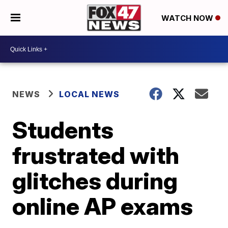
WATCH NOW
NEWS
LOCAL NEWS
Students
frustrated with
glitches during
online AP exams