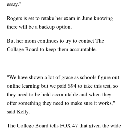
essay."
Rogers is set to retake her exam in June knowing
there will be a backup option.
But her mom continues to try to contact The
Collage Board to keep them accountable.
"We have shown a lot of grace as schools figure out
online learning but we paid $94 to take this test, so
they need to be held accountable and when they
offer something they need to make sure it works,"
said Kelly.
The College Board tells FOX 47 that given the wide