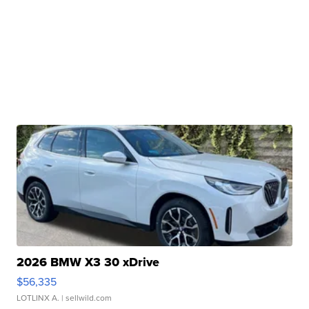
2026 BMW X3 30 xDrive
$56,335
LOTLINX A.
| sellwild.com