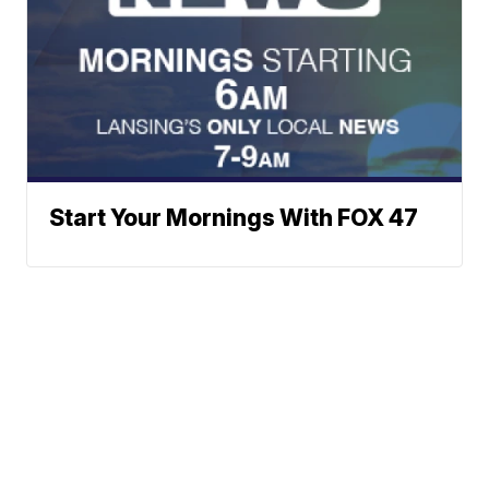
Start Your Mornings With FOX 47