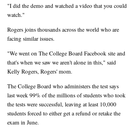
"I did the demo and watched a video that you could
watch."
Rogers joins thousands across the world who are
facing similar issues.
"We went on The College Board Facebook site and
that's when we saw we aren't alone in this," said
Kelly Rogers, Rogers' mom.
The College Board who administers the test says
last week 99% of the millions of students who took
the tests were successful, leaving at least 10,000
students forced to either get a refund or retake the
exam in June.