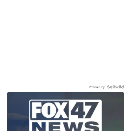
Powered by