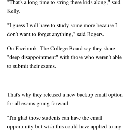
"That's a long time to string these kids along," said
Kelly.
"I guess I will have to study some more because I
don't want to forget anything," said Rogers.
On Facebook, The College Board say they share
"deep disappointment" with those who weren't able
to submit their exams.
That's why they released a new backup email option
for all exams going forward.
"I'm glad those students can have the email
opportunity but wish this could have applied to my