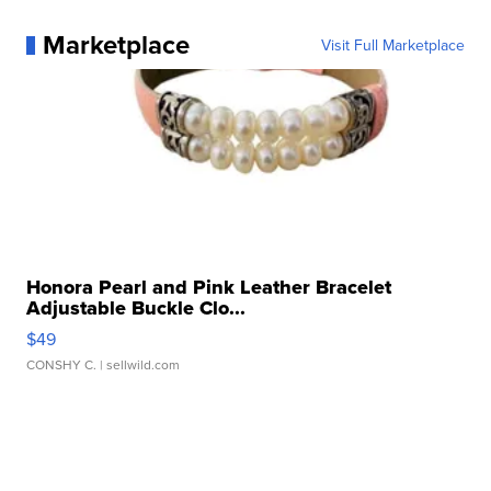
Marketplace
Visit Full Marketplace
Honora Pearl and Pink Leather Bracelet
Adjustable Buckle Clo...
$49
CONSHY C.
| sellwild.com