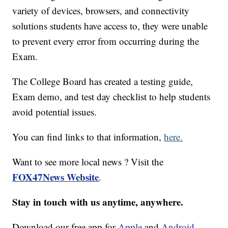
variety of devices, browsers, and connectivity
solutions students have access to, they were unable
to prevent every error from occurring during the
Exam.
The College Board has created a testing guide,
Exam demo, and test day checklist to help students
avoid potential issues.
You can find links to that information,
here.
Want to see more local news ? Visit the
FOX47News Website
.
Stay in touch with us anytime, anywhere.
Download our free app for
Apple
and
Android