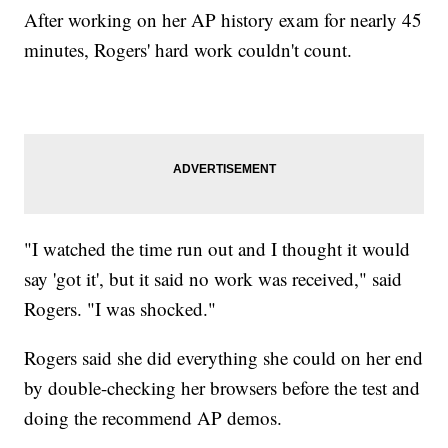
After working on her AP history exam for nearly 45
minutes, Rogers' hard work couldn't count.
"I watched the time run out and I thought it would
say 'got it', but it said no work was received," said
Rogers. "I was shocked."
Rogers said she did everything she could on her end
by double-checking her browsers before the test and
doing the recommend AP demos.