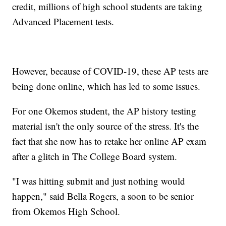
credit, millions of high school students are taking
Advanced Placement tests.
However, because of COVID-19, these AP tests are
being done online, which has led to some issues.
For one Okemos student, the AP history testing
material isn't the only source of the stress. It's the
fact that she now has to retake her online AP exam
after a glitch in The College Board system.
"I was hitting submit and just nothing would
happen," said Bella Rogers, a soon to be senior
from Okemos High School.