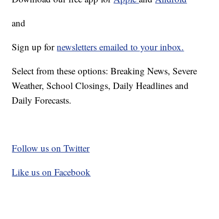
and
Sign up for
newsletters emailed to your inbox.
Select from these options: Breaking News, Severe
Weather, School Closings, Daily Headlines and
Daily Forecasts.
Follow us on Twitter
Like us on Facebook