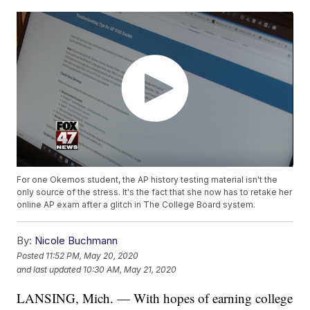
For one Okemos student, the AP history testing material isn't the
only source of the stress. It's the fact that she now has to retake her
online AP exam after a glitch in The College Board system.
By:
Nicole Buchmann
Posted
11:52 PM, May 20, 2020
and last updated
10:30 AM, May 21, 2020
LANSING, Mich. — With hopes of earning college