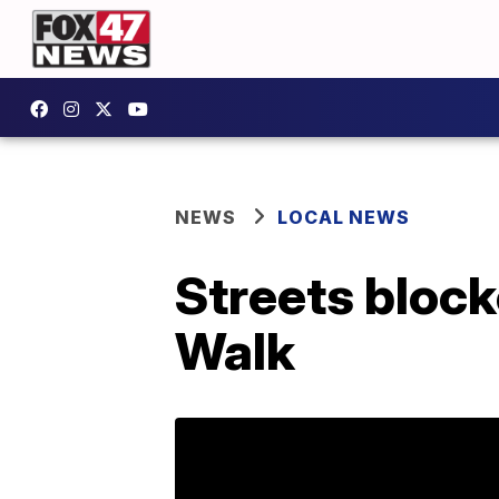
NEWS
LOCAL NEWS
Streets block
Walk