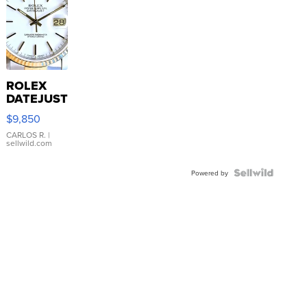
ROLEX
DATEJUST
16233
$9,850
WHITE
DIAL
CARLOS R.
|
sellwild.com
FLUTED
BEZEL
TWO-
Powered by
TONE
JUBILE...