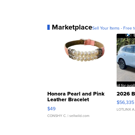
Marketplace
Sell Your Items - Free t
Honora Pearl and Pink
2026 B
Leather Bracelet
$56,335
Adjustable Buckle Clo...
$49
LOTLINX A
CONSHY C.
| sellwild.com