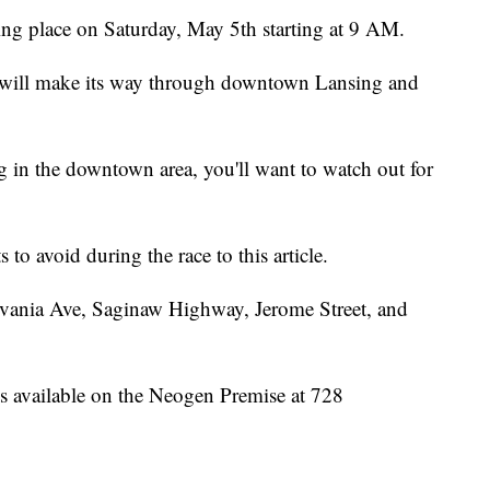
g place on Saturday, May 5th starting at 9 AM.
 will make its way through downtown Lansing and
g in the downtown area, you'll want to watch out for
to avoid during the race to this article.
ylvania Ave, Saginaw Highway, Jerome Street, and
is available on the Neogen Premise at 728