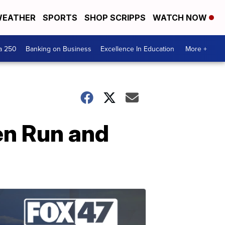
EATHER
SPORTS
SHOP SCRIPPS
WATCH NOW
a 250
Banking on Business
Excellence In Education
More +
en Run and