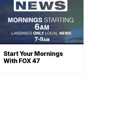
Start Your Mornings
With FOX 47