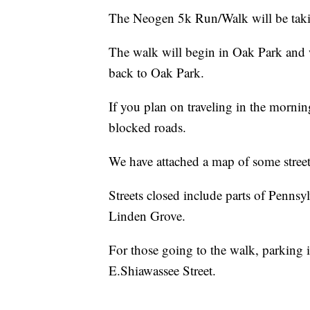
The Neogen 5k Run/Walk will be takin
The walk will begin in Oak Park and
back to Oak Park.
If you plan on traveling in the mornin
blocked roads.
We have attached a map of some streets 
Streets closed include parts of Penns
Linden Grove.
For those going to the walk, parking 
E.Shiawassee Street.