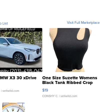
Visit Full Marketplace
o List
MW X3 30 xDrive
One Size Suzette Womens
Black Tank Ribbed Crop
Asymmetrical ...
$19
.
| sellwild.com
CONSHY C.
| sellwild.com