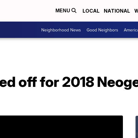
LOCAL
NATIONAL
W
MENU
Neighborhood News
Good Neighbors
Americ
ed off for 2018 Neog