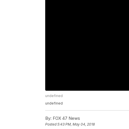
undefined
undefined
By:
FOX 47 News
Posted
5:43 PM, May 04, 2018