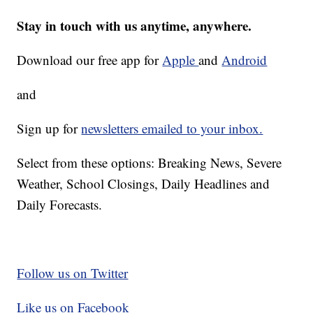
Stay in touch with us anytime, anywhere.
Download our free app for
Apple
and
Android
and
Sign up for
newsletters emailed to your inbox.
Select from these options: Breaking News, Severe
Weather, School Closings, Daily Headlines and
Daily Forecasts.
Follow us on Twitter
Like us on Facebook