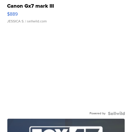
Canon Gx7 mark III
$889
JESSICA S.
| sellwild.com
Powered by