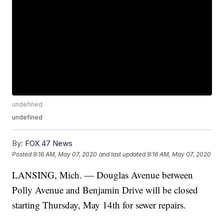
undefined
undefined
By:
FOX 47 News
Posted
9:16 AM, May 07, 2020
and last updated
9:16 AM, May 07, 2020
LANSING, Mich. — Douglas Avenue between
Polly Avenue and Benjamin Drive will be closed
starting Thursday, May 14th for sewer repairs.