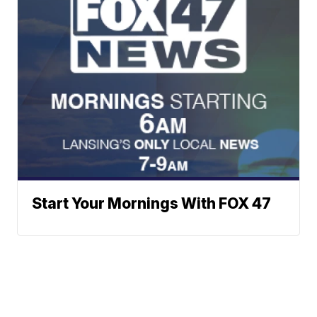
Start Your Mornings With FOX 47