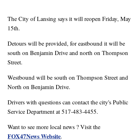
The City of Lansing says it will reopen Friday, May
15th.
Detours will be provided, for eastbound it will be
south on Benjamin Drive and north on Thompson
Street.
Westbound will be south on Thompson Street and
North on Benjamin Drive.
Drivers with questions can contact the city's Public
Service Department at 517-483-4455.
Want to see more local news ? Visit the
FOX47News Website
.