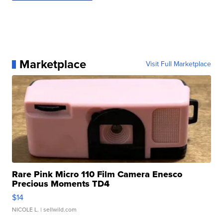
Marketplace
Visit Full Marketplace
Rare Pink Micro 110 Film Camera Enesco
Precious Moments TD4
$14
NICOLE L.
| sellwild.com