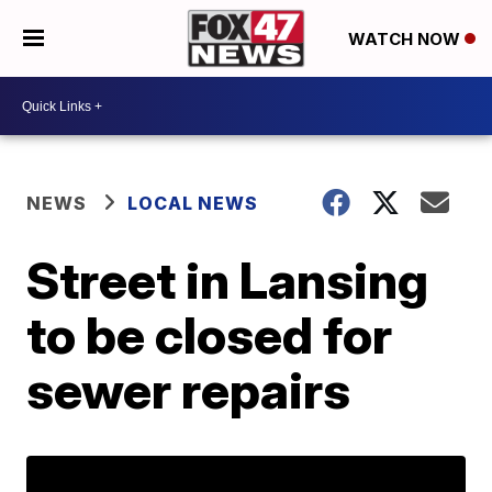
WATCH NOW
NEWS
LOCAL NEWS
Street in Lansing
to be closed for
sewer repairs