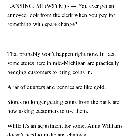
LANSING, MI (WSYM) - — You ever get an
annoyed look from the clerk when you pay for
something with spare change?
That probably won’t happen right now. In fact,
some stores here in mid-Michigan are practically
begging customers to bring coins in.
A jar of quarters and pennies are like gold.
Stores no longer getting coins from the bank are
now asking customers to use them.
While it’s an adjustment for some, Anna Williams
doesn’t need to make any changes.