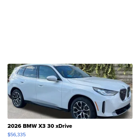
2026 BMW X3 30 xDrive
$56,335