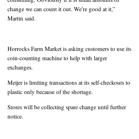
change we can count it out. We’re good at it,”
Martin said.
Horrocks Farm Market is asking customers to use its
coin-counting machine to help with larger
exchanges.
Meijer is limiting transactions at its self-checkouts to
plastic only because of the shortage.
Stores will be collecting spare change until further
notice.