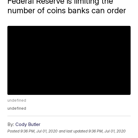
Federal Reserve is limiting the
number of coins banks can order
undefined
undefined
By:
Cody Butler
Posted
9:36 PM, Jul 01, 2020
and last updated
9:36 PM, Jul 01, 2020