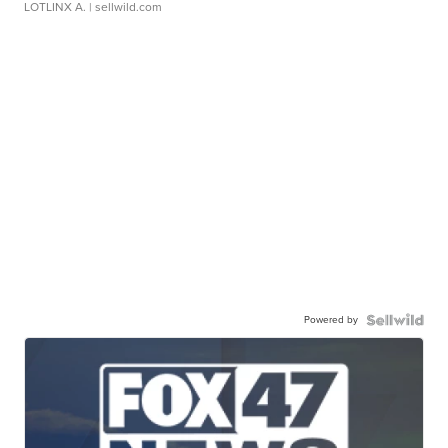
LOTLINX A.
| sellwild.com
Powered by