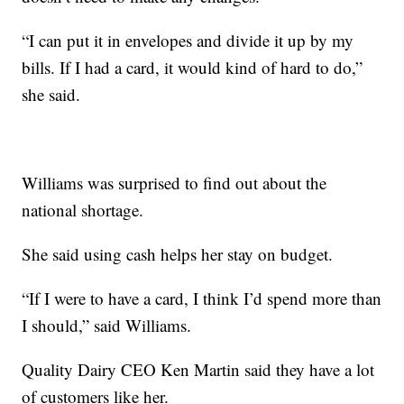
“I can put it in envelopes and divide it up by my
bills. If I had a card, it would kind of hard to do,”
she said.
Williams was surprised to find out about the
national shortage.
She said using cash helps her stay on budget.
“If I were to have a card, I think I’d spend more than
I should,” said Williams.
Quality Dairy CEO Ken Martin said they have a lot
of customers like her.