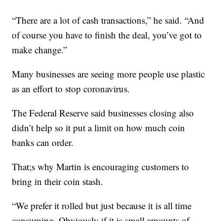
“There are a lot of cash transactions,” he said. “And
of course you have to finish the deal, you’ve got to
make change.”
Many businesses are seeing more people use plastic
as an effort to stop coronavirus.
The Federal Reserve said businesses closing also
didn’t help so it put a limit on how much coin
banks can order.
That;s why Martin is encouraging customers to
bring in their coin stash.
“We prefer it rolled but just because it is all time
consuming. Obviously if it is small amounts of