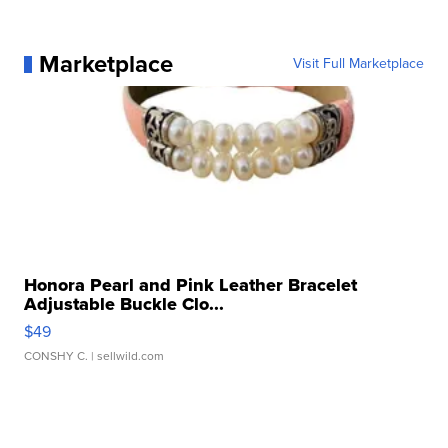
Marketplace
Visit Full Marketplace
Honora Pearl and Pink Leather Bracelet
Adjustable Buckle Clo...
$49
CONSHY C.
| sellwild.com