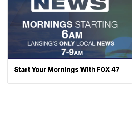
Start Your Mornings With FOX 47