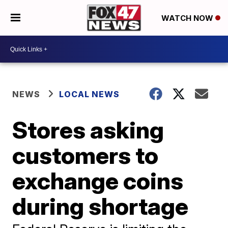
WATCH NOW
NEWS
LOCAL NEWS
Stores asking
customers to
exchange coins
during shortage