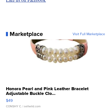
Marketplace
Visit Full Marketplace
Honora Pearl and Pink Leather Bracelet
Adjustable Buckle Clo...
$49
CONSHY C.
| sellwild.com