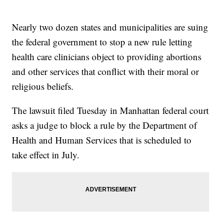
Nearly two dozen states and municipalities are suing
the federal government to stop a new rule letting
health care clinicians object to providing abortions
and other services that conflict with their moral or
religious beliefs.
The lawsuit filed Tuesday in Manhattan federal court
asks a judge to block a rule by the Department of
Health and Human Services that is scheduled to
take effect in July.