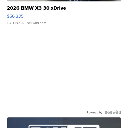
2026 BMW X3 30 xDrive
$56,335
LOTLINX A.
| sellwild.com
Powered by