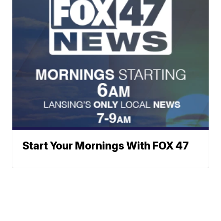
Start Your Mornings With FOX 47