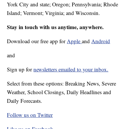
York City and state; Oregon; Pennsylvania; Rhode
Island; Vermont; Virginia; and Wisconsin.
Stay in touch with us anytime, anywhere.
Download our free app for
Apple
and
Android
and
Sign up for
newsletters emailed to your inbox.
Select from these options: Breaking News, Severe
Weather, School Closings, Daily Headlines and
Daily Forecasts.
Follow us on Twitter
Like us on Facebook