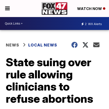
WATCH NOW
2
WX Alerts
NEWS
LOCAL NEWS
State suing over
rule allowing
clinicians to
refuse abortions