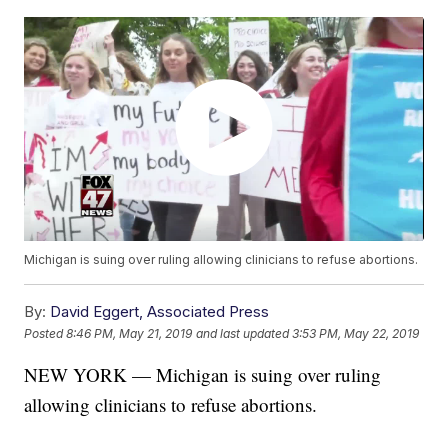
Michigan is suing over ruling allowing clinicians to refuse abortions.
By:
David Eggert, Associated Press
Posted
8:46 PM, May 21, 2019
and last updated
3:53 PM, May 22, 2019
NEW YORK — Michigan is suing over ruling
allowing clinicians to refuse abortions.