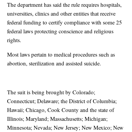
The department has said the rule requires hospitals,
universities, clinics and other entities that receive
federal funding to certify compliance with some 25
federal laws protecting conscience and religious
rights.
Most laws pertain to medical procedures such as
abortion, sterilization and assisted suicide.
The suit is being brought by Colorado;
Connecticut; Delaware; the District of Columbia;
Hawaii; Chicago, Cook County and the state of
Illinois; Maryland; Massachusetts; Michigan;
Minnesota; Nevada; New Jersey; New Mexico; New