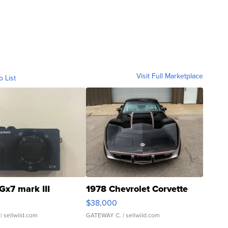
Visit Full Marketplace
o List
Gx7 mark III
1978 Chevrolet Corvette
$38,000
| sellwild.com
GATEWAY C.
| sellwild.com