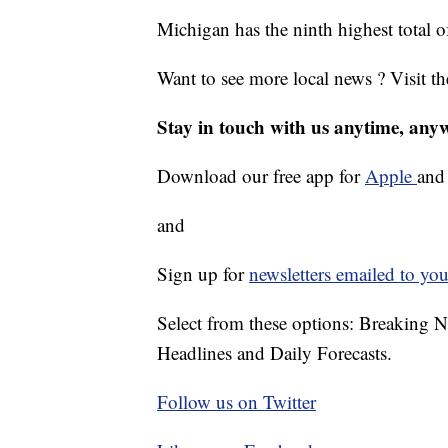
Michigan has the ninth highest total
Want to see more local news ? Visit t
Stay in touch with us anytime, any
Download our free app for
Apple
an
and
Sign up for
newsletters emailed to you
Select from these options: Breaking 
Headlines and Daily Forecasts.
Follow us on Twitter