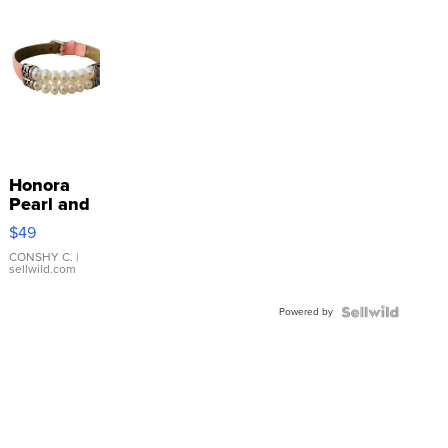
Honora
Pearl and
Pink
$49
Leather
Bracelet
CONSHY C.
|
sellwild.com
Adjustable
Buckle
Powered by
Clo...