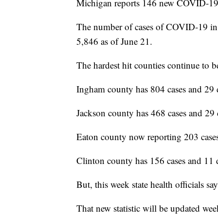
Michigan reports 146 new COVID-19 c
The number of cases of COVID-19 in 
5,846 as of June 21.
The hardest hit counties continue t
Ingham county has 804 cases and 29 
Jackson county has 468 cases and 29 
Eaton county now reporting 203 cases
Clinton county has 156 cases and 11 
But, this week state health officials s
That new statistic will be updated wee