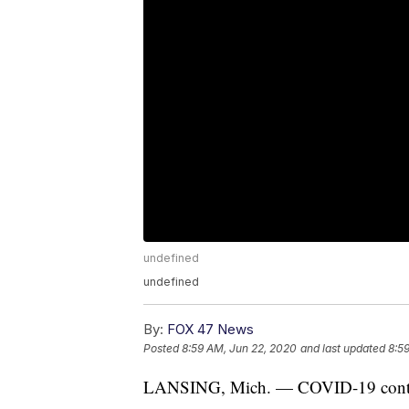
undefined
undefined
By:
FOX 47 News
Posted
8:59 AM, Jun 22, 2020
and last updated
8:5
LANSING, Mich. — COVID-19 continue