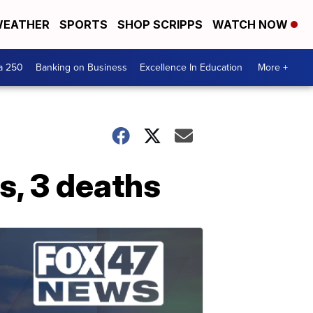
EATHER
SPORTS
SHOP SCRIPPS
WATCH NOW
a 250
Banking on Business
Excellence In Education
More +
s, 3 deaths