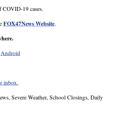
 of COVID-19 cases.
FOX47News Website
he
.
where.
d
Android
r inbox.
News, Severe Weather, School Closings, Daily