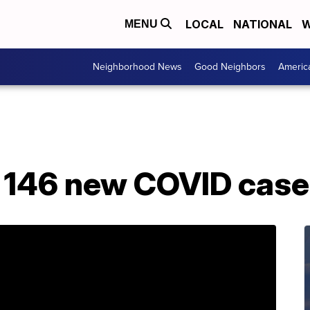
LOCAL
NATIONAL
W
MENU
Neighborhood News
Good Neighbors
Americ
s 146 new COVID case