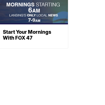
Start Your Mornings
With FOX 47