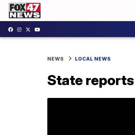
NEWS
LOCAL NEWS
State report