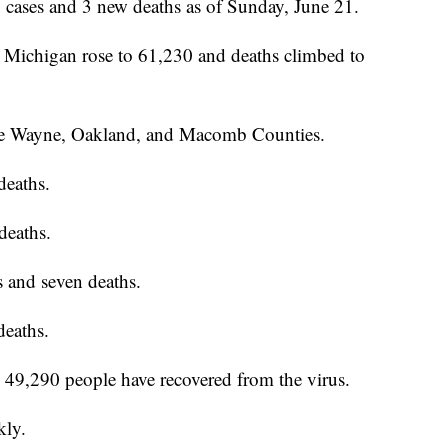
ases and 3 new deaths as of Sunday, June 21.
Michigan rose to 61,230 and deaths climbed to
o be Wayne, Oakland, and Macomb Counties.
deaths.
deaths.
 and seven deaths.
deaths.
ay 49,290 people have recovered from the virus.
kly.