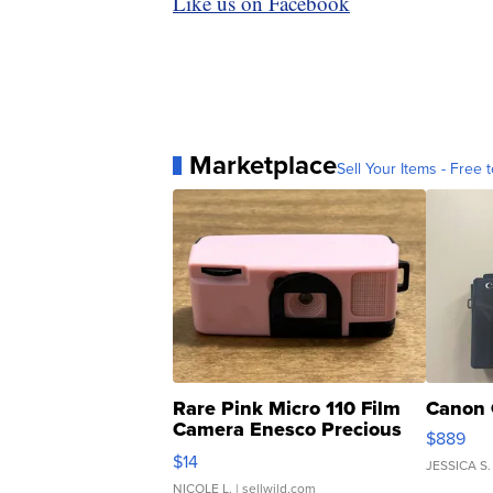
Like us on Facebook
Marketplace
Sell Your Items - Free t
Rare Pink Micro 110 Film
Canon 
Camera Enesco Precious
$889
Moments TD4
$14
JESSICA S.
NICOLE L.
| sellwild.com