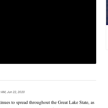
9 AM, Jun 22, 2020
s to spread throughout the Great Lake State, as