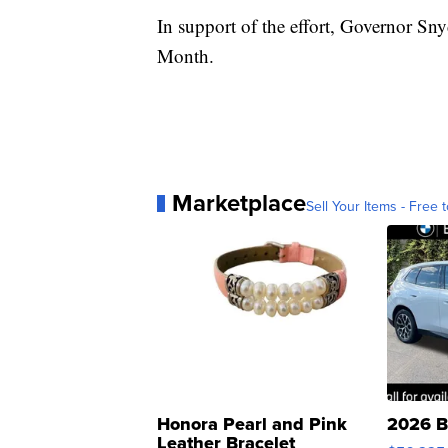
In support of the effort, Governor Sn
Month.
Marketplace
Sell Your Items - Free t
Honora Pearl and Pink
2026 B
Leather Bracelet