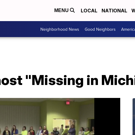
LOCAL
NATIONAL
W
MENU
Neighborhood News
Good Neighbors
Americ
host "Missing in Mic