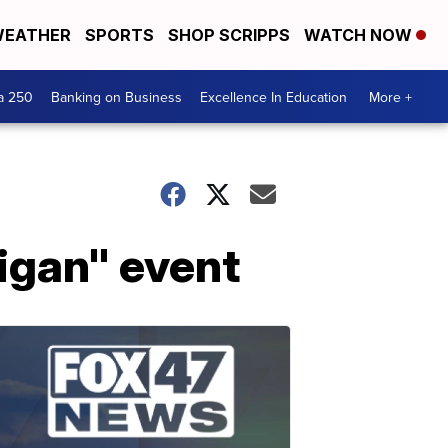
EATHER
SPORTS
SHOP SCRIPPS
WATCH NOW
a 250
Banking on Business
Excellence In Education
More +
higan" event