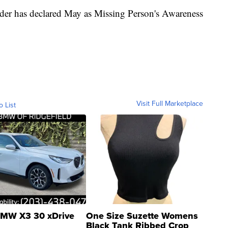
yder has declared May as Missing Person's Awareness
Visit Full Marketplace
o List
MW X3 30 xDrive
One Size Suzette Womens
Black Tank Ribbed Crop