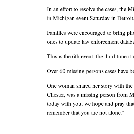
In an effort to resolve the cases, the
in Michigan event Saturday in Detroit
Families were encouraged to bring pho
ones to update law enforcement databa
This is the 6th event, the third time it
Over 60 missing persons cases have be
One woman shared her story with the c
Chester, was a missing person from M
today with you, we hope and pray tha
remember that you are not alone."