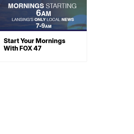
Start Your Mornings
With FOX 47