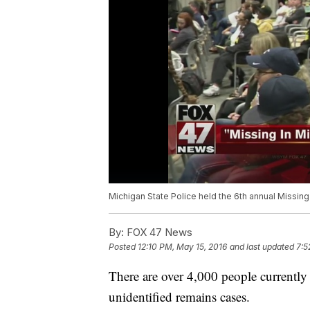
Michigan State Police held the 6th annual Missing
By:
FOX 47 News
Posted
12:10 PM, May 15, 2016
and last updated
7:5
There are over 4,000 people currently
unidentified remains cases.