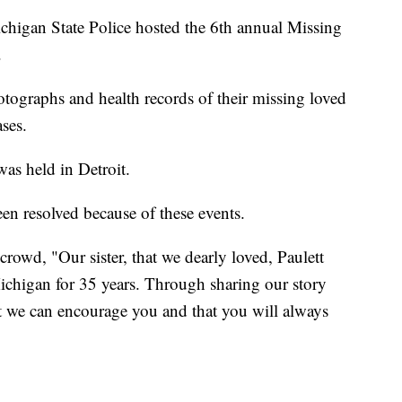
 Michigan State Police hosted the 6th annual Missing
.
tographs and health records of their missing loved
ses.
 was held in Detroit.
en resolved because of these events.
rowd, "Our sister, that we dearly loved, Paulett
ichigan for 35 years. Through sharing our story
t we can encourage you and that you will always