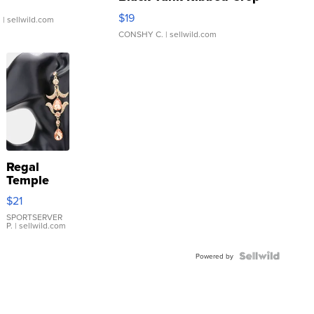
Asymmetrical ...
$19
.
| sellwild.com
CONSHY C.
| sellwild.com
Regal
Temple
Droplet
$21
Earrings
SPORTSERVER
P.
| sellwild.com
Powered by