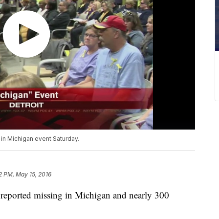
 in Michigan event Saturday.
2 PM, May 15, 2016
 reported missing in Michigan and nearly 300