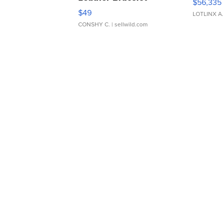
$56,335
Adjustable Buckle Clo...
$49
LOTLINX A
CONSHY C.
| sellwild.com