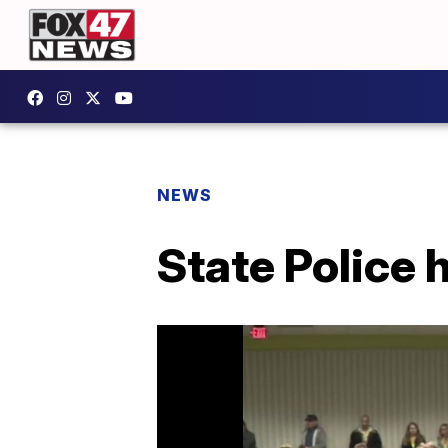
NEWS
State Police 