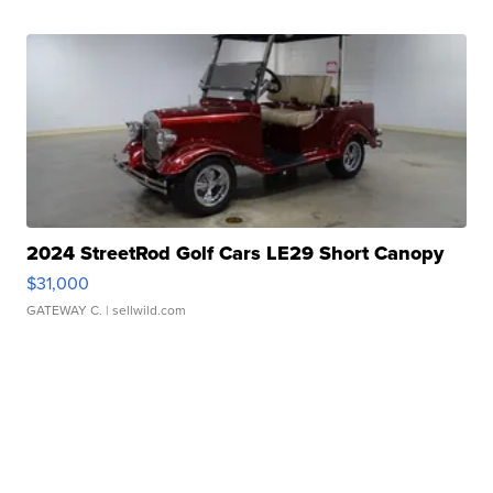
2024 StreetRod Golf Cars LE29 Short Canopy
$31,000
GATEWAY C.
| sellwild.com