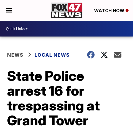
WATCH NOW
NEWS
LOCAL NEWS
State Police
arrest 16 for
trespassing at
Grand Tower