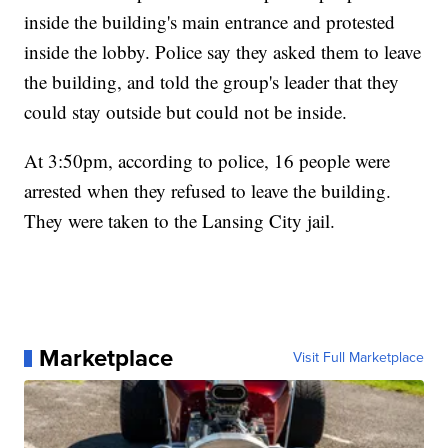
inside the building's main entrance and protested
inside the lobby. Police say they asked them to leave
the building, and told the group's leader that they
could stay outside but could not be inside.
At 3:50pm, according to police, 16 people were
arrested when they refused to leave the building.
They were taken to the Lansing City jail.
Marketplace
Visit Full Marketplace