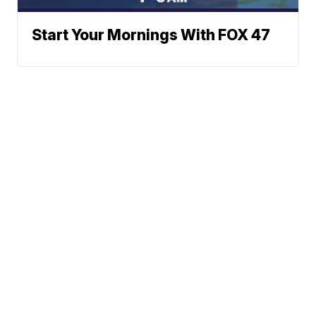
Start Your Mornings With FOX 47