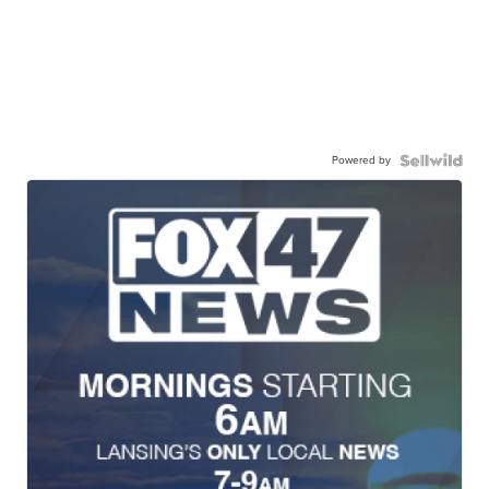
Powered by