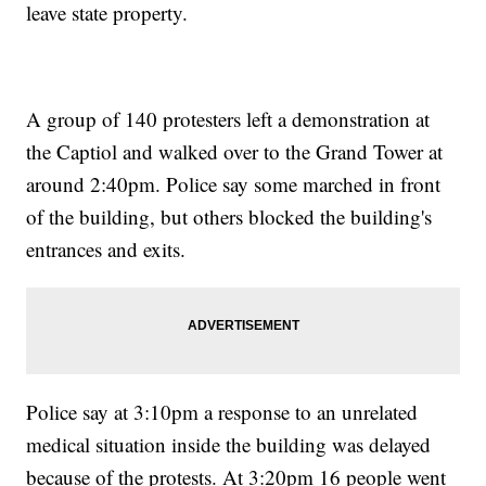
leave state property.
A group of 140 protesters left a demonstration at
the Captiol and walked over to the Grand Tower at
around 2:40pm. Police say some marched in front
of the building, but others blocked the building's
entrances and exits.
Police say at 3:10pm a response to an unrelated
medical situation inside the building was delayed
because of the protests. At 3:20pm 16 people went