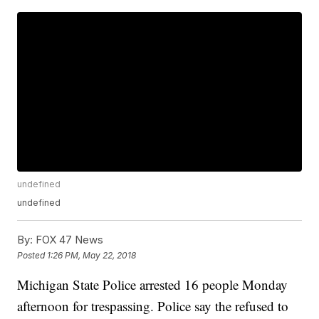
undefined
undefined
By:
FOX 47 News
Posted
1:26 PM, May 22, 2018
Michigan State Police arrested 16 people Monday
afternoon for trespassing. Police say the refused to