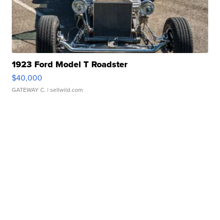
1923 Ford Model T Roadster
$40,000
GATEWAY C.
| sellwild.com