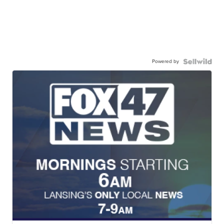
Powered by