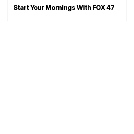
Start Your Mornings With FOX 47