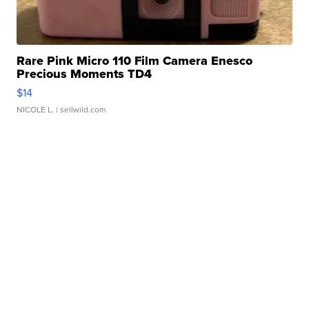
Rare Pink Micro 110 Film Camera Enesco
Precious Moments TD4
$14
NICOLE L.
| sellwild.com