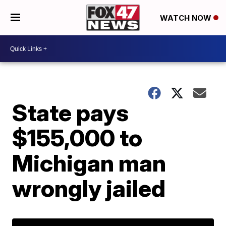
WATCH NOW
State pays
$155,000 to
Michigan man
wrongly jailed