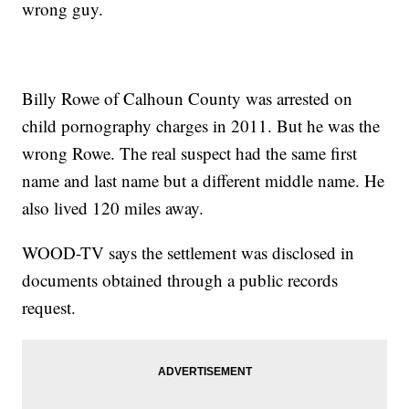
wrong guy.
Billy Rowe of Calhoun County was arrested on
child pornography charges in 2011. But he was the
wrong Rowe. The real suspect had the same first
name and last name but a different middle name. He
also lived 120 miles away.
WOOD-TV says the settlement was disclosed in
documents obtained through a public records
request.