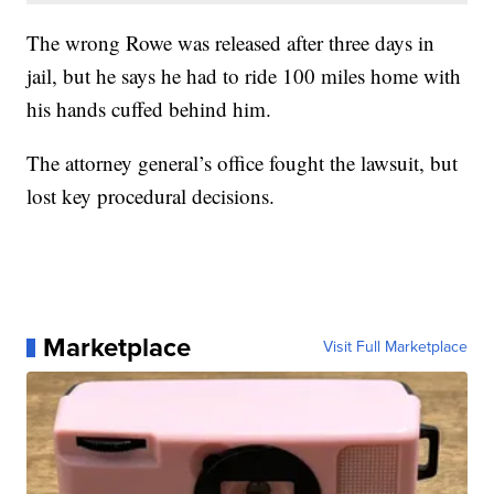
The wrong Rowe was released after three days in
jail, but he says he had to ride 100 miles home with
his hands cuffed behind him.
The attorney general’s office fought the lawsuit, but
lost key procedural decisions.
Marketplace
Visit Full Marketplace