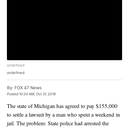
undefined
undefined
By:
FOX 47 News
Posted
10:24 AM, Oct 31, 2018
The state of Michigan has agreed to pay $155,000
to settle a lawsuit by a man who spent a weekend in
jail. The problem: State police had arrested the