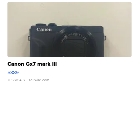
Canon Gx7 mark III
$889
JESSICA S.
| sellwild.com