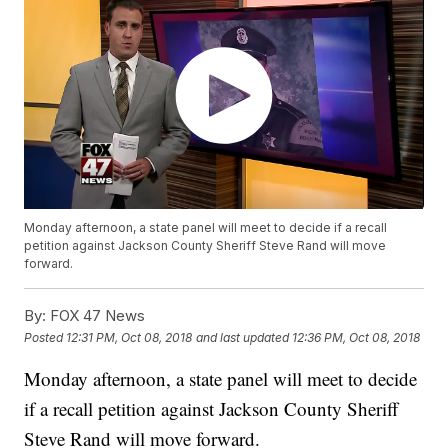
Monday afternoon, a state panel will meet to decide if a recall
petition against Jackson County Sheriff Steve Rand will move
forward.
By:
FOX 47 News
Posted
12:31 PM, Oct 08, 2018
and last updated
12:36 PM, Oct 08, 2018
Monday afternoon, a state panel will meet to decide
if a recall petition against Jackson County Sheriff
Steve Rand will move forward.