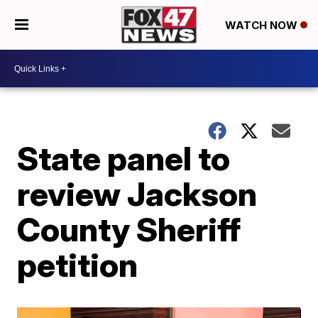
WATCH NOW
State panel to
review Jackson
County Sheriff
petition