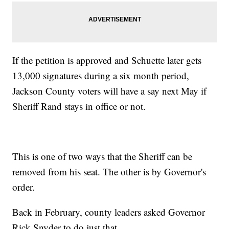
If the petition is approved and Schuette later gets
13,000 signatures during a six month period,
Jackson County voters will have a say next May if
Sheriff Rand stays in office or not.
This is one of two ways that the Sheriff can be
removed from his seat. The other is by Governor's
order.
Back in February, county leaders asked Governor
Rick Snyder to do just that.