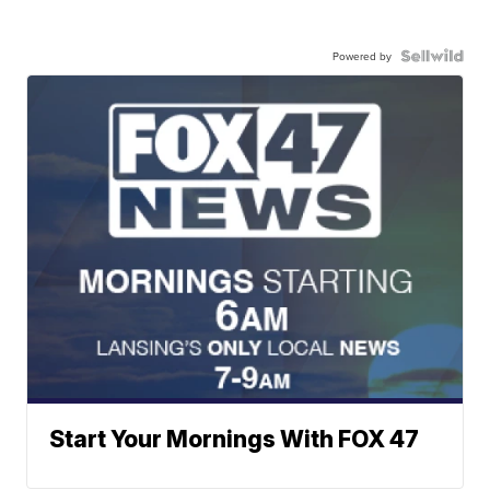
Powered by
Start Your Mornings With FOX 47