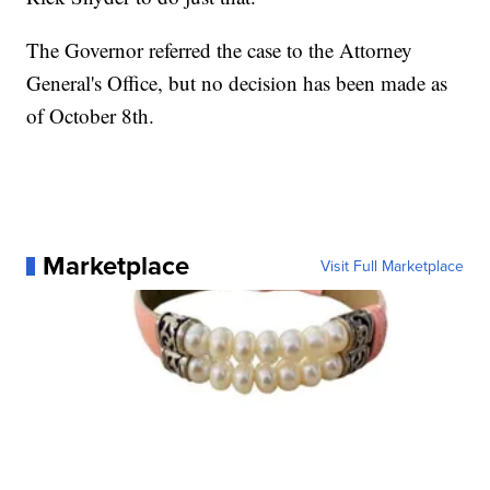
The Governor referred the case to the Attorney
General's Office, but no decision has been made as
of October 8th.
Marketplace
Visit Full Marketplace