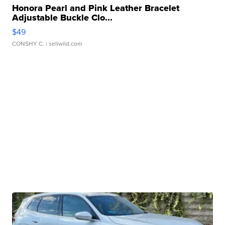
Honora Pearl and Pink Leather Bracelet
Adjustable Buckle Clo...
$49
CONSHY C.
| sellwild.com