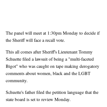
The panel will meet at 1:30pm Monday to decide if
the Sheriff will face a recall vote.
This all comes after Sheriff's Lieutenant Tommy
Schuette filed a lawsuit of being a "multi-faceted
Bigot" who was caught on tape making derogatory
comments about women, black and the LGBT
community.
Schuette's father filed the petition language that the
state board is set to review Monday.