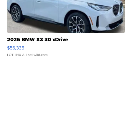
2026 BMW X3 30 xDrive
$56,335
LOTLINX A.
| sellwild.com