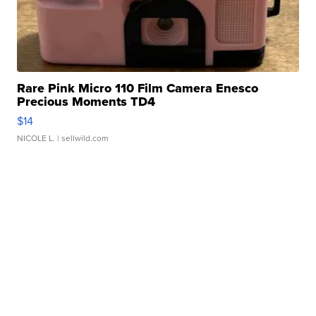
Rare Pink Micro 110 Film Camera Enesco
Precious Moments TD4
$14
NICOLE L.
| sellwild.com