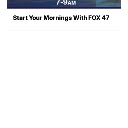
Start Your Mornings With FOX 47