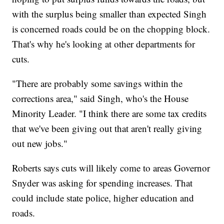
with the surplus being smaller than expected Singh
is concerned roads could be on the chopping block.
That's why he's looking at other departments for
cuts.
"There are probably some savings within the
corrections area," said Singh, who's the House
Minority Leader. "I think there are some tax credits
that we've been giving out that aren't really giving
out new jobs."
Roberts says cuts will likely come to areas Governor
Snyder was asking for spending increases. That
could include state police, higher education and
roads.