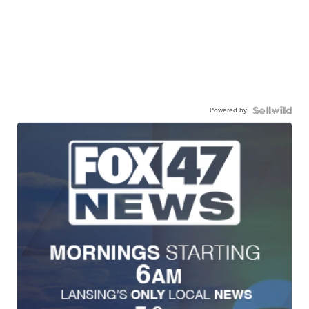
Powered by