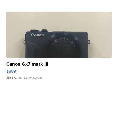
Canon Gx7 mark III
$889
JESSICA S.
| sellwild.com