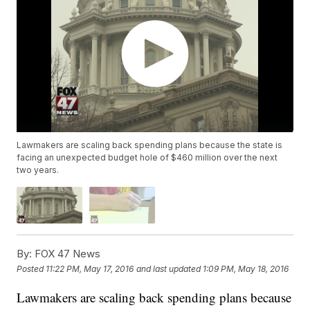
Lawmakers are scaling back spending plans because the state is
facing an unexpected budget hole of $460 million over the next
two years.
By:
FOX 47 News
Posted
11:22 PM, May 17, 2016
and last updated
1:09 PM, May 18, 2016
Lawmakers are scaling back spending plans because