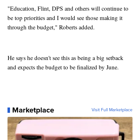
"Education, Flint, DPS and others will continue to
be top priorities and I would see those making it
through the budget," Roberts added.
He says he doesn't see this as being a big setback
and expects the budget to be finalized by June.
Marketplace
Visit Full Marketplace