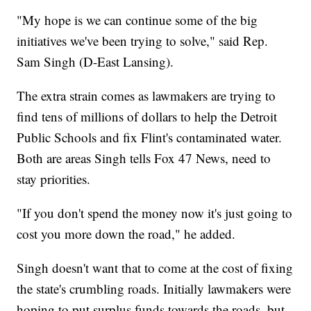
"My hope is we can continue some of the big
initiatives we've been trying to solve," said Rep.
Sam Singh (D-East Lansing).
The extra strain comes as lawmakers are trying to
find tens of millions of dollars to help the Detroit
Public Schools and fix Flint's contaminated water.
Both are areas Singh tells Fox 47 News, need to
stay priorities.
"If you don't spend the money now it's just going to
cost you more down the road," he added.
Singh doesn't want that to come at the cost of fixing
the state's crumbling roads. Initially lawmakers were
hoping to put surplus funds towards the roads, but