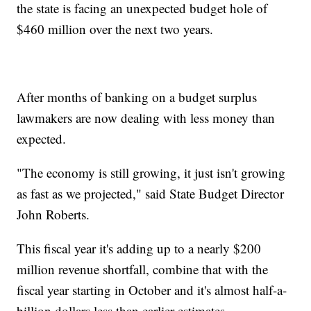
the state is facing an unexpected budget hole of
$460 million over the next two years.
After months of banking on a budget surplus
lawmakers are now dealing with less money than
expected.
"The economy is still growing, it just isn't growing
as fast as we projected," said State Budget Director
John Roberts.
This fiscal year it's adding up to a nearly $200
million revenue shortfall, combine that with the
fiscal year starting in October and it's almost half-a-
billion dollars less than earlier estimates.