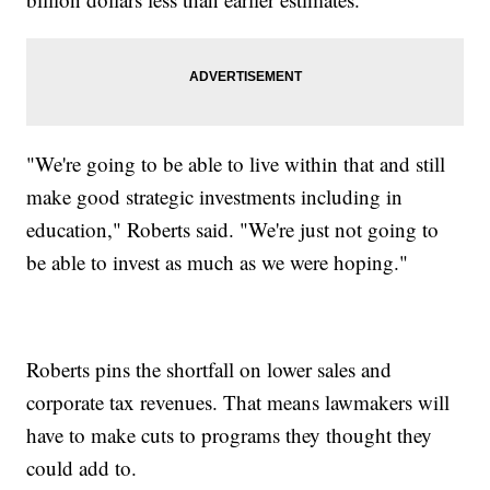
"We're going to be able to live within that and still
make good strategic investments including in
education," Roberts said. "We're just not going to
be able to invest as much as we were hoping."
Roberts pins the shortfall on lower sales and
corporate tax revenues. That means lawmakers will
have to make cuts to programs they thought they
could add to.