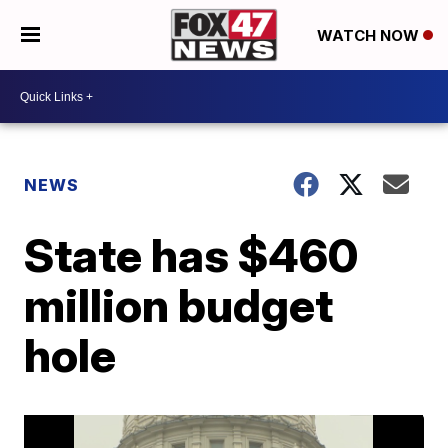
WATCH NOW
NEWS
State has $460
million budget
hole