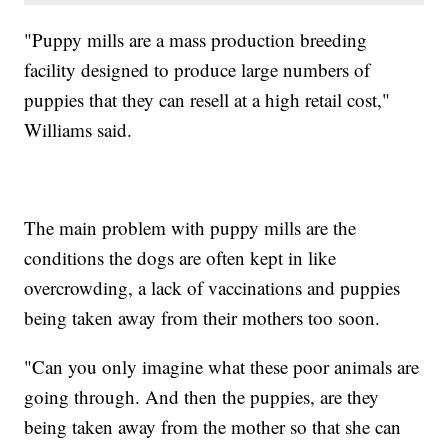
"Puppy mills are a mass production breeding
facility designed to produce large numbers of
puppies that they can resell at a high retail cost,"
Williams said.
The main problem with puppy mills are the
conditions the dogs are often kept in like
overcrowding, a lack of vaccinations and puppies
being taken away from their mothers too soon.
"Can you only imagine what these poor animals are
going through. And then the puppies, are they
being taken away from the mother so that she can