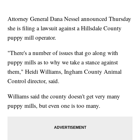
Attorney General Dana Nessel announced Thursday
she is filing a lawsuit against a Hillsdale County
puppy mill operator.
"There's a number of issues that go along with
puppy mills as to why we take a stance against
them," Heidi Williams, Ingham County Animal
Control director, said.
Williams said the county doesn't get very many
puppy mills, but even one is too many.