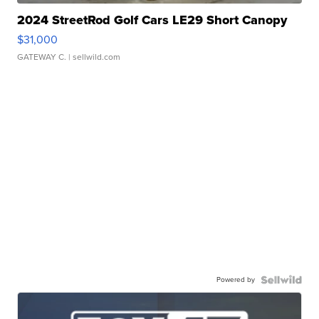
2024 StreetRod Golf Cars LE29 Short Canopy
$31,000
GATEWAY C.
| sellwild.com
Powered by