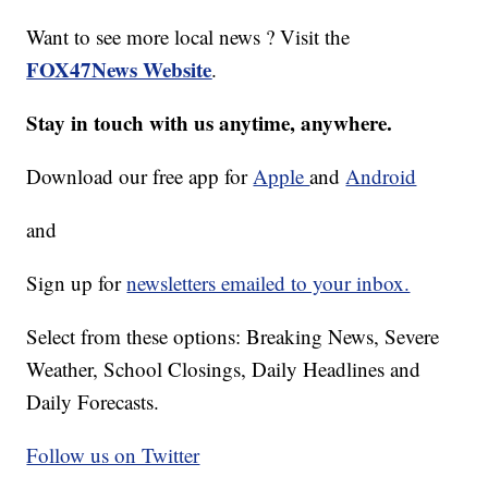
Want to see more local news ? Visit the
FOX47News Website
.
Stay in touch with us anytime, anywhere.
Download our free app for
Apple
and
Android
and
Sign up for
newsletters emailed to your inbox.
Select from these options: Breaking News, Severe
Weather, School Closings, Daily Headlines and
Daily Forecasts.
Follow us on Twitter