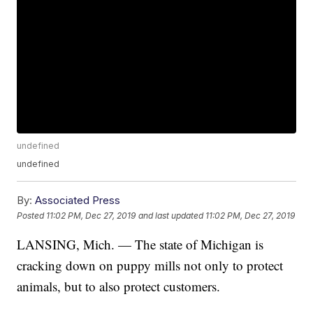
undefined
undefined
By:
Associated Press
Posted
11:02 PM, Dec 27, 2019
and last updated
11:02 PM, Dec 27, 2019
LANSING, Mich. — The state of Michigan is
cracking down on puppy mills not only to protect
animals, but to also protect customers.