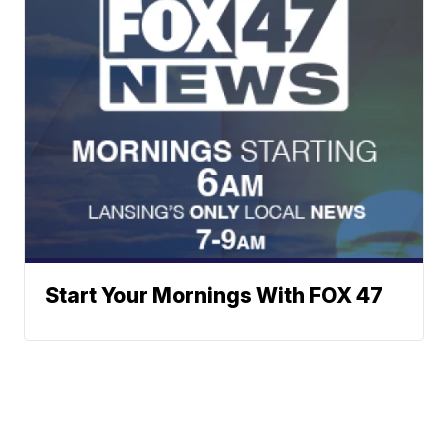
Start Your Mornings With FOX 47