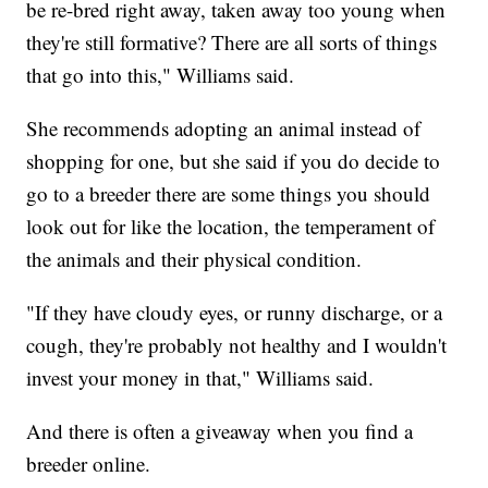
be re-bred right away, taken away too young when
they're still formative? There are all sorts of things
that go into this," Williams said.
She recommends adopting an animal instead of
shopping for one, but she said if you do decide to
go to a breeder there are some things you should
look out for like the location, the temperament of
the animals and their physical condition.
"If they have cloudy eyes, or runny discharge, or a
cough, they're probably not healthy and I wouldn't
invest your money in that," Williams said.
And there is often a giveaway when you find a
breeder online.