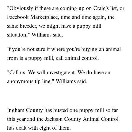
"Obviously if these are coming up on Craig's list, or
Facebook Marketplace, time and time again, the
same breeder, we might have a puppy mill
situation," Williams said.
If you're not sure if where you're buying an animal
from is a puppy mill, call animal control.
"Call us. We will investigate it. We do have an
anonymous tip line," Williams said.
Ingham County has busted one puppy mill so far
this year and the Jackson County Animal Control
has dealt with eight of them.