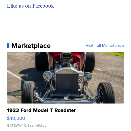
Like us on Facebook
Marketplace
Visit Full Marketplace
1923 Ford Model T Roadster
$40,000
GATEWAY C.
| sellwild.com