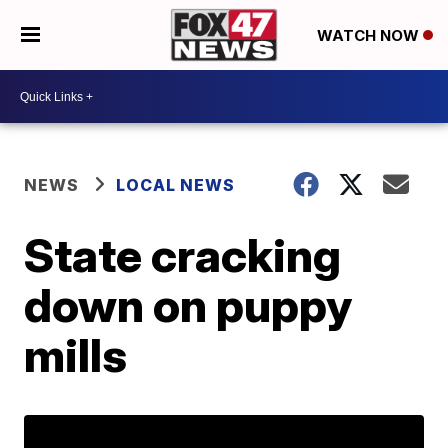
WATCH NOW
NEWS
LOCAL NEWS
State cracking
down on puppy
mills