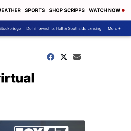
EATHER
SPORTS
SHOP SCRIPPS
WATCH NOW
 Stockbridge
Delhi Township, Holt & Southside Lansing
More +
irtual