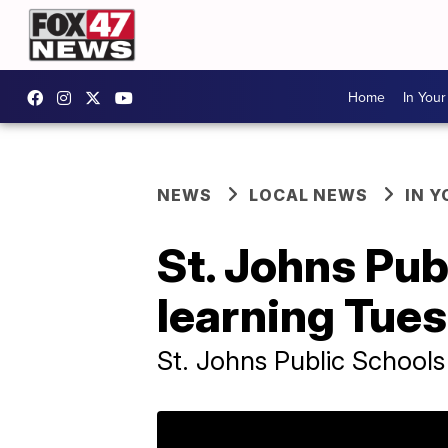
Home
In You
NEWS
LOCAL NEWS
IN 
St. Johns Pub
learning Tue
St. Johns Public Schools 