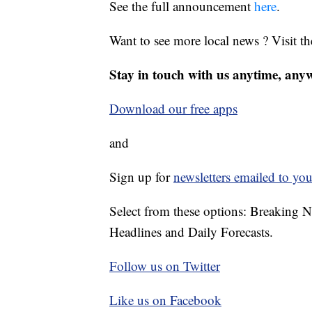
See the full announcement
here
.
Want to see more local news ? Visit t
Stay in touch with us anytime, any
Download our free apps
and
Sign up for
newsletters emailed to you
Select from these options: Breaking 
Headlines and Daily Forecasts.
Follow us on Twitter
Like us on Facebook