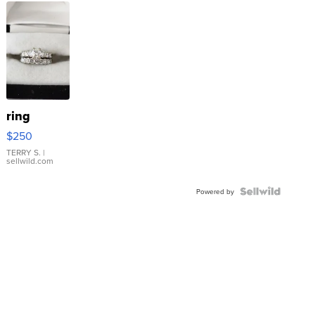
ring
$250
TERRY S.
|
sellwild.com
Powered by