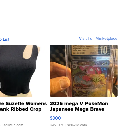
Visit Full Marketplace
o List
ze Suzette Womens
2025 mega V PokeMon
Tank Ribbed Crop
Japanese Mega Brave
rical ...
076/063 Super Rare H...
$300
.
| sellwild.com
DAVID M.
| sellwild.com