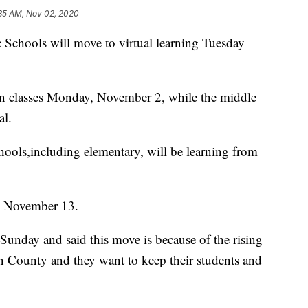
:35 AM, Nov 02, 2020
chools will move to virtual learning Tuesday
on classes Monday, November 2, while the middle
al.
ools,including elementary, will be learning from
gh November 13.
Sunday and said this move is because of the rising
 County and they want to keep their students and