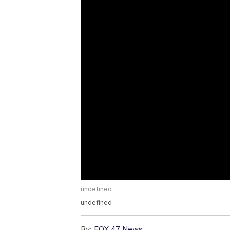
undefined
undefined
By:
FOX 47 News