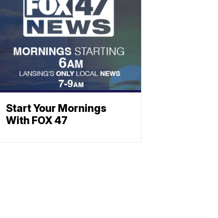
Start Your Mornings
With FOX 47