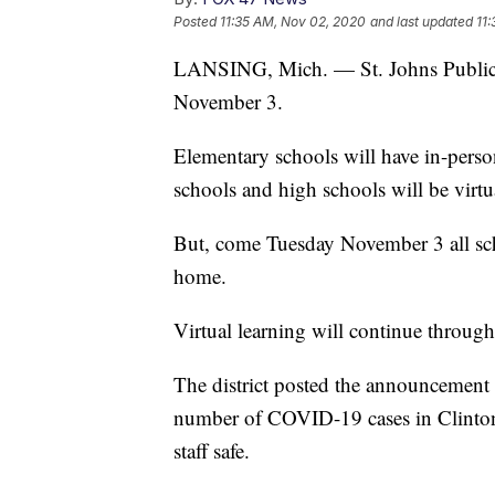
Posted
11:35 AM, Nov 02, 2020
and last updated
11
LANSING, Mich. — St. Johns Public S
November 3.
Elementary schools will have in-pers
schools and high schools will be virtu
But, come Tuesday November 3 all sch
home.
Virtual learning will continue throu
The district posted the announcement 
number of COVID-19 cases in Clinton
staff safe.