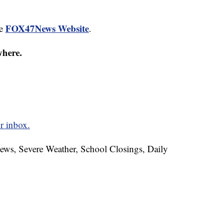
FOX47News Website
he
.
where.
r inbox.
News, Severe Weather, School Closings, Daily