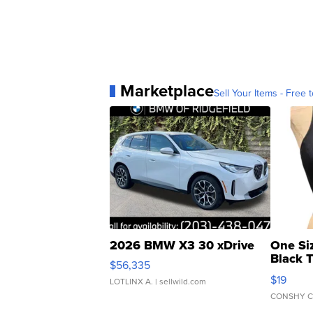
Marketplace
Sell Your Items - Free t
2026 BMW X3 30 xDrive
One Si
Black 
$56,335
Asymmet
$19
LOTLINX A.
| sellwild.com
CONSHY C