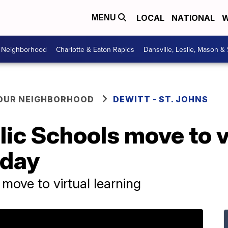
LOCAL
NATIONAL
W
MENU
r Neighborhood
Charlotte & Eaton Rapids
Dansville, Leslie, Mason &
YOUR NEIGHBORHOOD
DEWITT - ST. JOHNS
lic Schools move to v
sday
move to virtual learning