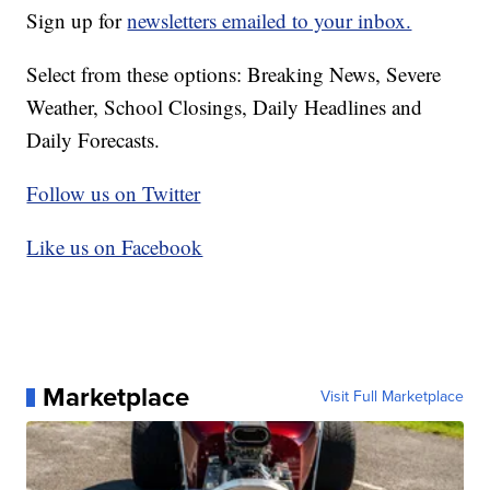
Sign up for
newsletters emailed to your inbox.
Select from these options: Breaking News, Severe
Weather, School Closings, Daily Headlines and
Daily Forecasts.
Follow us on Twitter
Like us on Facebook
Marketplace
Visit Full Marketplace