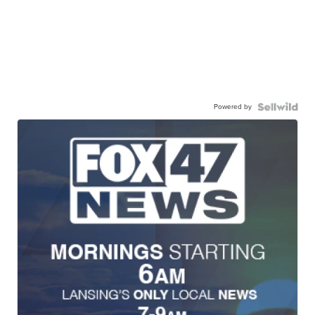
Powered by