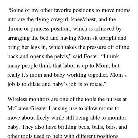
“Some of my other favorite positions to move moms
into are the flying cowgirl, knee/chest, and the
throne or princess position, which is achieved by
arranging the bed and having Mom sit upright and
bring her legs in, which takes the pressure off of the
back and opens the pelvis,” said Foster. “I think
many people think that labor is up to Mom, but
really it’s mom and baby working together. Mom’s
job is to dilate and baby’s job is to rotate.”
Wireless monitors are one of the tools the nurses at
McLaren Greater Lansing use to allow moms to
move about freely while still being able to monitor
baby. They also have birthing beds, balls, bars, and
other tools used to help with different positions