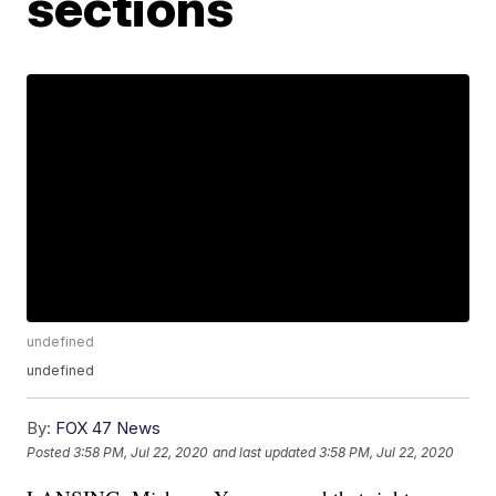
sections
undefined
undefined
By:
FOX 47 News
Posted
3:58 PM, Jul 22, 2020
and last updated
3:58 PM, Jul 22, 2020