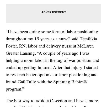
“I have been doing some form of labor positioning
throughout my 15 years as a nurse” said Tamilikia
Foster, RN, labor and delivery nurse at McLaren
Greater Lansing. “A couple of years ago I was
helping a mom labor in the tug of war position and
ended up getting injured. After that injury I started
to research better options for labor positioning and
found Gail Tully with the Spinning Babies®
program.”
The best way to avoid a C-section and have a more