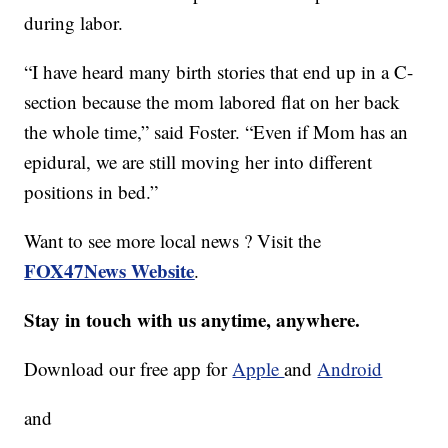
during labor.
“I have heard many birth stories that end up in a C-
section because the mom labored flat on her back
the whole time,” said Foster. “Even if Mom has an
epidural, we are still moving her into different
positions in bed.”
Want to see more local news ? Visit the
FOX47News Website
.
Stay in touch with us anytime, anywhere.
Download our free app for
Apple
and
Android
and