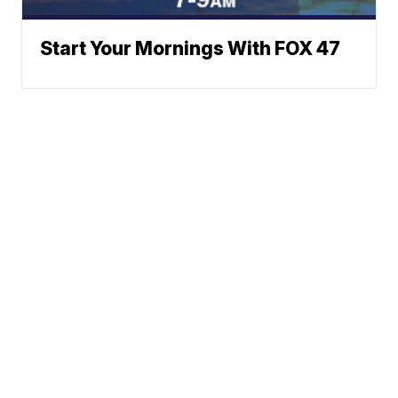
Start Your Mornings With FOX 47