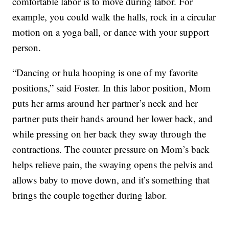
comfortable labor is to move during labor. For
example, you could walk the halls, rock in a circular
motion on a yoga ball, or dance with your support
person.
“Dancing or hula hooping is one of my favorite
positions,” said Foster. In this labor position, Mom
puts her arms around her partner’s neck and her
partner puts their hands around her lower back, and
while pressing on her back they sway through the
contractions. The counter pressure on Mom’s back
helps relieve pain, the swaying opens the pelvis and
allows baby to move down, and it’s something that
brings the couple together during labor.