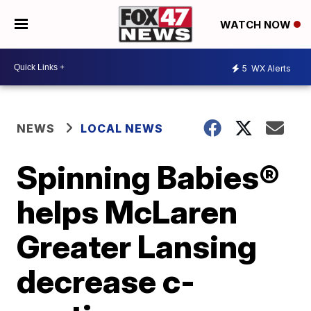
WATCH NOW
5
WX Alerts
NEWS
LOCAL NEWS
Spinning Babies®
helps McLaren
Greater Lansing
decrease c-