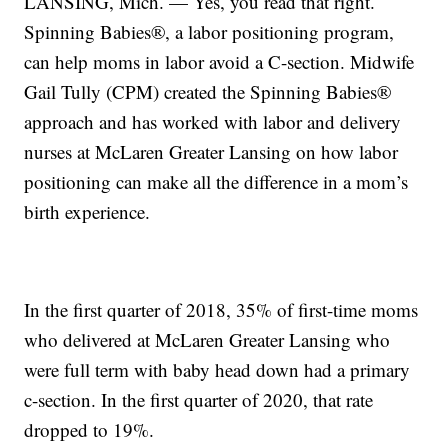
LANSING, Mich. — Yes, you read that right.
Spinning Babies®, a labor positioning program,
can help moms in labor avoid a C-section. Midwife
Gail Tully (CPM) created the Spinning Babies®
approach and has worked with labor and delivery
nurses at McLaren Greater Lansing on how labor
positioning can make all the difference in a mom’s
birth experience.
In the first quarter of 2018, 35% of first-time moms
who delivered at McLaren Greater Lansing who
were full term with baby head down had a primary
c-section. In the first quarter of 2020, that rate
dropped to 19%.