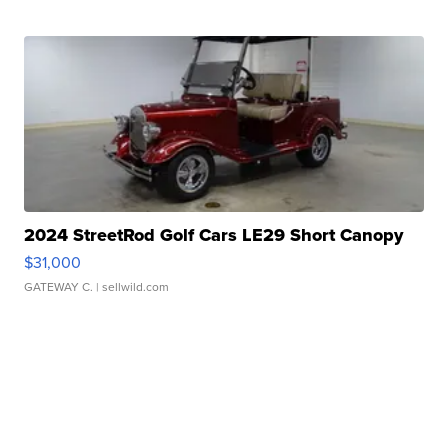
2024 StreetRod Golf Cars LE29 Short Canopy
$31,000
GATEWAY C.
| sellwild.com