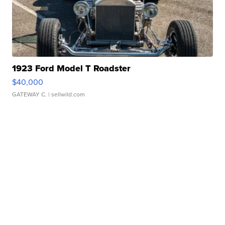
1923 Ford Model T Roadster
$40,000
GATEWAY C.
| sellwild.com