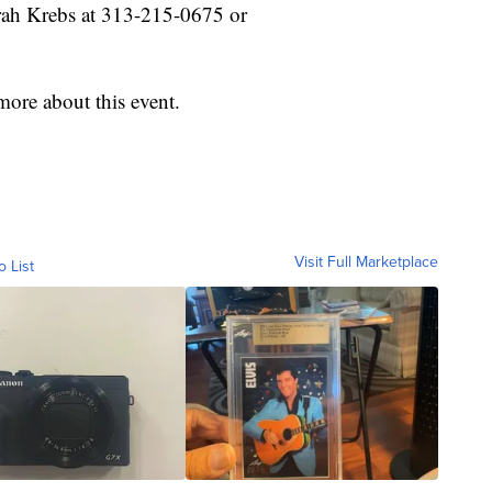
arah Krebs at 313-215-0675 or
ore about this event.
Visit Full Marketplace
o List