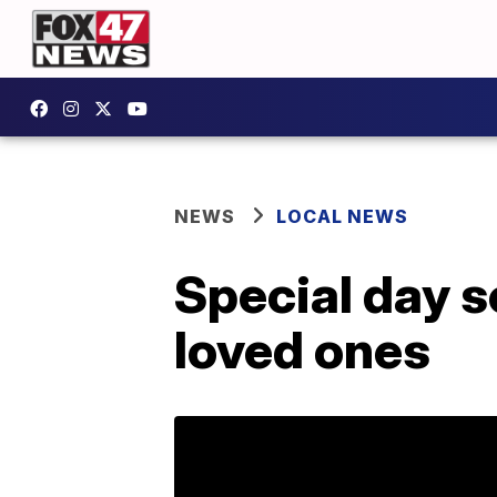
NEWS
LOCAL NEWS
Special day s
loved ones