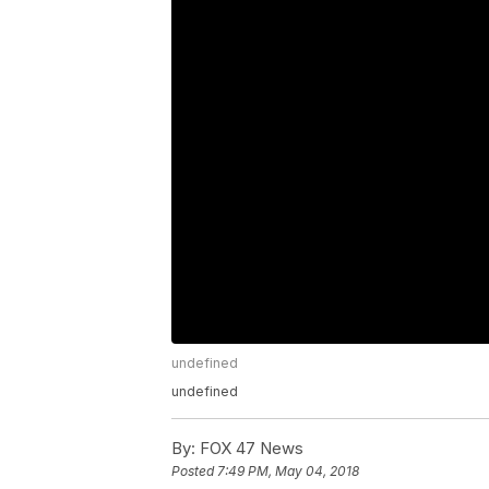
undefined
undefined
By:
FOX 47 News
Posted
7:49 PM, May 04, 2018