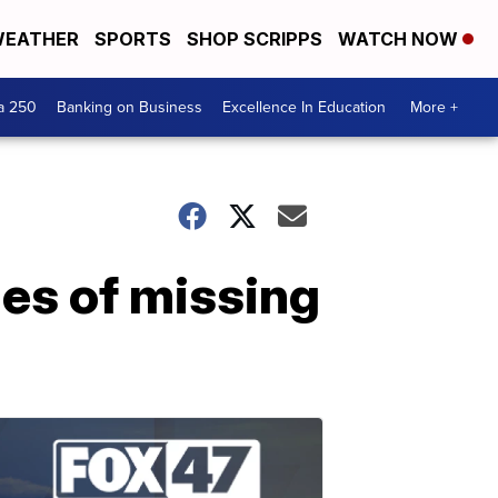
EATHER
SPORTS
SHOP SCRIPPS
WATCH NOW
a 250
Banking on Business
Excellence In Education
More +
ies of missing