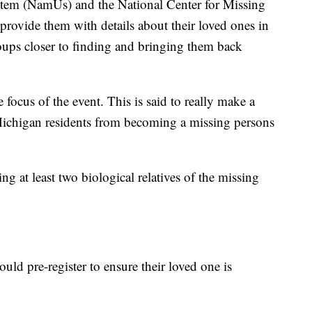
stem (NamUs) and the National Center for Missing
ovide them with details about their loved ones in
oups closer to finding and bringing them back
 focus of the event. This is said to really make a
 Michigan residents from becoming a missing persons
g at least two biological relatives of the missing
ld pre-register to ensure their loved one is