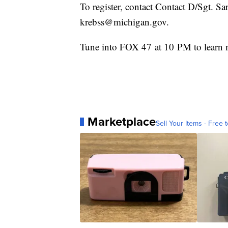
To register, contact Contact D/Sgt. S
krebss@michigan.gov.
Tune into FOX 47 at 10 PM to learn m
Marketplace
Sell Your Items - Free t