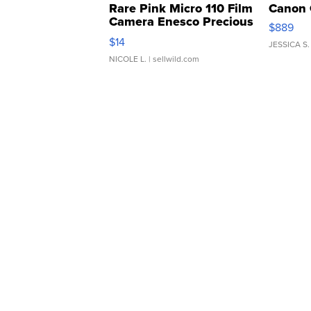
Rare Pink Micro 110 Film
Canon 
Camera Enesco Precious
$889
Moments TD4
$14
JESSICA S.
NICOLE L.
| sellwild.com