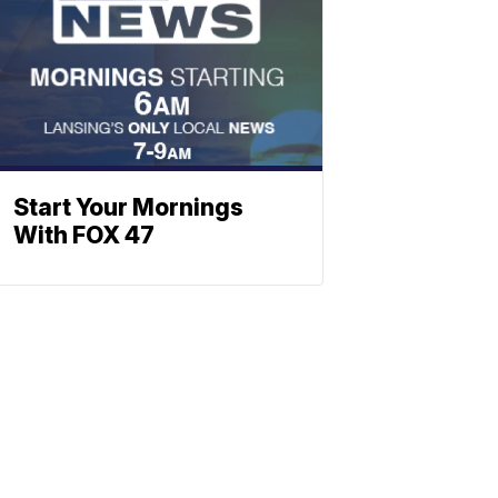
Start Your Mornings
With FOX 47