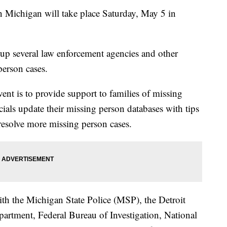
n Michigan will take place Saturday, May 5 in
up several law enforcement agencies and other
person cases.
ent is to provide support to families of missing
ials update their missing person databases with tips
resolve more missing person cases.
ith the Michigan State Police (MSP), the Detroit
artment, Federal Bureau of Investigation, National