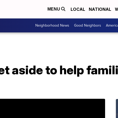
LOCAL
NATIONAL
W
MENU
Neighborhood News
Good Neighbors
Americ
et aside to help famil