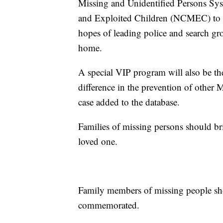
Missing and Unidentified Persons Sy
and Exploited Children (NCMEC) to pr
hopes of leading police and search gr
home.
A special VIP program will also be the
difference in the prevention of other
case added to the database.
Families of missing persons should brin
loved one.
Family members of missing people shou
commemorated.