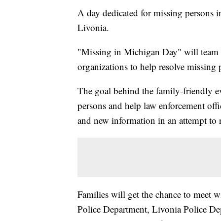
A day dedicated for missing persons i
Livonia.
"Missing in Michigan Day" will team 
organizations to help resolve missing 
The goal behind the family-friendly ev
persons and help law enforcement offic
and new information in an attempt to 
Families will get the chance to meet w
Police Department, Livonia Police Dep