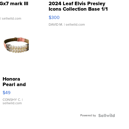
Gx7 mark III
2024 Leaf Elvis Presley
Icons Collection Base 1/1
SSP Clear ...
$300
| sellwild.com
DAVID M.
| sellwild.com
Honora
Pearl and
Pink
$49
Leather
Bracelet
CONSHY C.
|
sellwild.com
Adjustable
Buckle
Powered by
Clo...