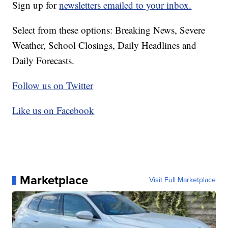
Sign up for
newsletters emailed to your inbox.
Select from these options: Breaking News, Severe
Weather, School Closings, Daily Headlines and
Daily Forecasts.
Follow us on Twitter
Like us on Facebook
Marketplace
Visit Full Marketplace