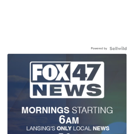
Powered by