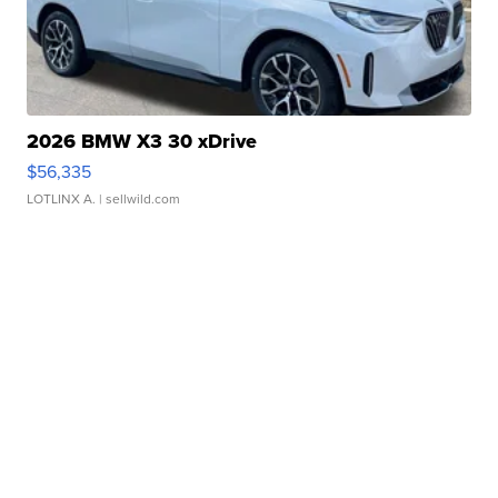
2026 BMW X3 30 xDrive
$56,335
LOTLINX A.
| sellwild.com