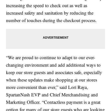
increasing the speed to check out as well as
increased safety and sanitation by reducing the
number of touches during the checkout process.
“We are proud to continue to adapt to our ever-
changing environment and add additional ways to
keep our store guests and associates safe, especially
when these updates make shopping at our stores
more convenient than ever,” said Lori Raya,
SpartanNash EVP and Chief Merchandising and
Marketing Officer. “Contactless payment is a great
option for many of our store guests who are looking