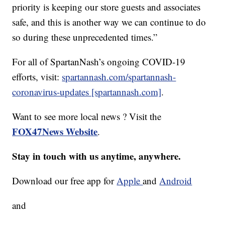
priority is keeping our store guests and associates
safe, and this is another way we can continue to do
so during these unprecedented times.”
For all of SpartanNash’s ongoing COVID-19
efforts, visit:
spartannash.com/spartannash-
coronavirus-updates [spartannash.com]
.
Want to see more local news ? Visit the
FOX47News Website
.
Stay in touch with us anytime, anywhere.
Download our free app for
Apple
and
Android
and