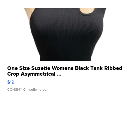
One Size Suzette Womens Black Tank Ribbed
Crop Asymmetrical ...
$19
CONSHY C.
| sellwild.com