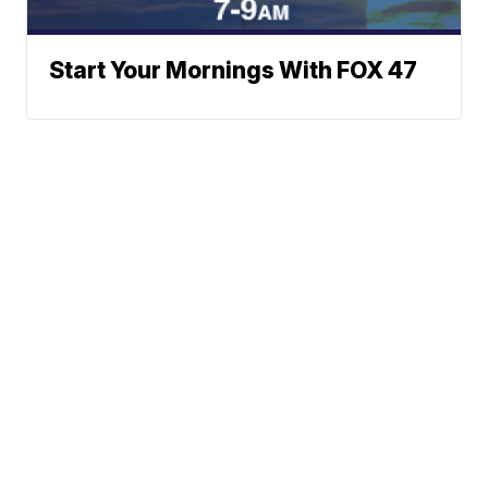
Start Your Mornings With FOX 47