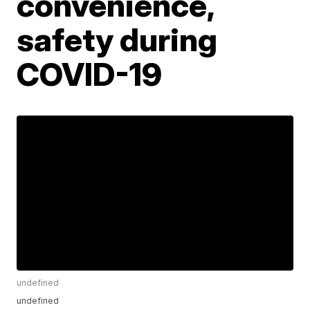
convenience,
safety during
COVID-19
undefined
undefined