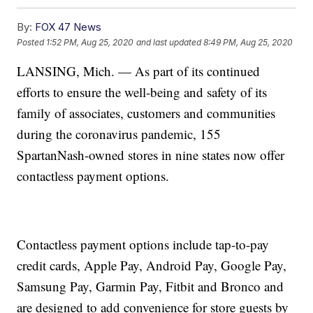
By:
FOX 47 News
Posted
1:52 PM, Aug 25, 2020
and last updated
8:49 PM, Aug 25, 2020
LANSING, Mich. — As part of its continued
efforts to ensure the well-being and safety of its
family of associates, customers and communities
during the coronavirus pandemic, 155
SpartanNash-owned stores in nine states now offer
contactless payment options.
Contactless payment options include tap-to-pay
credit cards, Apple Pay, Android Pay, Google Pay,
Samsung Pay, Garmin Pay, Fitbit and Bronco and
are designed to add convenience for store guests by