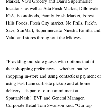
Market, VG’s Grocery and Dan’s Supermarket
locations, as well as Ada Fresh Market, Dillonvale
IGA, Econofoods, Family Fresh Market, Forest
Hills Foods, Fresh City market, No Frills, Pick’n
Save, SunMart, Supermercado Nuestra Familia and
ValuLand stores throughout the Midwest.
“Providing our store guests with options that fit
their shopping preferences – whether that be
shopping in-store and using contactless payment or
using Fast Lane curbside pickup and at-home
delivery – is part of our commitment at
SpartanNash,” EVP and General Manager,
Corporate Retail Tom Swanson said. “Our top