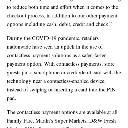
to reduce both time and effort when it comes to the
checkout process, in addition to our other payment
options including cash, debit, credit and check.”
During the COVID-19 pandemic, retailers
nationwide have seen an uptick in the use of
contactless payment solutions as a safer, faster
payment option. With contactless payments, store
guests put a smartphone or credit/debit card with the
technology near a contactless-enabled device,
instead of swiping or inserting a card into the PIN
pad.
The contactless payment options are available at all
Family Fare, Martin’s Super Markets, D&W Fresh