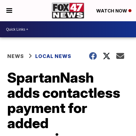
WATCH NOW
NEWS
LOCAL NEWS
SpartanNash
adds contactless
payment for
added