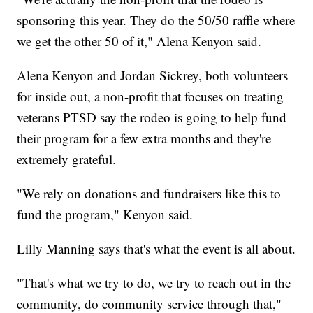
sponsoring this year. They do the 50/50 raffle where
we get the other 50 of it," Alena Kenyon said.
Alena Kenyon and Jordan Sickrey, both volunteers
for inside out, a non-profit that focuses on treating
veterans PTSD say the rodeo is going to help fund
their program for a few extra months and they're
extremely grateful.
"We rely on donations and fundraisers like this to
fund the program," Kenyon said.
Lilly Manning says that's what the event is all about.
"That's what we try to do, we try to reach out in the
community, do community service through that,"