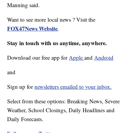
Manning said.
Want to see more local news ? Visit the
FOX47News Website
.
Stay in touch with us anytime, anywhere.
Download our free app for
Apple
and
Android
and
Sign up for
newsletters emailed to your inbox.
Select from these options: Breaking News, Severe
Weather, School Closings, Daily Headlines and
Daily Forecasts.