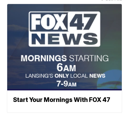
Start Your Mornings With FOX 47