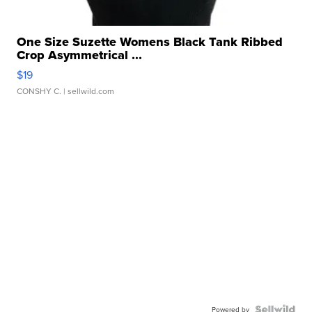
One Size Suzette Womens Black Tank Ribbed
Crop Asymmetrical ...
$19
CONSHY C.
| sellwild.com
Powered by