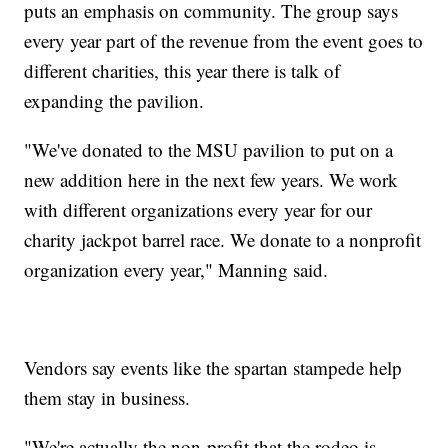
puts an emphasis on community. The group says
every year part of the revenue from the event goes to
different charities, this year there is talk of
expanding the pavilion.
"We've donated to the MSU pavilion to put on a
new addition here in the next few years. We work
with different organizations every year for our
charity jackpot barrel race. We donate to a nonprofit
organization every year," Manning said.
Vendors say events like the spartan stampede help
them stay in business.
"We're actually the non-profit that the rodeo is