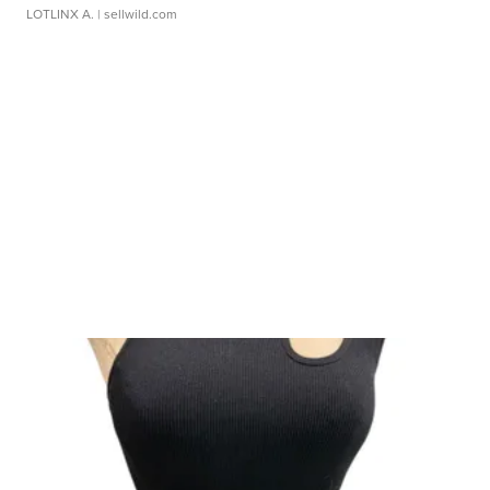
LOTLINX A.
| sellwild.com