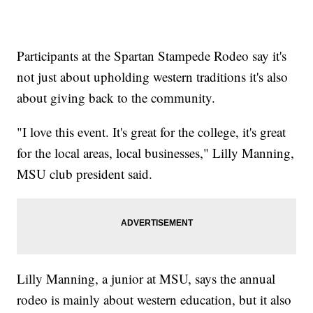
Participants at the Spartan Stampede Rodeo say it's
not just about upholding western traditions it's also
about giving back to the community.
"I love this event. It's great for the college, it's great
for the local areas, local businesses," Lilly Manning,
MSU club president said.
Lilly Manning, a junior at MSU, says the annual
rodeo is mainly about western education, but it also