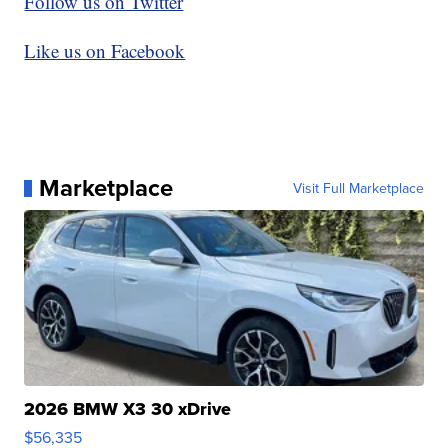
Follow us on Twitter
Like us on Facebook
Marketplace
Visit Full Marketplace
2026 BMW X3 30 xDrive
$56,335