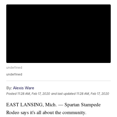
undefined
undefined
By:
Alexis Ware
Posted
11:28 AM, Feb 17, 2020
and last updated
11:28 AM, Feb 17, 2020
EAST LANSING, Mich. — Spartan Stampede
Rodeo says it's all about the community.