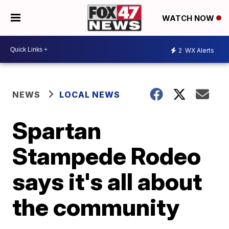
WATCH NOW
2
WX Alerts
NEWS
LOCAL NEWS
Spartan
Stampede Rodeo
says it's all about
the community