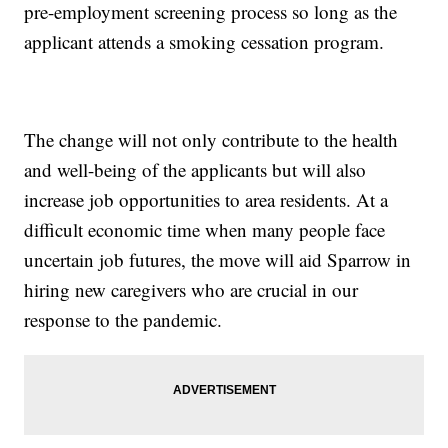
pre-employment screening process so long as the
applicant attends a smoking cessation program.
The change will not only contribute to the health
and well-being of the applicants but will also
increase job opportunities to area residents. At a
difficult economic time when many people face
uncertain job futures, the move will aid Sparrow in
hiring new caregivers who are crucial in our
response to the pandemic.