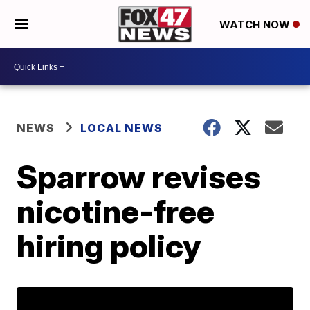
WATCH NOW
NEWS
LOCAL NEWS
Sparrow revises
nicotine-free
hiring policy