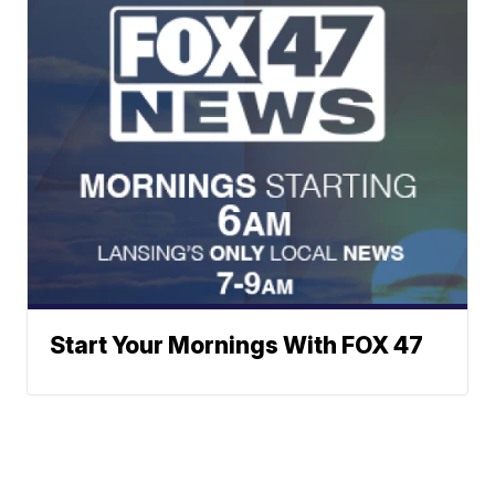
Start Your Mornings With FOX 47