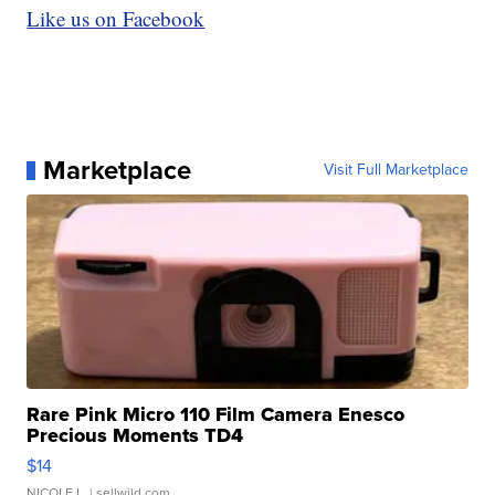
Like us on Facebook
Marketplace
Visit Full Marketplace
Rare Pink Micro 110 Film Camera Enesco
Precious Moments TD4
$14
NICOLE L.
| sellwild.com