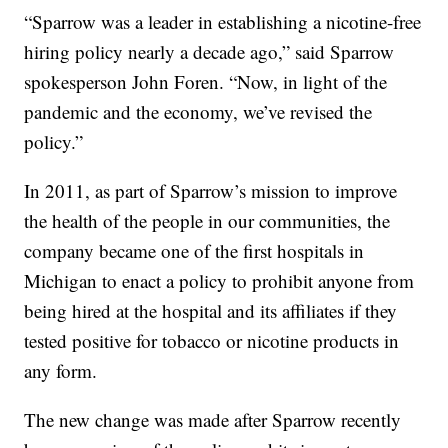
“Sparrow was a leader in establishing a nicotine-free
hiring policy nearly a decade ago,” said Sparrow
spokesperson John Foren. “Now, in light of the
pandemic and the economy, we’ve revised the
policy.”
In 2011, as part of Sparrow’s mission to improve
the health of the people in our communities, the
company became one of the first hospitals in
Michigan to enact a policy to prohibit anyone from
being hired at the hospital and its affiliates if they
tested positive for tobacco or nicotine products in
any form.
The new change was made after Sparrow recently