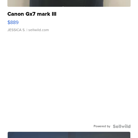
Canon Gx7 mark III
$889
JESSICA S.
| sellwild.com
Powered by