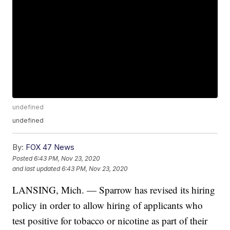
undefined
undefined
By:
FOX 47 News
Posted
6:43 PM, Nov 23, 2020
and last updated
6:43 PM, Nov 23, 2020
LANSING, Mich. — Sparrow has revised its hiring
policy in order to allow hiring of applicants who
test positive for tobacco or nicotine as part of their