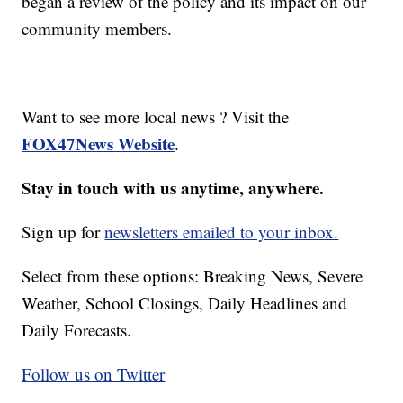
began a review of the policy and its impact on our
community members.
Want to see more local news ? Visit the
FOX47News Website
.
Stay in touch with us anytime, anywhere.
Sign up for
newsletters emailed to your inbox.
Select from these options: Breaking News, Severe
Weather, School Closings, Daily Headlines and
Daily Forecasts.
Follow us on Twitter