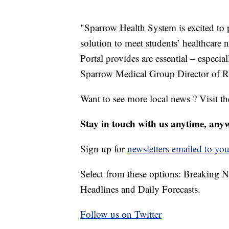
"Sparrow Health System is excited to p
solution to meet students’ healthcare
Portal provides are essential – especia
Sparrow Medical Group Director of Re
Want to see more local news ? Visit t
Stay in touch with us anytime, any
Sign up for
newsletters emailed to you
Select from these options: Breaking 
Headlines and Daily Forecasts.
Follow us on Twitter