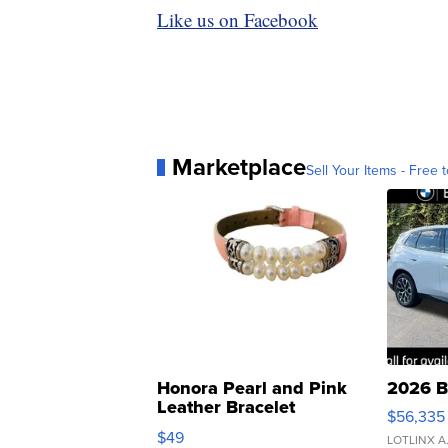
Like us on Facebook
Marketplace
Sell Your Items - Free t
Honora Pearl and Pink
2026 B
Leather Bracelet
$56,335
Adjustable Buckle Clo...
$49
LOTLINX A