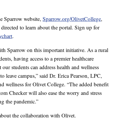
he Sparrow website,
Sparrow.org/OlivetCollege
,
 directed to learn about the portal. Sign up for
ychart
.
with Sparrow on this important initiative. As a rural
dents, having access to a premier healthcare
t our students can address health and wellness
to leave campus,” said Dr. Erica Pearson, LPC,
nd wellness for Olivet College. “The added benefit
m Checker will also ease the worry and stress
ing the pandemic.”
about the collaboration with Olivet.