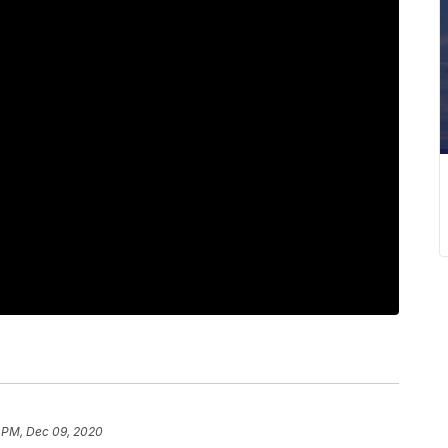
7 PM, Dec 09, 2020