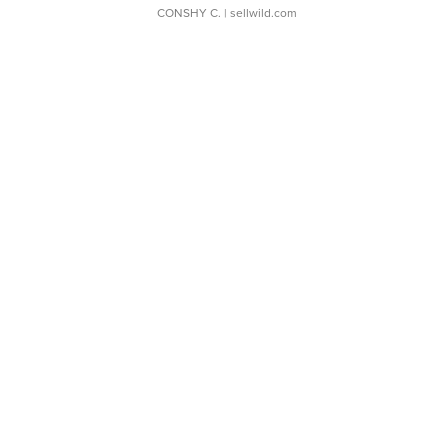
CONSHY C.
| sellwild.com