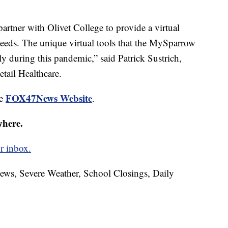
artner with Olivet College to provide a virtual
 needs. The unique virtual tools that the MySparrow
lly during this pandemic,” said Patrick Sustrich,
tail Healthcare.
FOX47News Website
he
.
where.
r inbox.
News, Severe Weather, School Closings, Daily