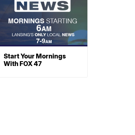
Start Your Mornings
With FOX 47