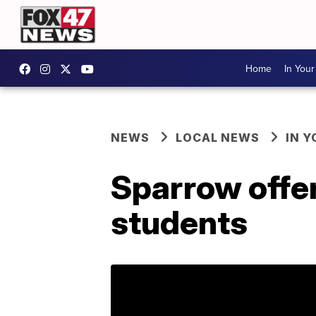
Home
In You
NEWS
LOCAL NEWS
IN 
Sparrow offer
students