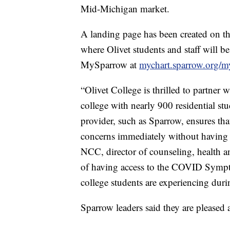
Mid-Michigan market.
A landing page has been created on t
where Olivet students and staff will be
MySparrow at
mychart.sparrow.org/m
“Olivet College is thrilled to partner 
college with nearly 900 residential stu
provider, such as Sparrow, ensures tha
concerns immediately without having 
NCC, director of counseling, health a
of having access to the COVID Sympto
college students are experiencing dur
Sparrow leaders said they are pleased 