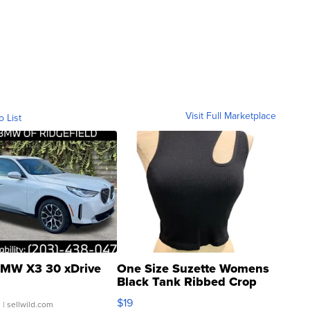
Visit Full Marketplace
o List
MW X3 30 xDrive
One Size Suzette Womens
Black Tank Ribbed Crop
Asymmetrical ...
$19
.
| sellwild.com