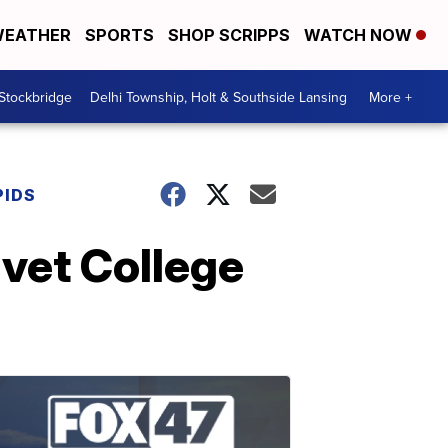
EATHER
SPORTS
SHOP SCRIPPS
WATCH NOW
 Stockbridge
Delhi Township, Holt & Southside Lansing
More +
PIDS
ivet College