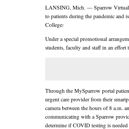
LANSING, Mich. — Sparrow Virtual He
to patients during the pandemic and is
College
.
Under a special promotional arrangem
students, faculty and staff in an effort
Through the MySparrow portal patient
urgent care provider from their smart
camera between the hours of 8 a.m. an
communicating with a Sparrow provid
determine if COVID testing is needed an