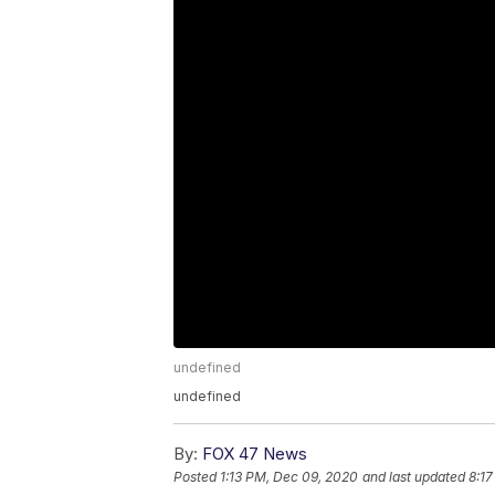
undefined
undefined
By:
FOX 47 News
Posted
1:13 PM, Dec 09, 2020
and last updated
8:1