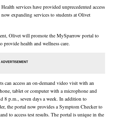
alth services have provided unprecedented access
 now expanding services to students at Olivet
ent, Olivet will promote the MySparrow portal to
 to provide health and wellness care.
s can access an on-demand video visit with an
phone, tablet or computer with a microphone and
d 8 p.m., seven days a week. In addition to
er, the portal now provides a Symptom Checker to
d to access test results. The portal is unique in the