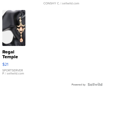
CONSHY C.
| sellwild.com
Regal
Temple
Droplet
$21
Earrings
SPORTSERVER
P.
| sellwild.com
Powered by