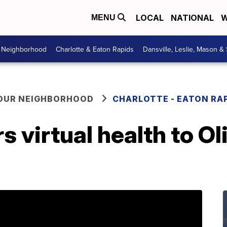
LOCAL
NATIONAL
W
MENU
r Neighborhood
Charlotte & Eaton Rapids
Dansville, Leslie, Mason &
YOUR NEIGHBORHOOD
CHARLOTTE - EATON RA
s virtual health to Ol