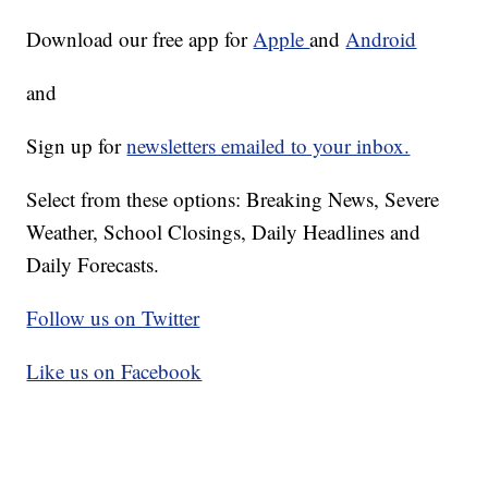
Download our free app for
Apple
and
Android
and
Sign up for
newsletters emailed to your inbox.
Select from these options: Breaking News, Severe
Weather, School Closings, Daily Headlines and
Daily Forecasts.
Follow us on Twitter
Like us on Facebook