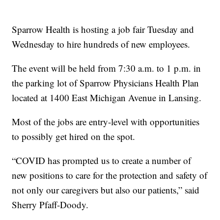
Sparrow Health is hosting a job fair Tuesday and
Wednesday to hire hundreds of new employees.
The event will be held from 7:30 a.m. to 1 p.m. in
the parking lot of Sparrow Physicians Health Plan
located at 1400 East Michigan Avenue in Lansing.
Most of the jobs are entry-level with opportunities
to possibly get hired on the spot.
“COVID has prompted us to create a number of
new positions to care for the protection and safety of
not only our caregivers but also our patients,” said
Sherry Pfaff-Doody.