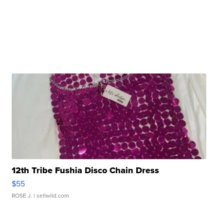
12th Tribe Fushia Disco Chain Dress
$55
ROSE J.
| sellwild.com