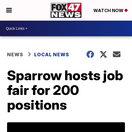
WATCH NOW
NEWS
LOCAL NEWS
Sparrow hosts job
fair for 200
positions