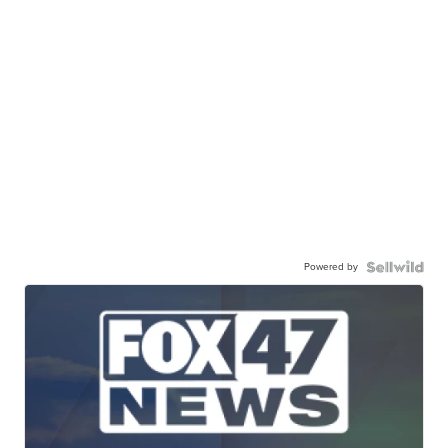
Powered by