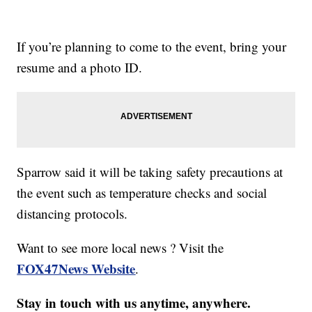
If you’re planning to come to the event, bring your
resume and a photo ID.
Sparrow said it will be taking safety precautions at
the event such as temperature checks and social
distancing protocols.
Want to see more local news ? Visit the
FOX47News Website
.
Stay in touch with us anytime, anywhere.