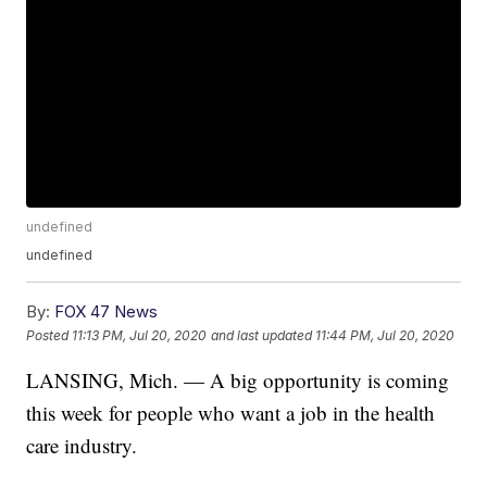
undefined
undefined
By:
FOX 47 News
Posted
11:13 PM, Jul 20, 2020
and last updated
11:44 PM, Jul 20, 2020
LANSING, Mich. — A big opportunity is coming
this week for people who want a job in the health
care industry.