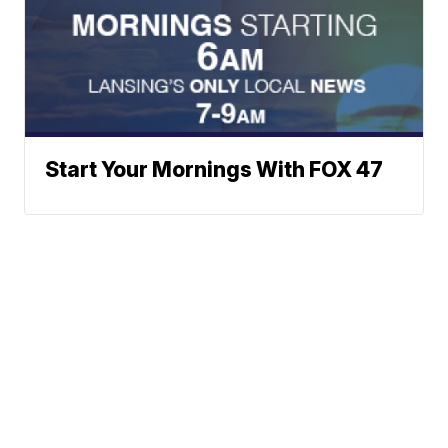
Start Your Mornings With FOX 47