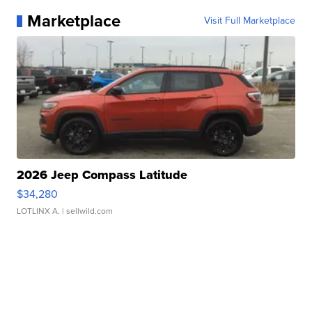
Marketplace
Visit Full Marketplace
2026 Jeep Compass Latitude
$34,280
LOTLINX A.
| sellwild.com