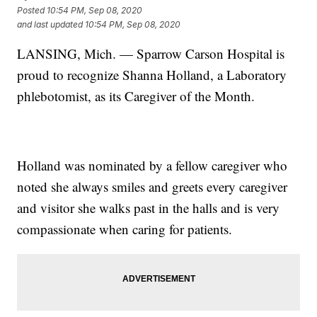
Posted
10:54 PM, Sep 08, 2020
and last updated
10:54 PM, Sep 08, 2020
LANSING, Mich. — Sparrow Carson Hospital is
proud to recognize Shanna Holland, a Laboratory
phlebotomist, as its Caregiver of the Month.
Holland was nominated by a fellow caregiver who
noted she always smiles and greets every caregiver
and visitor she walks past in the halls and is very
compassionate when caring for patients.