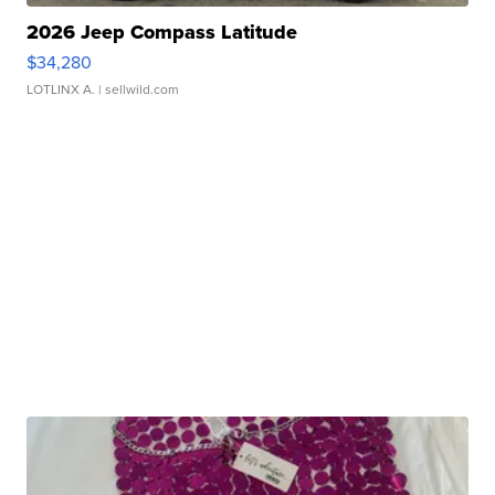
2026 Jeep Compass Latitude
$34,280
LOTLINX A.
| sellwild.com