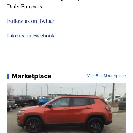
Daily Forecasts.
Follow us on Twitter
Like us on Facebook
Marketplace
Visit Full Marketplace