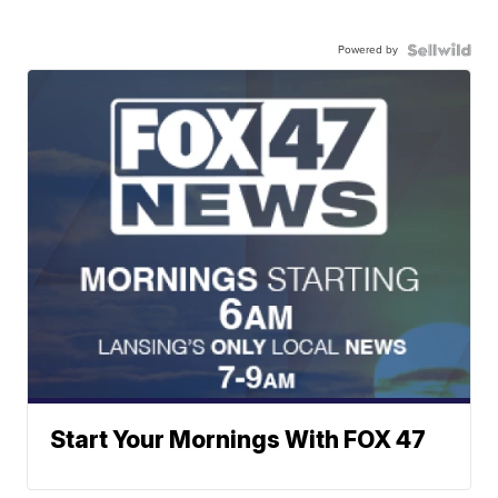
Powered by
Start Your Mornings With FOX 47