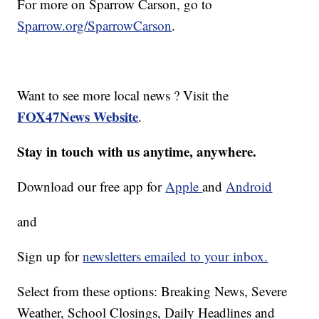
For more on Sparrow Carson, go to
Sparrow.org/SparrowCarson
.
Want to see more local news ? Visit the
FOX47News Website
.
Stay in touch with us anytime, anywhere.
Download our free app for
Apple
and
Android
and
Sign up for
newsletters emailed to your inbox.
Select from these options: Breaking News, Severe
Weather, School Closings, Daily Headlines and