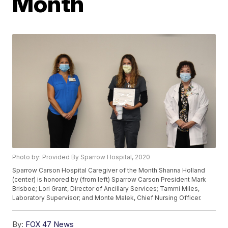
Month
Photo by: Provided By Sparrow Hospital, 2020
Sparrow Carson Hospital Caregiver of the Month Shanna Holland
(center) is honored by (from left) Sparrow Carson President Mark
Brisboe; Lori Grant, Director of Ancillary Services; Tammi Miles,
Laboratory Supervisor; and Monte Malek, Chief Nursing Officer.
By:
FOX 47 News