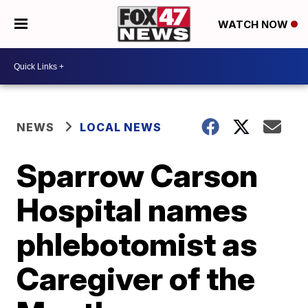
WATCH NOW
NEWS
LOCAL NEWS
Sparrow Carson
Hospital names
phlebotomist as
Caregiver of the