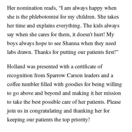
Her nomination reads, “I am always happy when
she is the phlebotomist for my children. She takes
her time and explains everything. The kids always
say when she cares for them, it doesn't hurt! My
boys always hope to see Shanna when they need
labs drawn. Thanks for putting our patients first!”
Holland was presented with a certificate of
recognition from Sparrow Carson leaders and a
coffee tumbler filled with goodies for being willing
to go above and beyond and making it her mission
to take the best possible care of her patients. Please
join us in congratulating and thanking her for
keeping our patients the top priority!