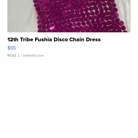
12th Tribe Fushia Disco Chain Dress
$55
ROSE J.
| sellwild.com