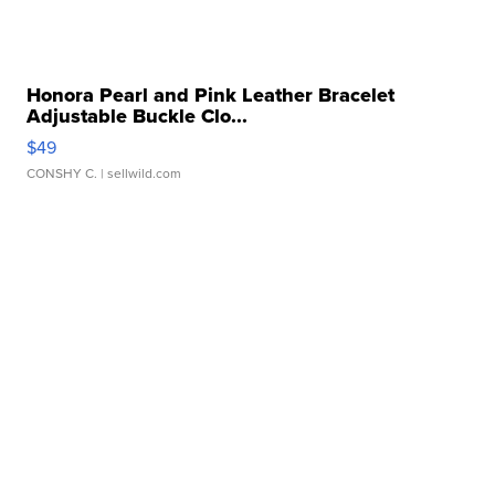
Honora Pearl and Pink Leather Bracelet
Adjustable Buckle Clo...
$49
CONSHY C.
| sellwild.com