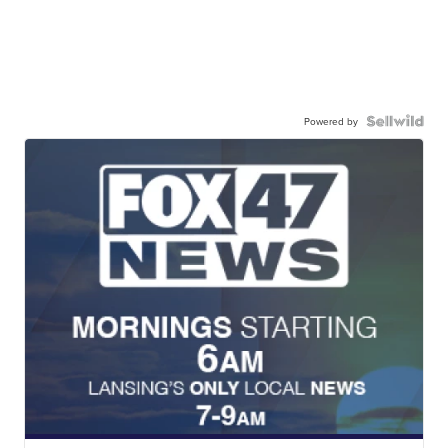
Powered by