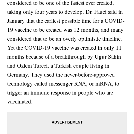
considered to be one of the fastest ever created,
taking only four years to develop. Dr. Fauci said in
January that the earliest possible time for a COVID-
19 vaccine to be created was 12 months, and many
considered that to be an overly optimistic timeline.
Yet the COVID-19 vaccine was created in only 11
months because of a breakthrough by Ugur Sahin
and Ozlem Tureci, a Turkish couple living in
Germany. They used the never-before-approved
technology called messenger RNA, or mRNA, to
trigger an immune response in people who are
vaccinated.