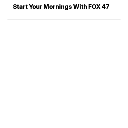
Start Your Mornings With FOX 47