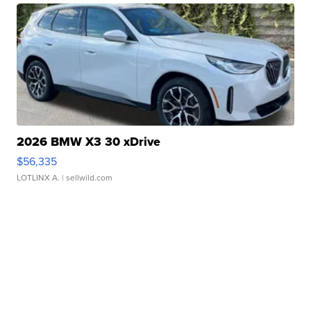
2026 BMW X3 30 xDrive
$56,335
LOTLINX A.
| sellwild.com