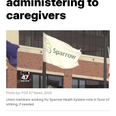
administering to
caregivers
Photo by: FOX 47 News, 2020
Union members working for Sparrow Health System vote in favor of
striking, if needed