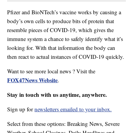
Pfizer and BioNTech’s vaccine works by causing a
body’s own cells to produce bits of protein that
resemble pieces of COVID-19, which gives the
immune system a chance to safely identify what it’s
looking for. With that information the body can
then react to actual instances of COVID-19 quickly.
Want to see more local news ? Visit the
FOX47News Website
.
Stay in touch with us anytime, anywhere.
Sign up for
newsletters emailed to your inbox.
Select from these options: Breaking News, Severe
Weather, School Closings, Daily Headlines and