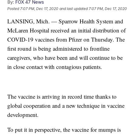
By:
FOX 47 News
Posted
7:07 PM, Dec 17, 2020
and last updated
7:07 PM, Dec 17, 2020
LANSING, Mich. — Sparrow Health System and
McLaren Hospital received an initial distribution of
COVID-19 vaccines from Pfizer on Thursday. The
first round is being administered to frontline
caregivers, who have been and will continue to be
in close contact with contagious patients.
The vaccine is arriving in record time thanks to
global cooperation and a new technique in vaccine
development.
To put it in perspective, the vaccine for mumps is