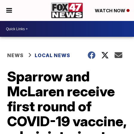
WATCH NOW
NEWS
LOCAL NEWS
Sparrow and
McLaren receive
first round of
COVID-19 vaccine,