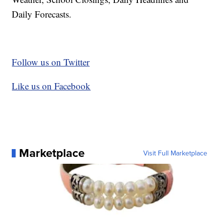
Daily Forecasts.
Follow us on Twitter
Like us on Facebook
Marketplace
Visit Full Marketplace