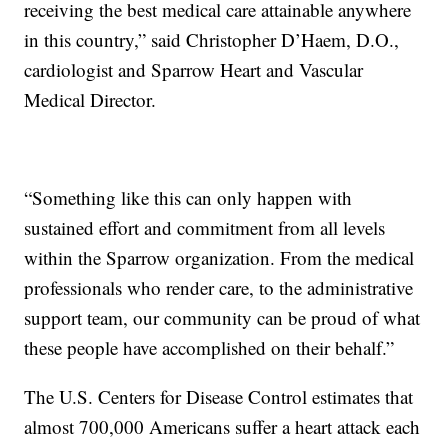
receiving the best medical care attainable anywhere
in this country,” said Christopher D’Haem, D.O.,
cardiologist and Sparrow Heart and Vascular
Medical Director.
“Something like this can only happen with
sustained effort and commitment from all levels
within the Sparrow organization. From the medical
professionals who render care, to the administrative
support team, our community can be proud of what
these people have accomplished on their behalf.”
The U.S. Centers for Disease Control estimates that
almost 700,000 Americans suffer a heart attack each