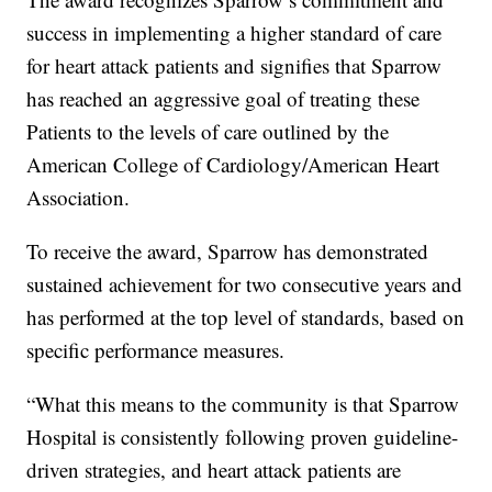
success in implementing a higher standard of care
for heart attack patients and signifies that Sparrow
has reached an aggressive goal of treating these
Patients to the levels of care outlined by the
American College of Cardiology/American Heart
Association.
To receive the award, Sparrow has demonstrated
sustained achievement for two consecutive years and
has performed at the top level of standards, based on
specific performance measures.
“What this means to the community is that Sparrow
Hospital is consistently following proven guideline-
driven strategies, and heart attack patients are