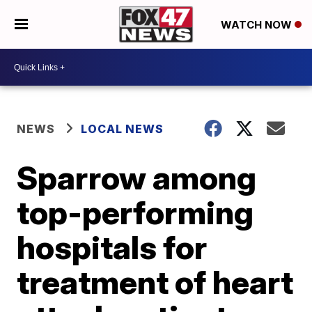
WATCH NOW
NEWS
LOCAL NEWS
Sparrow among
top-performing
hospitals for
treatment of heart