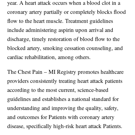
year. A heart attack occurs when a blood clot in a
coronary artery partially or completely blocks flood
flow to the heart muscle. Treatment guidelines
include administering aspirin upon arrival and
discharge, timely restoration of blood flow to the
blocked artery, smoking cessation counseling, and
cardiac rehabilitation, among others.
The Chest Pain – MI Registry promotes healthcare
providers consistently treating heart attack patients
according to the most current, science-based
guidelines and establishes a national standard for
understanding and improving the quality, safety,
and outcomes for Patients with coronary artery
disease, specifically high-risk heart attack Patients.