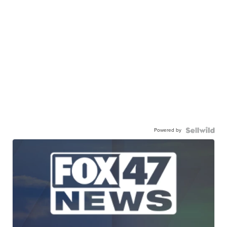
Powered by