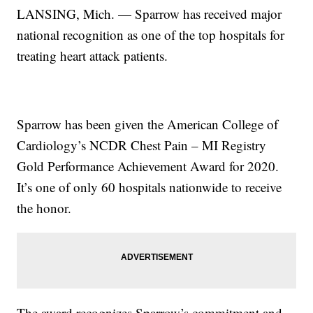
LANSING, Mich. — Sparrow has received major
national recognition as one of the top hospitals for
treating heart attack patients.
Sparrow has been given the American College of
Cardiology’s NCDR Chest Pain – MI Registry
Gold Performance Achievement Award for 2020.
It’s one of only 60 hospitals nationwide to receive
the honor.
The award recognizes Sparrow’s commitment and