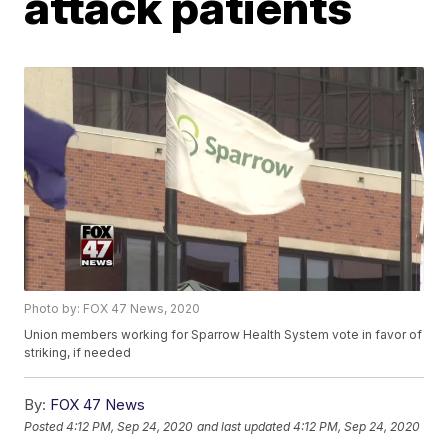
attack patients
Photo by: FOX 47 News, 2020
Union members working for Sparrow Health System vote in favor of
striking, if needed
By:
FOX 47 News
Posted
4:12 PM, Sep 24, 2020
and last updated
4:12 PM, Sep 24, 2020