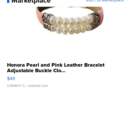
Marketplace
Visit Full Marketplace
Honora Pearl and Pink Leather Bracelet
Adjustable Buckle Clo...
$49
CONSHY C.
| sellwild.com