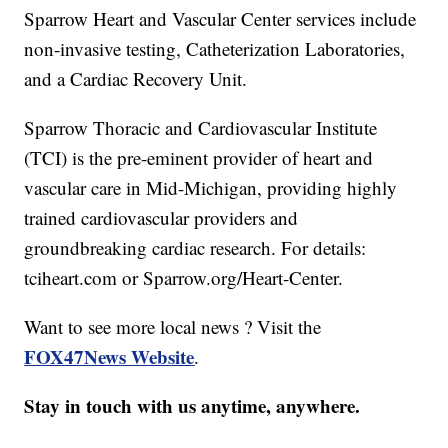
Sparrow Heart and Vascular Center services include
non-invasive testing, Catheterization Laboratories,
and a Cardiac Recovery Unit.
Sparrow Thoracic and Cardiovascular Institute
(TCI) is the pre-eminent provider of heart and
vascular care in Mid-Michigan, providing highly
trained cardiovascular providers and
groundbreaking cardiac research. For details:
tciheart.com or Sparrow.org/Heart-Center.
Want to see more local news ? Visit the
FOX47News Website
.
Stay in touch with us anytime, anywhere.