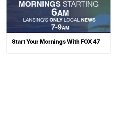
Start Your Mornings With FOX 47