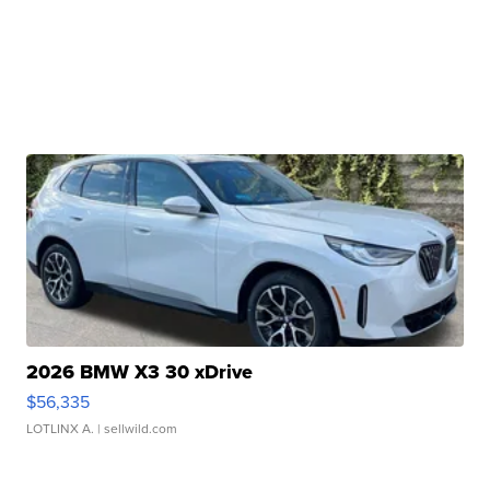
2026 BMW X3 30 xDrive
$56,335
LOTLINX A.
| sellwild.com