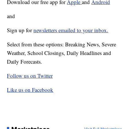
Download our free app for
Apple
and
Android
and
Sign up for
newsletters emailed to your inbox.
Select from these options: Breaking News, Severe
Weather, School Closings, Daily Headlines and
Daily Forecasts.
Follow us on Twitter
Like us on Facebook