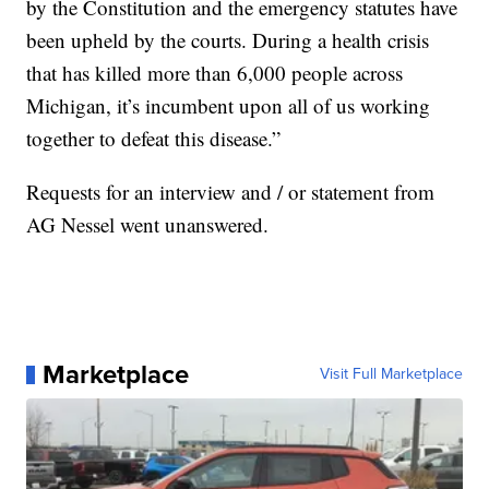
by the Constitution and the emergency statutes have
been upheld by the courts. During a health crisis
that has killed more than 6,000 people across
Michigan, it’s incumbent upon all of us working
together to defeat this disease.”
Requests for an interview and / or statement from
AG Nessel went unanswered.
Marketplace
Visit Full Marketplace