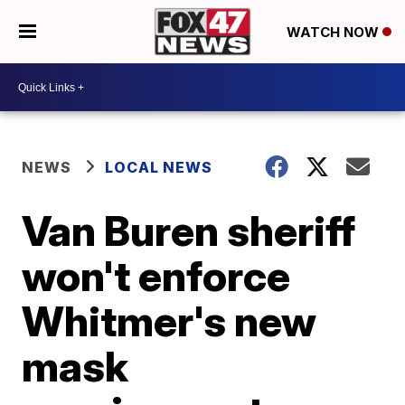
WATCH NOW
NEWS
LOCAL NEWS
Van Buren sheriff
won't enforce
Whitmer's new
mask