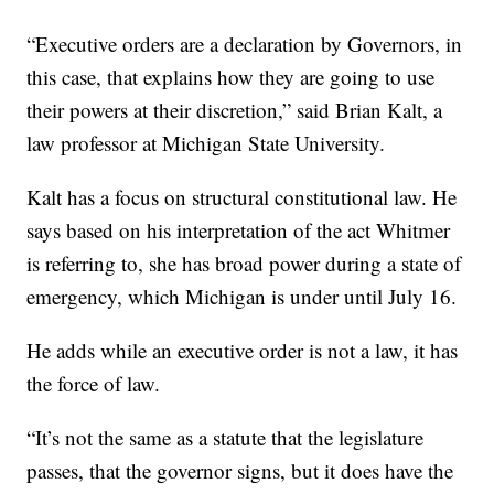
“Executive orders are a declaration by Governors, in
this case, that explains how they are going to use
their powers at their discretion,” said Brian Kalt, a
law professor at Michigan State University.
Kalt has a focus on structural constitutional law. He
says based on his interpretation of the act Whitmer
is referring to, she has broad power during a state of
emergency, which Michigan is under until July 16.
He adds while an executive order is not a law, it has
the force of law.
“It’s not the same as a statute that the legislature
passes, that the governor signs, but it does have the