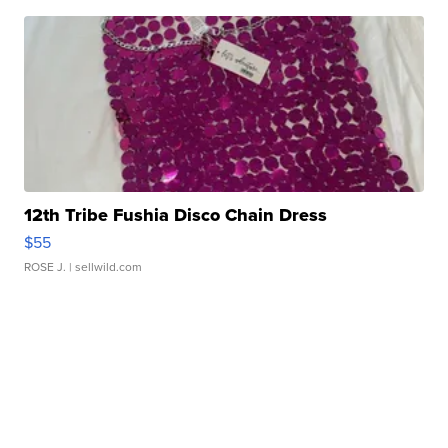
12th Tribe Fushia Disco Chain Dress
$55
ROSE J.
| sellwild.com