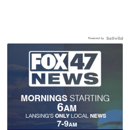
Powered by