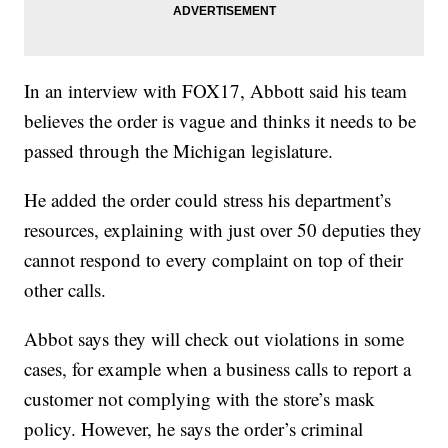
In an interview with FOX17, Abbott said his team
believes the order is vague and thinks it needs to be
passed through the Michigan legislature.
He added the order could stress his department’s
resources, explaining with just over 50 deputies they
cannot respond to every complaint on top of their
other calls.
Abbot says they will check out violations in some
cases, for example when a business calls to report a
customer not complying with the store’s mask
policy. However, he says the order’s criminal