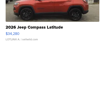
2026 Jeep Compass Latitude
$34,280
LOTLINX A.
| sellwild.com