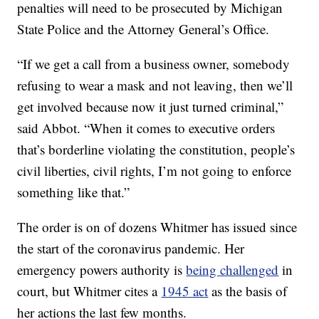
penalties will need to be prosecuted by Michigan
State Police and the Attorney General’s Office.
“If we get a call from a business owner, somebody
refusing to wear a mask and not leaving, then we’ll
get involved because now it just turned criminal,”
said Abbot. “When it comes to executive orders
that’s borderline violating the constitution, people’s
civil liberties, civil rights, I’m not going to enforce
something like that.”
The order is on of dozens Whitmer has issued since
the start of the coronavirus pandemic. Her
emergency powers authority is
being challenged
in
court, but Whitmer cites a
1945 act
as the basis of
her actions the last few months.