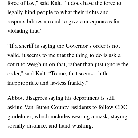
force of law,” said Kalt. “It does have the force to
legally bind people to what their rights and
responsibilities are and to give consequences for
violating that.”
“If a sheriff is saying the Governor’s order is not
valid, it seems to me that the thing to do is ask a
court to weigh in on that, rather than just ignore the
order,” said Kalt. “To me, that seems a little
inappropriate and lawless frankly.”
Abbott disagrees saying his department is still
asking Van Buren County residents to follow CDC
guidelines, which includes wearing a mask, staying
socially distance, and hand washing.