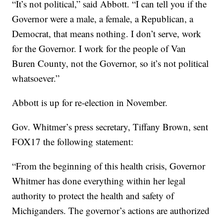
“It’s not political,” said Abbott. “I can tell you if the
Governor were a male, a female, a Republican, a
Democrat, that means nothing. I don’t serve, work
for the Governor. I work for the people of Van
Buren County, not the Governor, so it’s not political
whatsoever.”
Abbott is up for re-election in November.
Gov. Whitmer’s press secretary, Tiffany Brown, sent
FOX17 the following statement:
“From the beginning of this health crisis, Governor
Whitmer has done everything within her legal
authority to protect the health and safety of
Michiganders. The governor’s actions are authorized