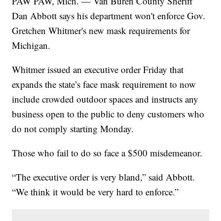
PAW PAW, Mich. — Van Buren County Sheriff
Dan Abbott says his department won't enforce Gov.
Gretchen Whitmer's new mask requirements for
Michigan.
Whitmer issued an executive order Friday that
expands the state’s face mask requirement to now
include crowded outdoor spaces and instructs any
business open to the public to deny customers who
do not comply starting Monday.
Those who fail to do so face a $500 misdemeanor.
“The executive order is very bland,” said Abbott.
“We think it would be very hard to enforce.”