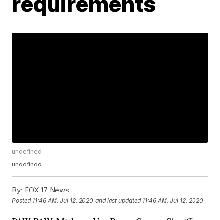
requirements
undefined
undefined
By:
FOX 17 News
Posted
11:46 AM, Jul 12, 2020
and last updated
11:46 AM, Jul 12, 2020