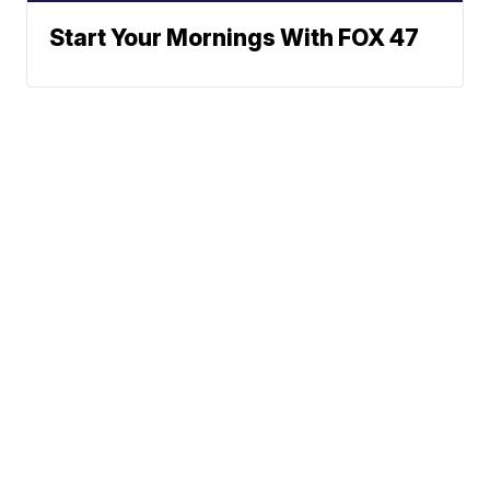
Start Your Mornings With FOX 47