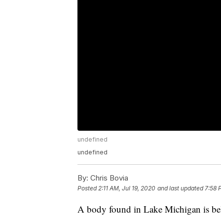
undefined
undefined
By:
Chris Bovia
Posted
2:11 AM, Jul 19, 2020
and last updated
7:58 
A body found in Lake Michigan is bel