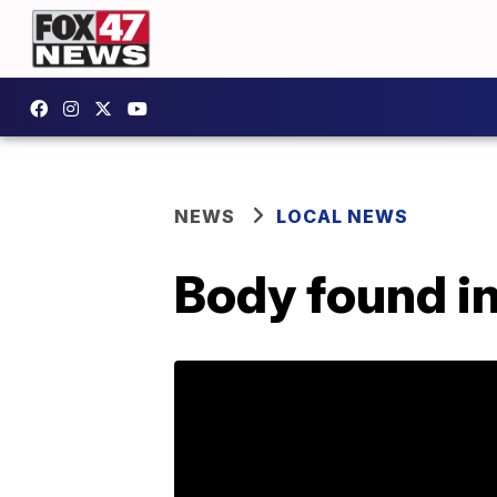
NEWS
LOCAL NEWS
Body found i