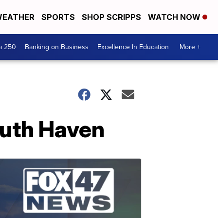
EATHER
SPORTS
SHOP SCRIPPS
WATCH NOW
a 250
Banking on Business
Excellence In Education
More +
outh Haven