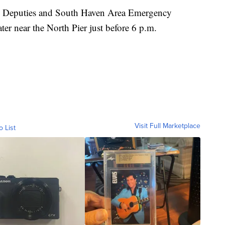
e Deputies and South Haven Area Emergency
ter near the North Pier just before 6 p.m.
Visit Full Marketplace
o List