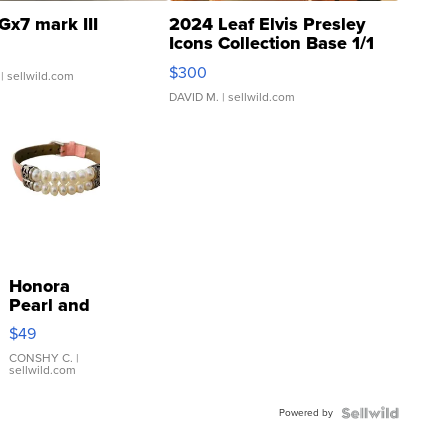
Gx7 mark III
2024 Leaf Elvis Presley
Icons Collection Base 1/1
SSP Clear ...
$300
| sellwild.com
DAVID M.
| sellwild.com
Honora
Pearl and
Pink
$49
Leather
Bracelet
CONSHY C.
|
sellwild.com
Adjustable
Buckle
Powered by
Clo...