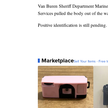
Van Buren Sheriff Department Marin
Services pulled the body out of the wa
Positive identification is still pending.
Marketplace
Sell Your Items - Free t