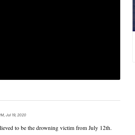
PM, Jul 19, 2020
ieved to be the drowning victim from July 12th.