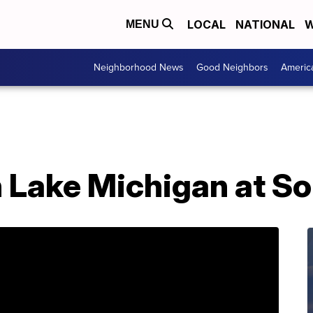
LOCAL
NATIONAL
W
MENU
Neighborhood News
Good Neighbors
Americ
n Lake Michigan at S