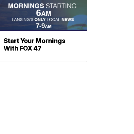
Start Your Mornings
With FOX 47