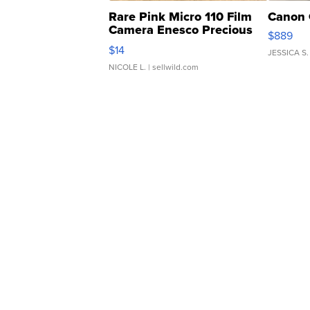
Rare Pink Micro 110 Film
Canon 
Camera Enesco Precious
$889
Moments TD4
$14
JESSICA S.
NICOLE L.
| sellwild.com