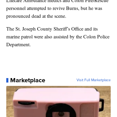
Lifecare Ambulance medics and Colon Fire/Rescue
personnel attempted to revive Burns, but he was
pronounced dead at the scene.
The St. Joseph County Sheriff’s Office and its
marine patrol were also assisted by the Colon Police
Department.
Marketplace
Visit Full Marketplace