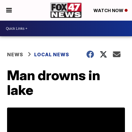
WATCH NOW
NEWS
LOCAL NEWS
Man drowns in
lake