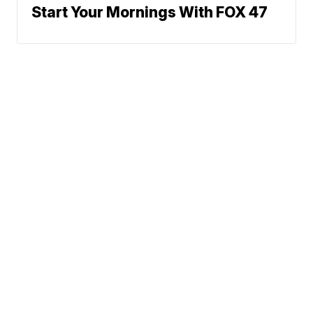
Start Your Mornings With FOX 47