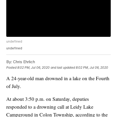
undefined
undefined
By:
Chris Ehrlich
Posted
8:02 PM, Jul 06, 2020
and last updated
8:02 PM, Jul 06, 2020
A 24-year-old man drowned in a lake on the Fourth
of July.
At about 3:50 p.m. on Saturday, deputies
responded to a drowning call at Leidy Lake
Campground in Colon Township, according to the