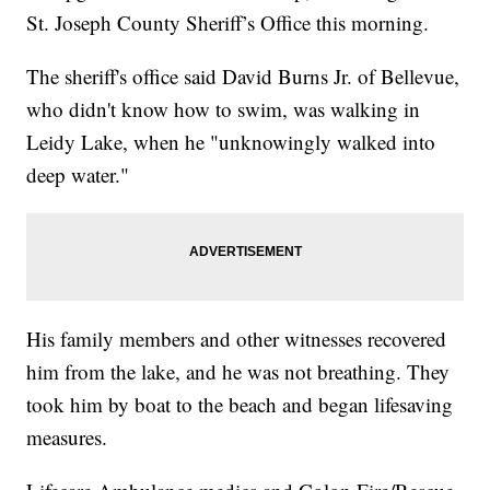
St. Joseph County Sheriff’s Office this morning.
The sheriff's office said David Burns Jr. of Bellevue,
who didn't know how to swim, was walking in
Leidy Lake, when he "unknowingly walked into
deep water."
His family members and other witnesses recovered
him from the lake, and he was not breathing. They
took him by boat to the beach and began lifesaving
measures.