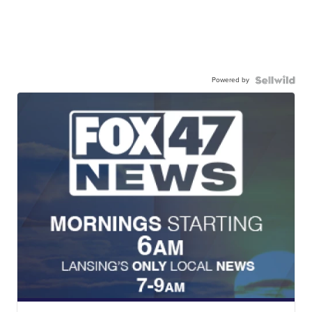
Powered by