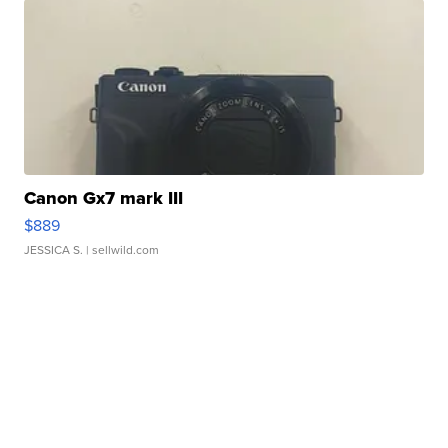
Canon Gx7 mark III
$889
JESSICA S.
| sellwild.com