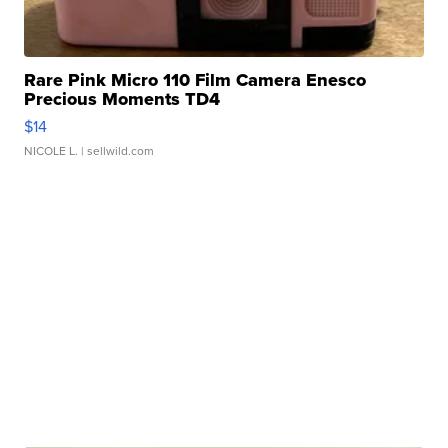
Rare Pink Micro 110 Film Camera Enesco
Precious Moments TD4
$14
NICOLE L.
| sellwild.com