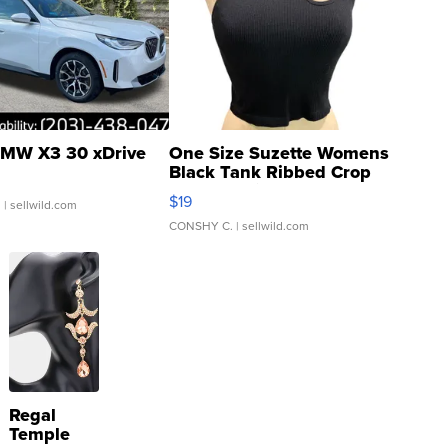
MW X3 30 xDrive
One Size Suzette Womens
Black Tank Ribbed Crop
Asymmetrical ...
$19
.
| sellwild.com
CONSHY C.
| sellwild.com
Regal
Temple