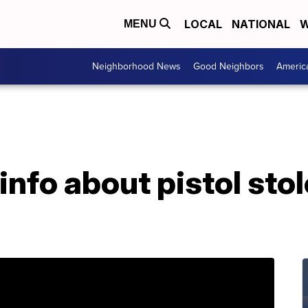
LOCAL
NATIONAL
W
MENU
Neighborhood News
Good Neighbors
Americ
nfo about pistol sto