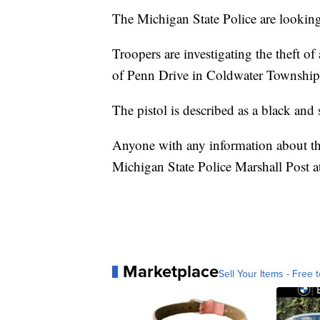
The Michigan State Police are looking 
Troopers are investigating the theft 
of Penn Drive in Coldwater Township
The pistol is described as a black an
Anyone with any information about the
Michigan State Police Marshall Post 
Marketplace
Sell Your Items - Free t