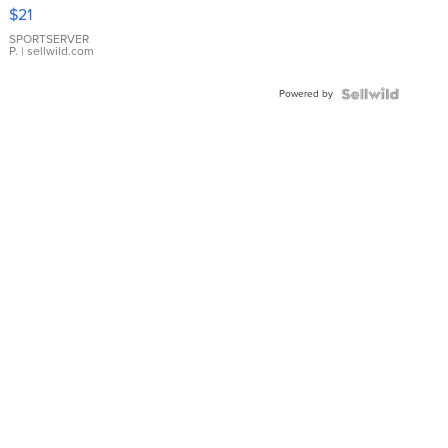
Droplet
$21
Earrings
SPORTSERVER
P.
| sellwild.com
Powered by