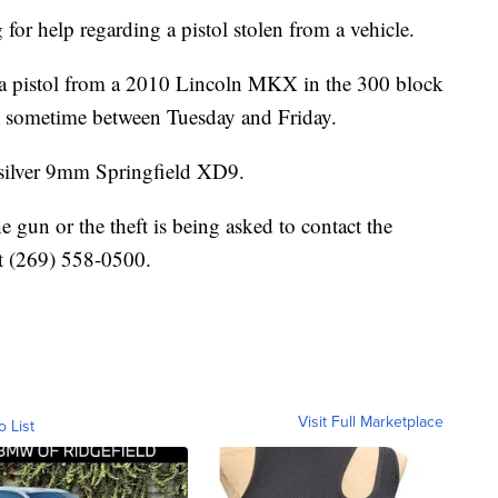
for help regarding a pistol stolen from a vehicle.
of a pistol from a 2010 Lincoln MKX in the 300 block
 sometime between Tuesday and Friday.
d silver 9mm Springfield XD9.
 gun or the theft is being asked to contact the
at (269) 558-0500.
Visit Full Marketplace
o List