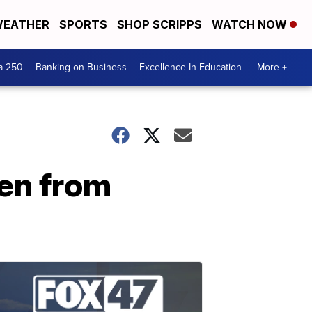
EATHER
SPORTS
SHOP SCRIPPS
WATCH NOW
a 250
Banking on Business
Excellence In Education
More +
len from