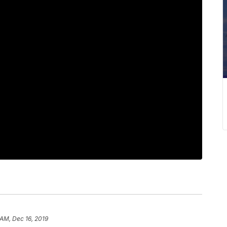
 AM, Dec 16, 2019