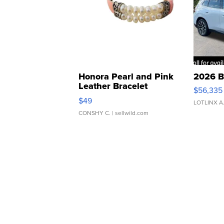
Honora Pearl and Pink
2026 B
Leather Bracelet
$56,335
Adjustable Buckle Clo...
$49
LOTLINX A
CONSHY C.
| sellwild.com