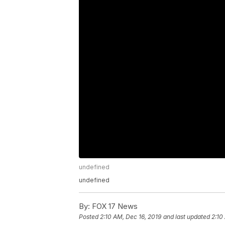
undefined
undefined
By:
FOX 17 News
Posted
2:10 AM, Dec 16, 2019
and last updated
2:10