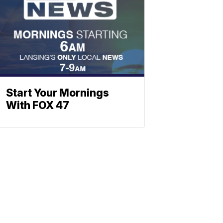
Start Your Mornings
With FOX 47