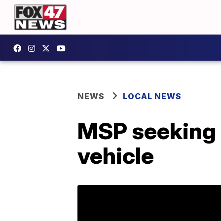
NEWS
LOCAL NEWS
MSP seeking i
vehicle