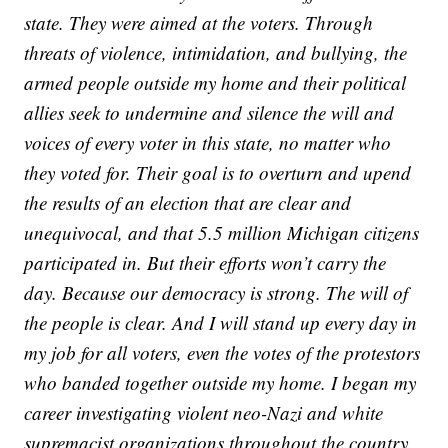
state. They were aimed at the voters. Through
threats of violence, intimidation, and bullying, the
armed people outside my home and their political
allies seek to undermine and silence the will and
voices of every voter in this state, no matter who
they voted for. Their goal is to overturn and upend
the results of an election that are clear and
unequivocal, and that 5.5 million Michigan citizens
participated in. But their efforts won’t carry the
day. Because our democracy is strong. The will of
the people is clear. And I will stand up every day in
my job for all voters, even the votes of the protestors
who banded together outside my home. I began my
career investigating violent neo-Nazi and white
supremacist organizations throughout the country.