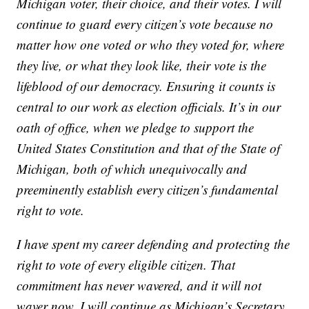
Michigan voter, their choice, and their votes. I will
continue to guard every citizen’s vote because no
matter how one voted or who they voted for, where
they live, or what they look like, their vote is the
lifeblood of our democracy. Ensuring it counts is
central to our work as election officials. It’s in our
oath of office, when we pledge to support the
United States Constitution and that of the State of
Michigan, both of which unequivocally and
preeminently establish every citizen’s fundamental
right to vote.
I have spent my career defending and protecting the
right to vote of every eligible citizen. That
commitment has never wavered, and it will not
waver now. I will continue as Michigan’s Secretary