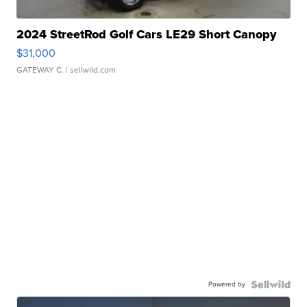
2024 StreetRod Golf Cars LE29 Short Canopy
$31,000
GATEWAY C.
| sellwild.com
Powered by