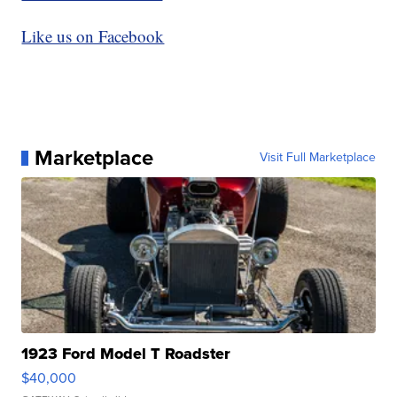
Like us on Facebook
Marketplace
Visit Full Marketplace
1923 Ford Model T Roadster
$40,000