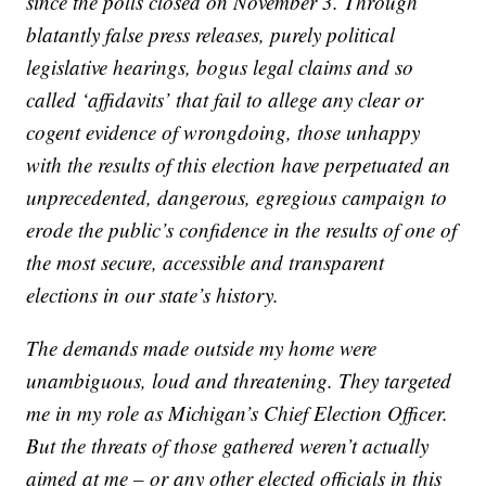
since the polls closed on November 3. Through
blatantly false press releases, purely political
legislative hearings, bogus legal claims and so
called ‘affidavits’ that fail to allege any clear or
cogent evidence of wrongdoing, those unhappy
with the results of this election have perpetuated an
unprecedented, dangerous, egregious campaign to
erode the public’s confidence in the results of one of
the most secure, accessible and transparent
elections in our state’s history.
The demands made outside my home were
unambiguous, loud and threatening. They targeted
me in my role as Michigan’s Chief Election Officer.
But the threats of those gathered weren’t actually
aimed at me – or any other elected officials in this