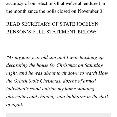
accuracy of our elections that we’ve all endured in
the month since the polls closed on November 3.”
READ SECRETARY OF STATE JOCELYN
BENSON’S FULL STATEMENT BELOW:
“As my four-year-old son and I were finishing up
decorating the house for Christmas on Saturday
night, and he was about to sit down to watch How
the Grinch Stole Christmas, dozens of armed
individuals stood outside my home shouting
obscenities and chanting into bullhorns in the dark
of night.