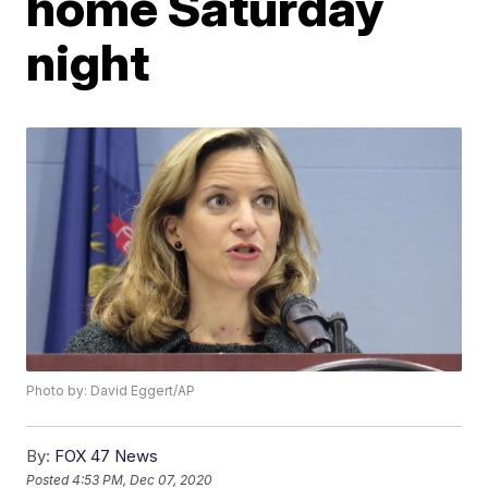
home Saturday
night
Photo by: David Eggert/AP
By:
FOX 47 News
Posted
4:53 PM, Dec 07, 2020