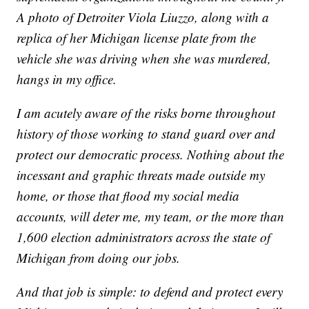
A photo of Detroiter Viola Liuzzo, along with a
replica of her Michigan license plate from the
vehicle she was driving when she was murdered,
hangs in my office.
I am acutely aware of the risks borne throughout
history of those working to stand guard over and
protect our democratic process. Nothing about the
incessant and graphic threats made outside my
home, or those that flood my social media
accounts, will deter me, my team, or the more than
1,600 election administrators across the state of
Michigan from doing our jobs.
And that job is simple: to defend and protect every