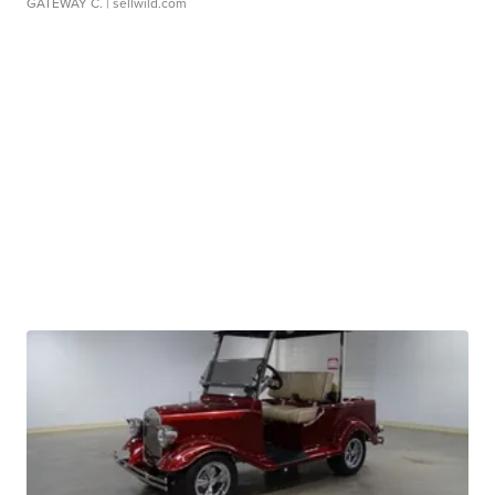
GATEWAY C.
| sellwild.com