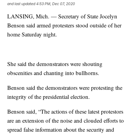
and last updated
4:53 PM, Dec 07, 2020
LANSING, Mich. — Secretary of State Jocelyn
Benson said armed protesters stood outside of her
home Saturday night.
She said the demonstrators were shouting
obscenities and chanting into bullhorns.
Benson said the demonstrators were protesting the
integrity of the presidential election.
Benson said, “The actions of these latest protestors
are an extension of the noise and clouded efforts to
spread false information about the security and