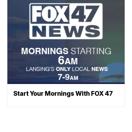
Start Your Mornings With FOX 47