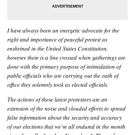
I have always been an energetic advocate for the
right and importance of peaceful protest as
enshrined in the United States Constitution,
however there is a line crossed when gatherings are
done with the primary purpose of intimidation of
public officials who are carrying out the oath of
office they solemnly took as elected officials.
The actions of these latest protestors are an
extension of the noise and clouded efforts to spread
false information about the security and accuracy
of our elections that we’ve all endured in the month