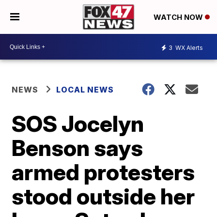
WATCH NOW
3
WX Alerts
NEWS
LOCAL NEWS
SOS Jocelyn
Benson says
armed protesters
stood outside her