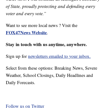
of State, proudly protecting and defending every
voter and every vote.”
Want to see more local news ? Visit the
FOX47News Website
.
Stay in touch with us anytime, anywhere.
Sign up for
newsletters emailed to your inbox.
Select from these options: Breaking News, Severe
Weather, School Closings, Daily Headlines and
Daily Forecasts.
Follow us on Twitter