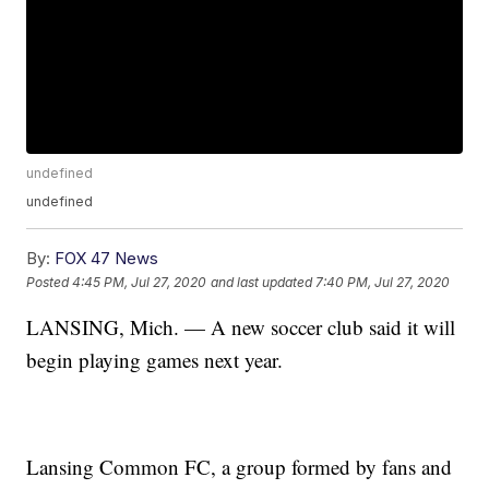
undefined
undefined
By:
FOX 47 News
Posted
4:45 PM, Jul 27, 2020
and last updated
7:40 PM, Jul 27, 2020
LANSING, Mich. — A new soccer club said it will
begin playing games next year.
Lansing Common FC, a group formed by fans and