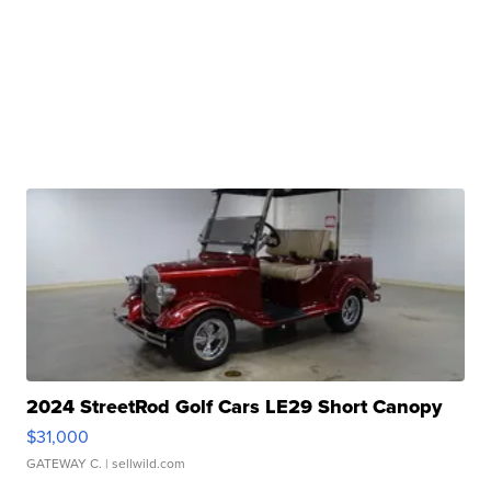
2024 StreetRod Golf Cars LE29 Short Canopy
$31,000
GATEWAY C.
| sellwild.com