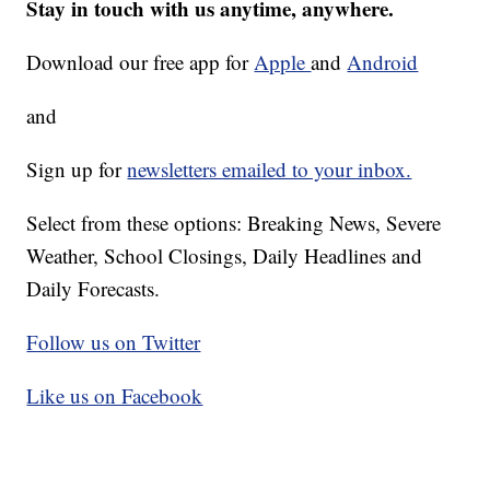
Stay in touch with us anytime, anywhere.
Download our free app for
Apple
and
Android
and
Sign up for
newsletters emailed to your inbox.
Select from these options: Breaking News, Severe
Weather, School Closings, Daily Headlines and
Daily Forecasts.
Follow us on Twitter
Like us on Facebook