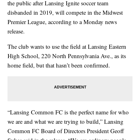
the public after Lansing Ignite soccer team
disbanded in 2019, will compete in the Midwest
Premier League, according to a Monday news
release.
The club wants to use the field at Lansing Eastern
High School, 220 North Pennsylvania Ave., as its
home field, but that hasn’t been confirmed.
“Lansing Common FC is the perfect name for who
we are and what we are trying to build,” Lansing
Common FC Board of Directors President Geoff