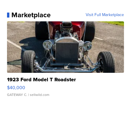
Marketplace
Visit Full Marketplace
1923 Ford Model T Roadster
$40,000
GATEWAY C.
| sellwild.com