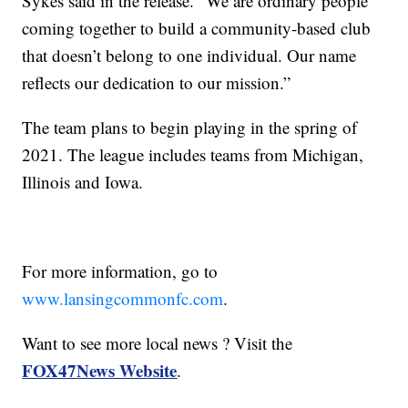
Sykes said in the release. “We are ordinary people
coming together to build a community-based club
that doesn’t belong to one individual. Our name
reflects our dedication to our mission.”
The team plans to begin playing in the spring of
2021. The league includes teams from Michigan,
Illinois and Iowa.
For more information, go to
www.lansingcommonfc.com
.
Want to see more local news ? Visit the
FOX47News Website
.