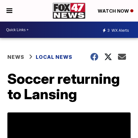
WATCH NOW
3
WX Alerts
NEWS
LOCAL NEWS
Soccer returning
to Lansing