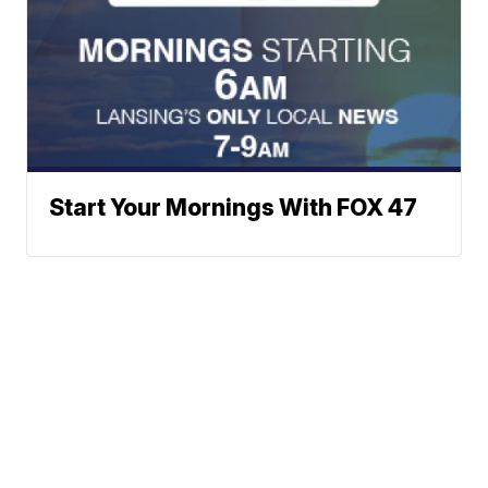
Start Your Mornings With FOX 47