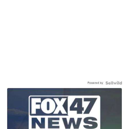
Powered by