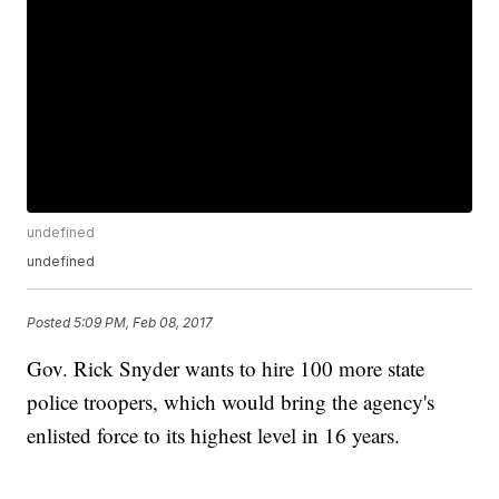
undefined
undefined
Posted
5:09 PM, Feb 08, 2017
Gov. Rick Snyder wants to hire 100 more state
police troopers, which would bring the agency's
enlisted force to its highest level in 16 years.