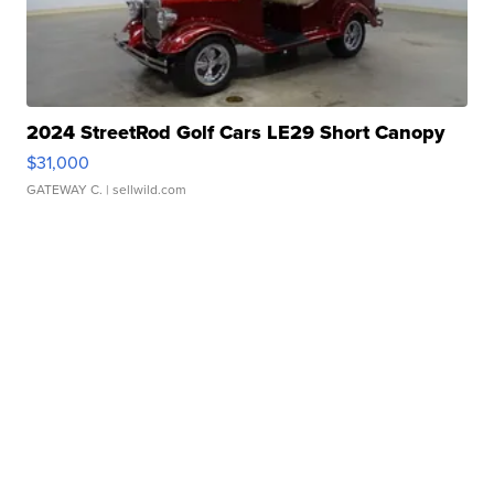
2024 StreetRod Golf Cars LE29 Short Canopy
$31,000
GATEWAY C.
| sellwild.com