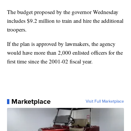
The budget proposed by the governor Wednesday
includes $9.2 million to train and hire the additional
troopers.
If the plan is approved by lawmakers, the agency
would have more than 2,000 enlisted officers for the
first time since the 2001-02 fiscal year.
Marketplace
Visit Full Marketplace