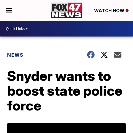
WATCH NOW
NEWS
Snyder wants to
boost state police
force