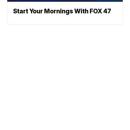
Start Your Mornings With FOX 47