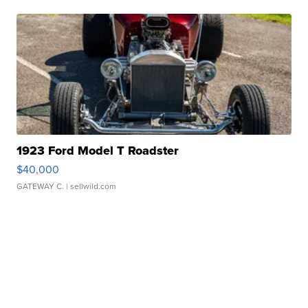
1923 Ford Model T Roadster
$40,000
GATEWAY C.
| sellwild.com