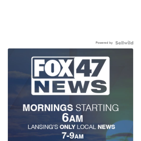
Powered by