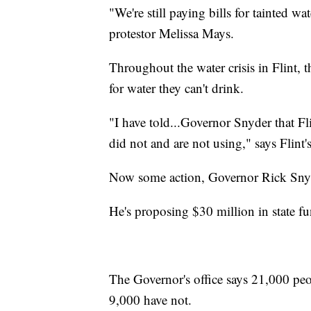
"We're still paying bills for tainted wa
protestor Melissa Mays.
Throughout the water crisis in Flint, 
for water they can't drink.
"I have told...Governor Snyder that Fl
did not and are not using," says Flin
Now some action, Governor Rick Snyd
He's proposing $30 million in state fu
The Governor's office says 21,000 peopl
9,000 have not.