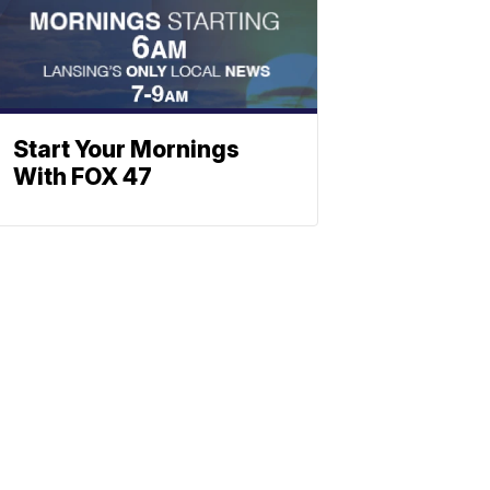
Start Your Mornings
With FOX 47