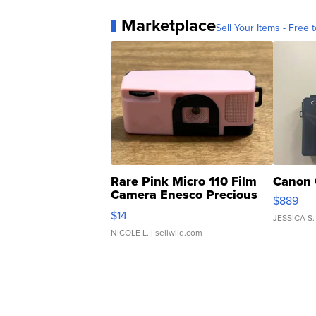
Marketplace
Sell Your Items - Free t
Rare Pink Micro 110 Film
Canon 
Camera Enesco Precious
$889
Moments TD4
$14
JESSICA S.
NICOLE L.
| sellwild.com