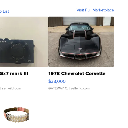
Visit Full Marketplace
o List
Gx7 mark III
1978 Chevrolet Corvette
$38,000
| sellwild.com
GATEWAY C.
| sellwild.com