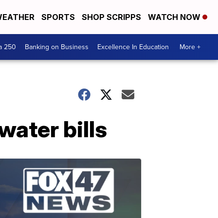
EATHER
SPORTS
SHOP SCRIPPS
WATCH NOW
a 250
Banking on Business
Excellence In Education
More +
water bills