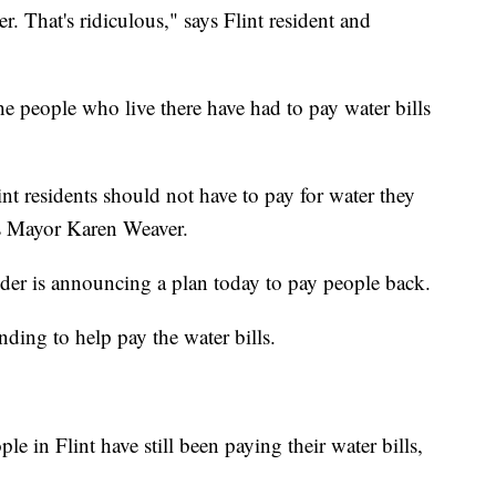
ter. That's ridiculous," says Flint resident and
the people who live there have had to pay water bills
int residents should not have to pay for water they
t's Mayor Karen Weaver.
er is announcing a plan today to pay people back.
nding to help pay the water bills.
e in Flint have still been paying their water bills,