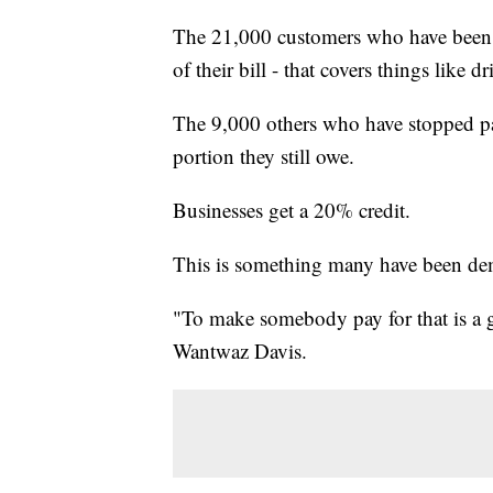
The 21,000 customers who have been 
of their bill - that covers things like 
The 9,000 others who have stopped p
portion they still owe.
Businesses get a 20% credit.
This is something many have been de
"To make somebody pay for that is a g
Wantwaz Davis.