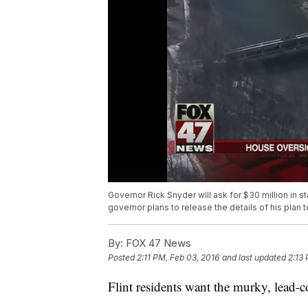
Governor Rick Snyder will ask for $30 million in sta
governor plans to release the details of his plan 
By:
FOX 47 News
Posted
2:11 PM, Feb 03, 2016
and last updated
2:13
Flint residents want the murky, lead-c