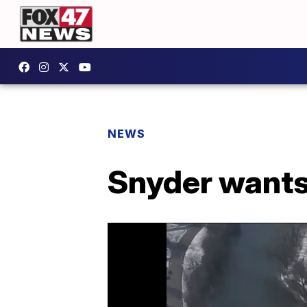
NEWS
Snyder wants 