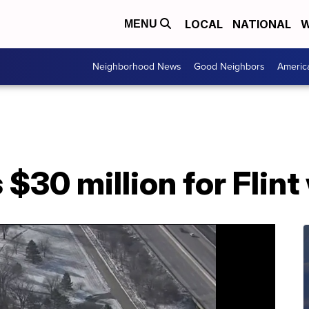
LOCAL
NATIONAL
W
MENU
Neighborhood News
Good Neighbors
Americ
$30 million for Flint 