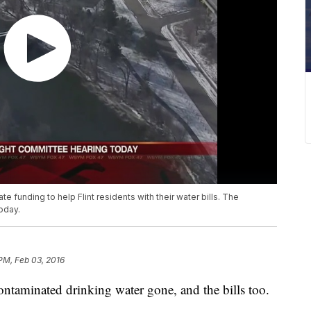
te funding to help Flint residents with their water bills. The
today.
 PM, Feb 03, 2016
ontaminated drinking water gone, and the bills too.