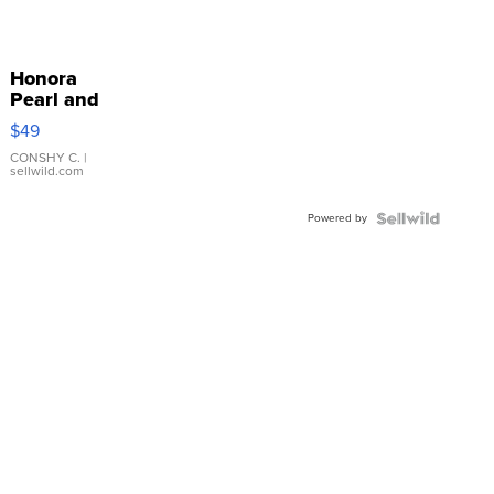
Honora
Pearl and
Pink
$49
Leather
Bracelet
CONSHY C.
|
sellwild.com
Adjustable
Buckle
Powered by
Clo...