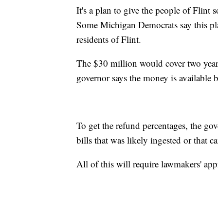
It's a plan to give the people of Flint
Some Michigan Democrats say this pla
residents of Flint.
The $30 million would cover two years
governor says the money is available b
To get the refund percentages, the gov
bills that was likely ingested or that 
All of this will require lawmakers' app