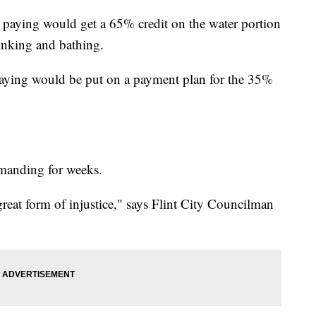
paying would get a 65% credit on the water portion
drinking and bathing.
aying would be put on a payment plan for the 35%
manding for weeks.
reat form of injustice," says Flint City Councilman