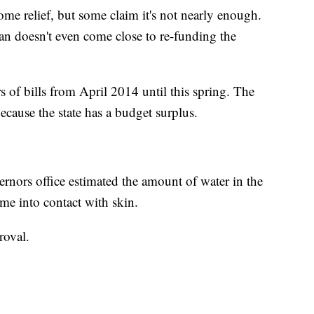
 some relief, but some claim it's not nearly enough.
n doesn't even come close to re-funding the
 of bills from April 2014 until this spring. The
ecause the state has a budget surplus.
ernors office estimated the amount of water in the
came into contact with skin.
roval.