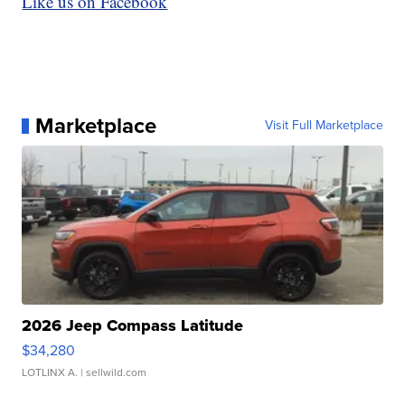
Like us on Facebook
Marketplace
Visit Full Marketplace
2026 Jeep Compass Latitude
$34,280
LOTLINX A.
| sellwild.com