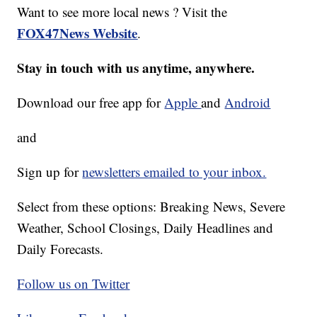
Want to see more local news ? Visit the
FOX47News Website
.
Stay in touch with us anytime, anywhere.
Download our free app for
Apple
and
Android
and
Sign up for
newsletters emailed to your inbox.
Select from these options: Breaking News, Severe
Weather, School Closings, Daily Headlines and
Daily Forecasts.
Follow us on Twitter