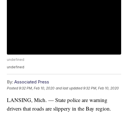
undefined
undefined
By:
Associated Press
Posted
9:32 PM, Feb 10, 2020
and last updated
9:32 PM, Feb 10, 2020
LANSING, Mich. —
State police are warning
drivers that roads are slippery in the Bay region.