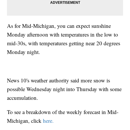
As for Mid-Michigan, you can expect sunshine
Monday afternoon with temperatures in the low to
mid-30s, with temperatures getting near 20 degrees
Monday night.
News 10's weather authority said more snow is
possible Wednesday night into Thursday with some
accumulation.
To see a breakdown of the weekly forecast in Mid-
Michigan, click
here.