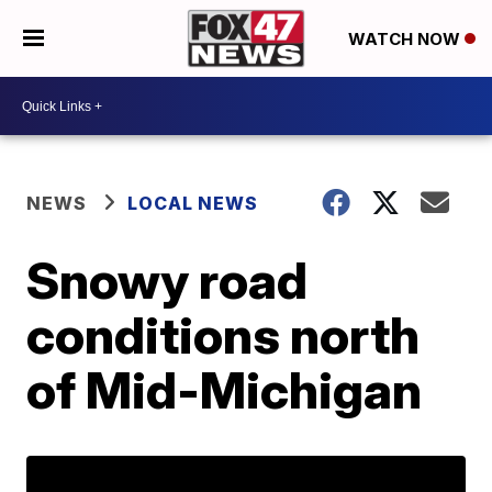
WATCH NOW
NEWS
LOCAL NEWS
Snowy road
conditions north
of Mid-Michigan