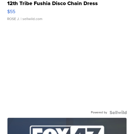
12th Tribe Fushia Disco Chain Dress
$55
ROSE J.
| sellwild.com
Powered by