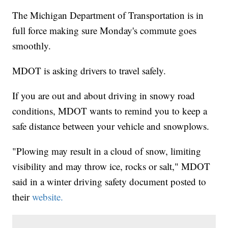
The Michigan Department of Transportation is in
full force making sure Monday's commute goes
smoothly.
MDOT is asking drivers to travel safely.
If you are out and about driving in snowy road
conditions, MDOT wants to remind you to keep a
safe distance between your vehicle and snowplows.
"Plowing may result in a cloud of snow, limiting
visibility and may throw ice, rocks or salt," MDOT
said in a winter driving safety document posted to
their
website.