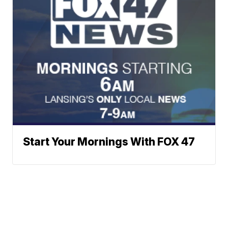
Start Your Mornings With FOX 47