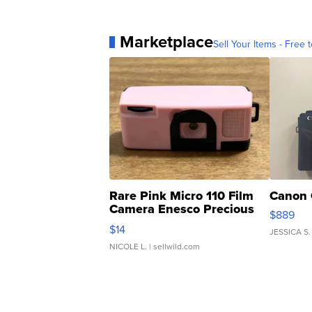
Marketplace
Sell Your Items - Free t
Rare Pink Micro 110 Film
Canon 
Camera Enesco Precious
$889
Moments TD4
$14
JESSICA S.
NICOLE L.
| sellwild.com