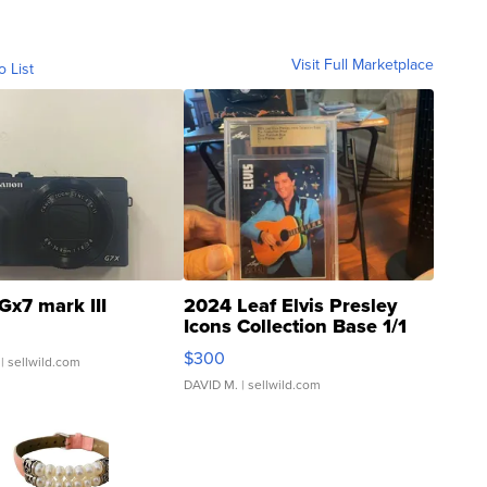
Visit Full Marketplace
o List
Gx7 mark III
2024 Leaf Elvis Presley
Icons Collection Base 1/1
SSP Clear ...
$300
| sellwild.com
DAVID M.
| sellwild.com