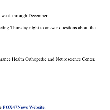
s a week through December.
eeting Thursday night to answer questions about the
egiance Health Orthopedic and Neuroscience Center.
FOX47News Website
he
.