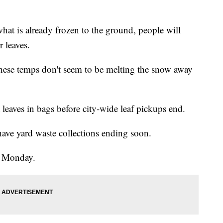
what is already frozen to the ground, people will
r leaves.
these temps don't seem to be melting the snow away
t leaves in bags before city-wide leaf pickups end.
have yard waste collections ending soon.
up Monday.