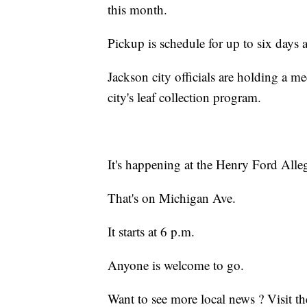
this month.
Pickup is schedule for up to six day
Jackson city officials are holding a m
city's leaf collection program.
It's happening at the Henry Ford All
That's on Michigan Ave.
It starts at 6 p.m.
Anyone is welcome to go.
Want to see more local news ? Visit t