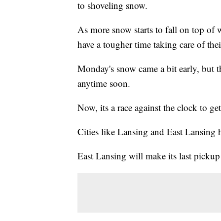
to shoveling snow.
As more snow starts to fall on top of 
have a tougher time taking care of thei
Monday's snow came a bit early, but 
anytime soon.
Now, its a race against the clock to ge
Cities like Lansing and East Lansing 
East Lansing will make its last pick