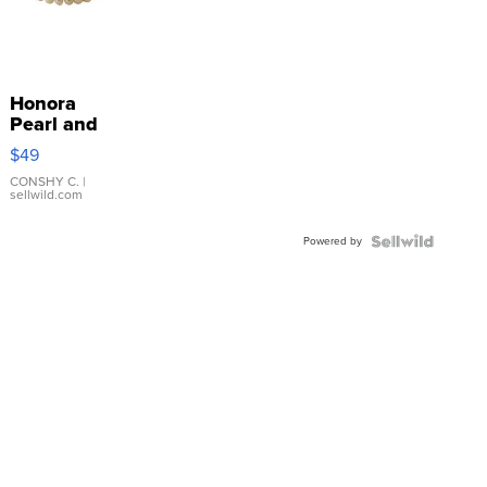
Honora
Pearl and
Pink
$49
Leather
Bracelet
CONSHY C.
|
sellwild.com
Adjustable
Buckle
Powered by
Clo...