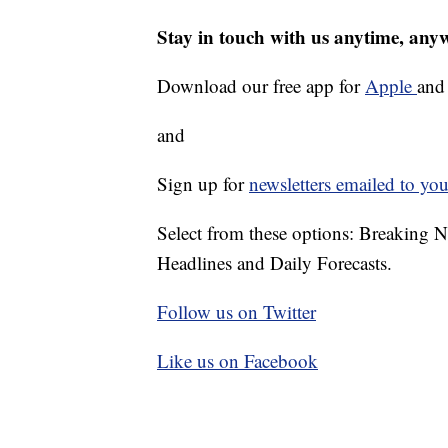
Stay in touch with us anytime, any
Download our free app for
Apple
an
and
Sign up for
newsletters emailed to you
Select from these options: Breaking 
Headlines and Daily Forecasts.
Follow us on Twitter
Like us on Facebook