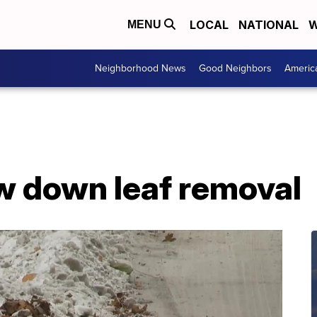
LOCAL
NATIONAL
W
MENU
Neighborhood News
Good Neighbors
Americ
ow down leaf removal