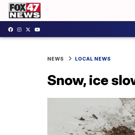
NEWS
LOCAL NEWS
Snow, ice sl