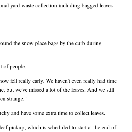
sonal yard waste collection including bagged leaves
ound the snow place bags by the curb during
ot of people.
ow fell really early. We haven't even really had time
, but we've missed a lot of the leaves. And we still
een strange."
cky and have some extra time to collect leaves.
leaf pickup, which is scheduled to start at the end of