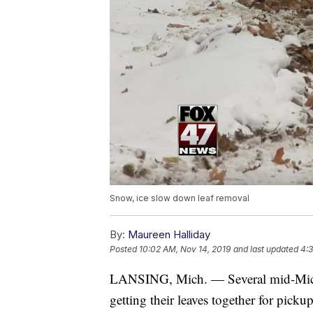
Snow, ice slow down leaf removal
By:
Maureen Halliday
Posted
10:02 AM, Nov 14, 2019
and last updated
4:3
LANSING, Mich. — Several mid-Michi
getting their leaves together for pick