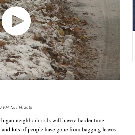
7 PM, Nov 14, 2019
gan neighborhoods will have a harder time
up and lots of people have gone from bagging leaves