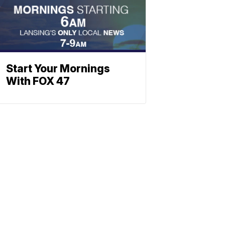
Start Your Mornings
With FOX 47