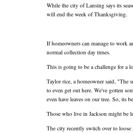
While the city of Lansing says its sea
will end the week of Thanksgiving.
If homeowners can manage to work ar
normal collection day times.
This is going to be a challenge for a l
Taylor rice, a homeowner said, "The sn
to even get out here. We've gotten some
even have leaves on our tree. So, its b
Those who live in Jackson might be lu
The city recently switch over to loose 