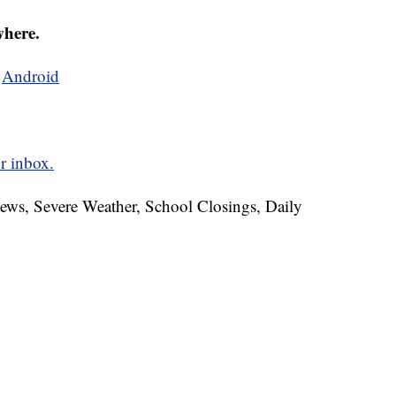
where.
d
Android
r inbox.
News, Severe Weather, School Closings, Daily