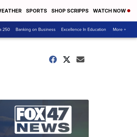
EATHER
SPORTS
SHOP SCRIPPS
WATCH NOW
a 250
Banking on Business
Excellence In Education
More +