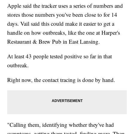
Apple said the tracker uses a series of numbers and
stores those numbers you've been close to for 14
days. Vail said this could make it easier to get a
handle on how outbreaks, like the one at Harper's
Restaurant & Brew Pub in East Lansing.
At least 43 people tested positive so far in that
outbreak.
Right now, the contact tracing is done by hand.
"Calling them, identifying whether they've had
symptoms, getting them tested, finding more. Then