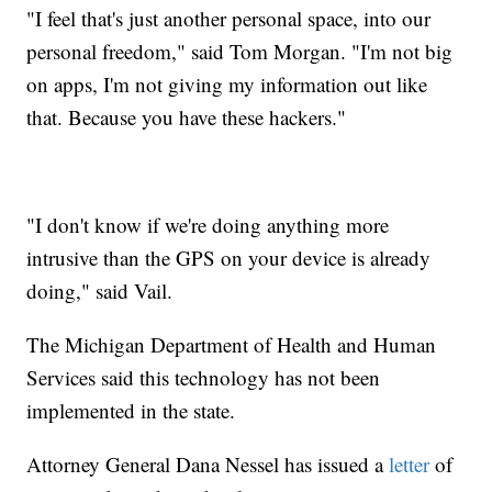
"I feel that's just another personal space, into our
personal freedom," said Tom Morgan. "I'm not big
on apps, I'm not giving my information out like
that. Because you have these hackers."
"I don't know if we're doing anything more
intrusive than the GPS on your device is already
doing," said Vail.
The Michigan Department of Health and Human
Services said this technology has not been
implemented in the state.
Attorney General Dana Nessel has issued a
letter
of