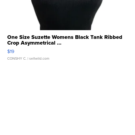
One Size Suzette Womens Black Tank Ribbed
Crop Asymmetrical ...
$19
CONSHY C.
| sellwild.com