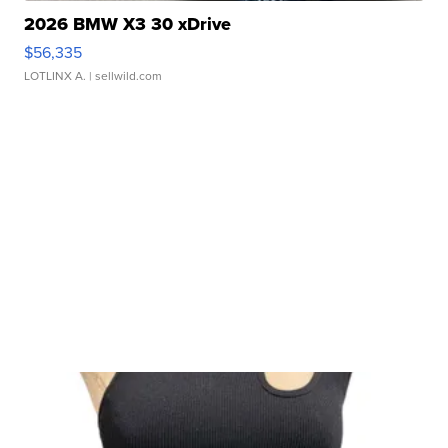
2026 BMW X3 30 xDrive
$56,335
LOTLINX A.
| sellwild.com