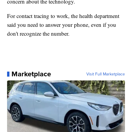
concern about the technology.
For contact tracing to work, the health department
said you need to answer your phone, even if you
don't recognize the number.
Marketplace
Visit Full Marketplace