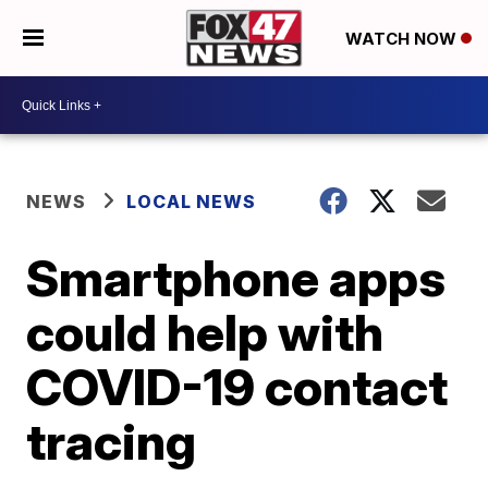
WATCH NOW
NEWS
LOCAL NEWS
Smartphone apps
could help with
COVID-19 contact
tracing