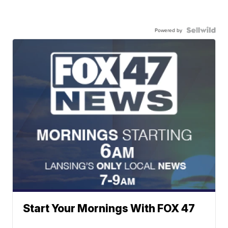
Powered by
Start Your Mornings With FOX 47