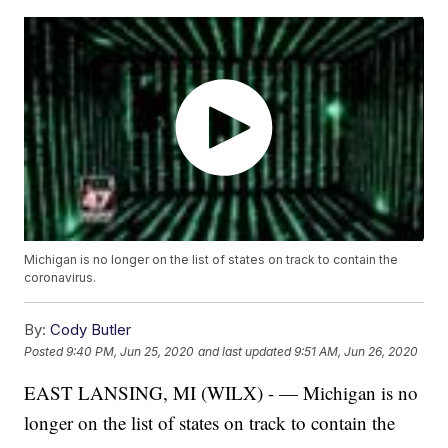
Michigan is no longer on the list of states on track to contain the
coronavirus.
By:
Cody Butler
Posted
9:40 PM, Jun 25, 2020
and last updated
9:51 AM, Jun 26, 2020
EAST LANSING, MI (WILX) - — Michigan is no
longer on the list of states on track to contain the