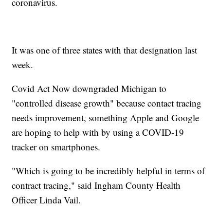
coronavirus.
It was one of three states with that designation last
week.
Covid Act Now downgraded Michigan to
"controlled disease growth" because contact tracing
needs improvement, something Apple and Google
are hoping to help with by using a COVID-19
tracker on smartphones.
"Which is going to be incredibly helpful in terms of
contract tracing," said Ingham County Health
Officer Linda Vail.