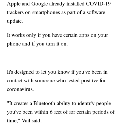
Apple and Google already installed COVID-19
trackers on smartphones as part of a software
update.
It works only if you have certain apps on your
phone and if you turn it on.
It's designed to let you know if you've been in
contact with someone who tested positive for
coronavirus.
"It creates a Bluetooth ability to identify people
you've been within 6 feet of for certain periods of
time," Vail said.