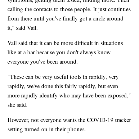
calling the contacts to those people. It just continues
from there until you've finally got a circle around
it," said Vail.
Vail said that it can be more difficult in situations
like at a bar because you don't always know
everyone you've been around.
"These can be very useful tools in rapidly, very
rapidly, we've done this fairly rapidly, but even
more rapidly identify who may have been exposed,"
she said.
However, not everyone wants the COVID-19 tracker
setting turned on in their phones.