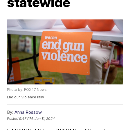
statewide
Photo by: FOX47 News
End gun violence rally
By:
Anna Rossow
Posted
9:47 PM, Jun 11, 2024