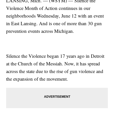
LANSING, Mich. — (WSYM) — Silence the
Violence Month of Action continues in our
neighborhoods Wednesday, June 12 with an event
in East Lansing. And is one of more than 30 gun
prevention events across Michigan.
Silence the Violence began 17 years ago in Detroit
at the Church of the Messiah. Now, it has spread
across the state due to the rise of gun violence and
the expansion of the movement.