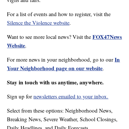
For a list of events and how to register, visit the
Silence the Violence website
.
FOX47News
Want to see more local news? Visit the
Website
.
In
For more news in your neighborhood, go to our
Your Neighborhood page on our website
.
Stay in touch with us anytime, anywhere.
Sign up for
newsletters emailed to your inbox.
Select from these options: Neighborhood News,
Breaking News, Severe Weather, School Closings,
Daily Headlines, and Daily Forecasts.