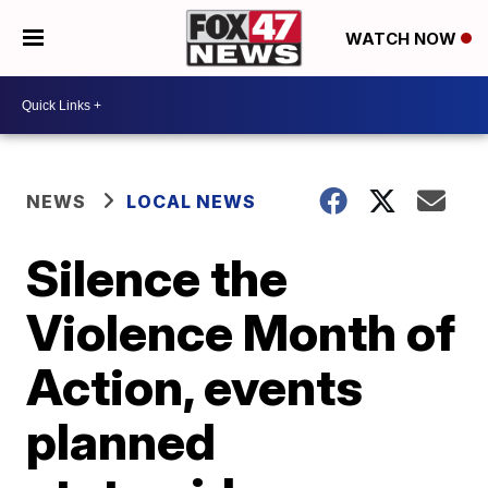
WATCH NOW
NEWS
LOCAL NEWS
Silence the
Violence Month of
Action, events
planned