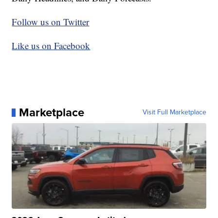
Follow us on Twitter
Like us on Facebook
Marketplace
Visit Full Marketplace