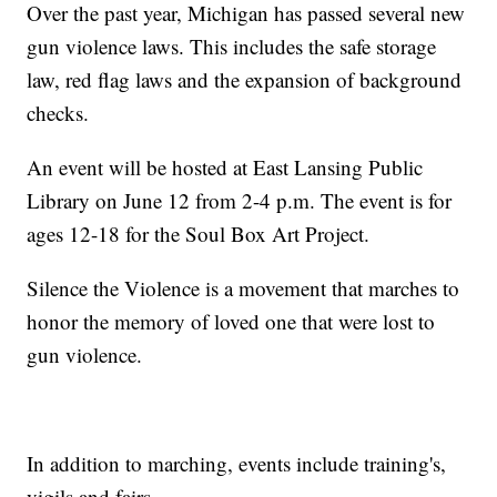
Over the past year, Michigan has passed several new
gun violence laws. This includes the safe storage
law, red flag laws and the expansion of background
checks.
An event will be hosted at East Lansing Public
Library on June 12 from 2-4 p.m. The event is for
ages 12-18 for the Soul Box Art Project.
Silence the Violence is a movement that marches to
honor the memory of loved one that were lost to
gun violence.
In addition to marching, events include training's,
vigils and fairs.