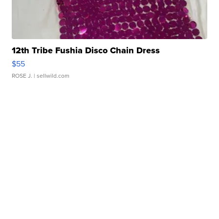
12th Tribe Fushia Disco Chain Dress
$55
ROSE J.
| sellwild.com