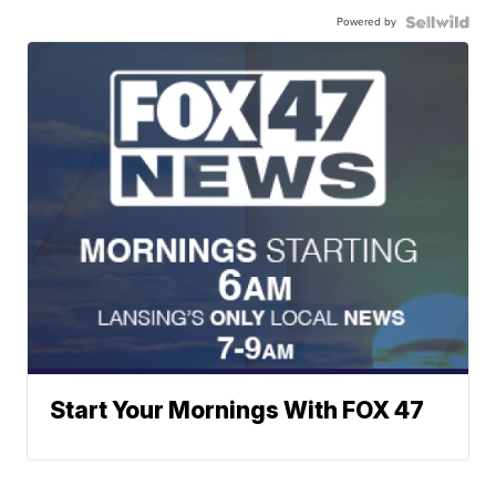
Powered by
Start Your Mornings With FOX 47