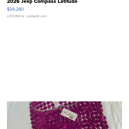
2026 Jeep Compass Latitude
$34,280
LOTLINX A.
| sellwild.com