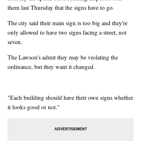
them last Thursday that the signs have to go.
The city said their main sign is too big and they're
only allowed to have two signs facing a street, not
seven.
The Lawson's admit they may be violating the
ordinance, but they want it changed.
"Each building should have their own signs whether
it looks good or not."