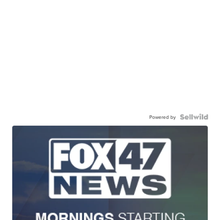
Powered by