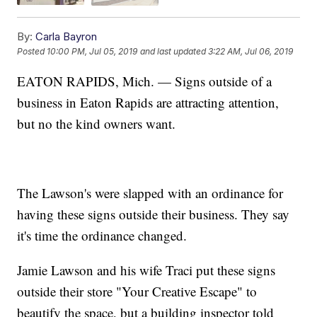
By:
Carla Bayron
Posted
10:00 PM, Jul 05, 2019
and last updated
3:22 AM, Jul 06, 2019
EATON RAPIDS, Mich. — Signs outside of a
business in Eaton Rapids are attracting attention,
but no the kind owners want.
The Lawson's were slapped with an ordinance for
having these signs outside their business. They say
it's time the ordinance changed.
Jamie Lawson and his wife Traci put these signs
outside their store "Your Creative Escape" to
beautify the space, but a building inspector told