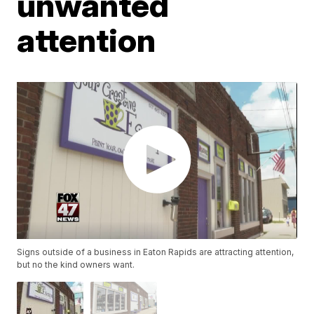
unwanted
attention
Signs outside of a business in Eaton Rapids are attracting attention,
but no the kind owners want.