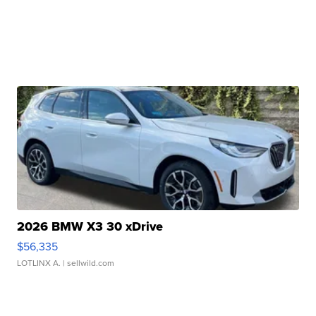
2026 BMW X3 30 xDrive
$56,335
LOTLINX A.
| sellwild.com