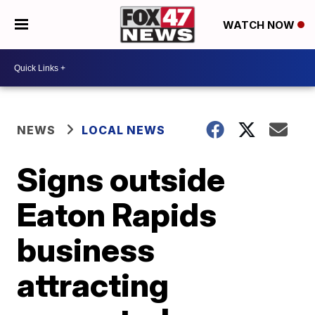
WATCH NOW
NEWS
LOCAL NEWS
Signs outside
Eaton Rapids
business
attracting