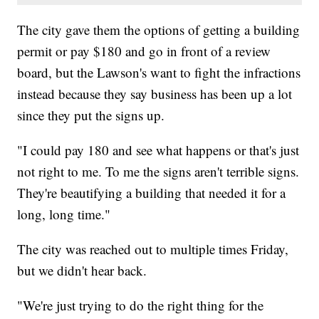
The city gave them the options of getting a building
permit or pay $180 and go in front of a review
board, but the Lawson's want to fight the infractions
instead because they say business has been up a lot
since they put the signs up.
"I could pay 180 and see what happens or that's just
not right to me. To me the signs aren't terrible signs.
They're beautifying a building that needed it for a
long, long time."
The city was reached out to multiple times Friday,
but we didn't hear back.
"We're just trying to do the right thing for the