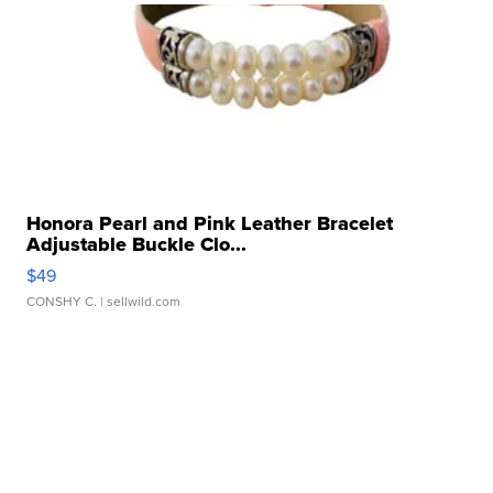
Honora Pearl and Pink Leather Bracelet
Adjustable Buckle Clo...
$49
CONSHY C.
| sellwild.com