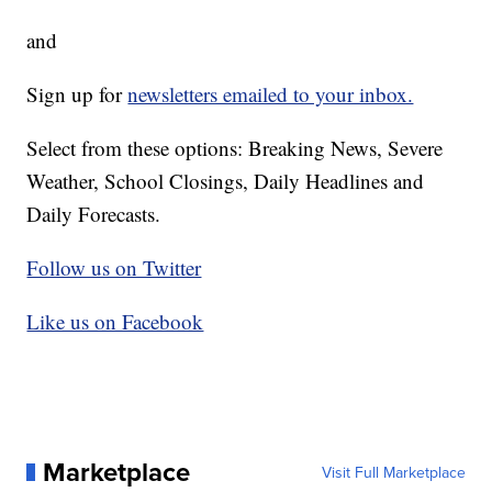
and
Sign up for
newsletters emailed to your inbox.
Select from these options: Breaking News, Severe
Weather, School Closings, Daily Headlines and
Daily Forecasts.
Follow us on Twitter
Like us on Facebook
Marketplace
Visit Full Marketplace