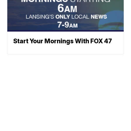
Start Your Mornings With FOX 47