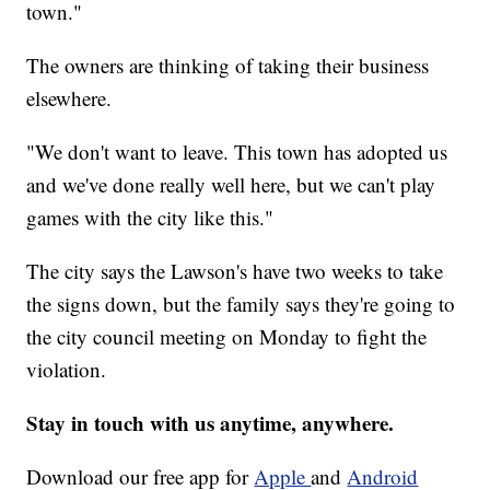
town."
The owners are thinking of taking their business
elsewhere.
"We don't want to leave. This town has adopted us
and we've done really well here, but we can't play
games with the city like this."
The city says the Lawson's have two weeks to take
the signs down, but the family says they're going to
the city council meeting on Monday to fight the
violation.
Stay in touch with us anytime, anywhere.
Download our free app for
Apple
and
Android