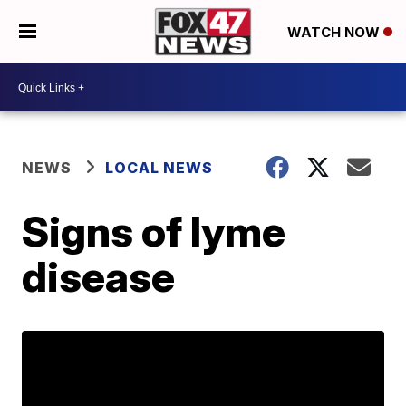
WATCH NOW
NEWS
LOCAL NEWS
Signs of lyme
disease