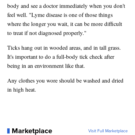
body and see a doctor immediately when you don't
feel well. "Lyme disease is one of those things
where the longer you wait, it can be more difficult
to treat if not diagnosed properly."
Ticks hang out in wooded areas, and in tall grass.
It's important to do a full-body tick check after
being in an environment like that.
Any clothes you wore should be washed and dried
in high heat.
Marketplace
Visit Full Marketplace