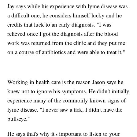
Jay says while his experience with lyme disease was
a difficult one, he considers himself lucky and he
credits that luck to an early diagnosis. "I was
relieved once I got the diagnosis after the blood
work was returned from the clinic and they put me
on a course of antibiotics and were able to treat it."
Working in health care is the reason Jason says he
knew not to ignore his symptoms. He didn't initially
experience many of the commonly known signs of
lyme disease. "I never saw a tick, I didn't have the
bullseye."
He says that's why it's important to listen to your