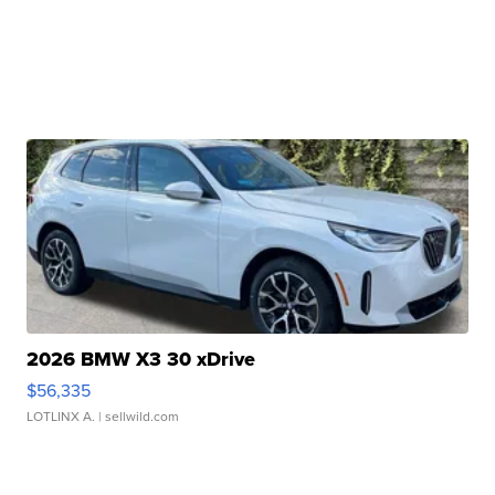
2026 BMW X3 30 xDrive
$56,335
LOTLINX A.
| sellwild.com