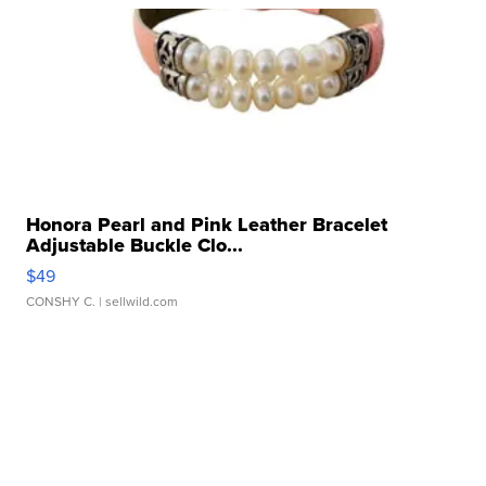
Honora Pearl and Pink Leather Bracelet
Adjustable Buckle Clo...
$49
CONSHY C.
| sellwild.com