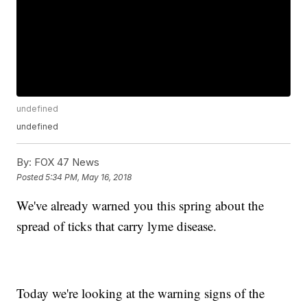
undefined
undefined
By:
FOX 47 News
Posted
5:34 PM, May 16, 2018
We've already warned you this spring about the
spread of ticks that carry lyme disease.
Today we're looking at the warning signs of the