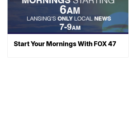
Start Your Mornings With FOX 47