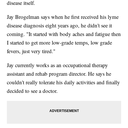
disease itself.
Jay Brogelman says when he first received his lyme
disease diagnosis eight years ago, he didn't see it
coming. "It started with body aches and fatigue then
I started to get more low-grade temps, low grade
fevers, just very tired."
Jay currently works as an occupational therapy
assistant and rehab program director. He says he
couldn't really tolerate his daily activities and finally
decided to see a doctor.