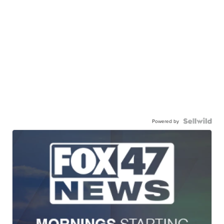
Powered by