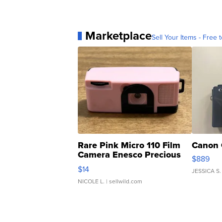
Marketplace
Sell Your Items - Free t
Rare Pink Micro 110 Film
Canon 
Camera Enesco Precious
$889
Moments TD4
$14
JESSICA S.
NICOLE L.
| sellwild.com