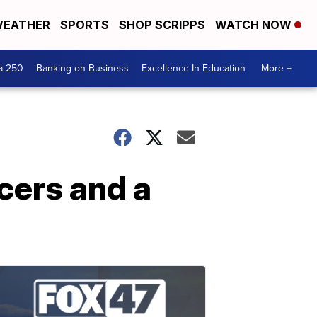
EATHER
SPORTS
SHOP SCRIPPS
WATCH NOW
a 250
Banking on Business
Excellence In Education
More +
cers and a