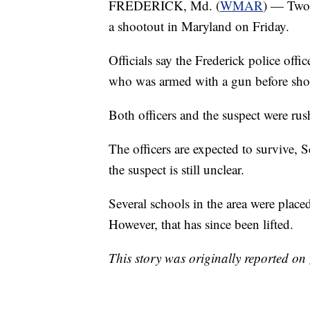
FREDERICK, Md. (
WMAR
) — Two 
a shootout in Maryland on Friday.
Officials say the Frederick police offi
who was armed with a gun before shot
Both officers and the suspect were rus
The officers are expected to survive,
the suspect is still unclear.
Several schools in the area were plac
However, that has since been lifted.
This story was originally reported on