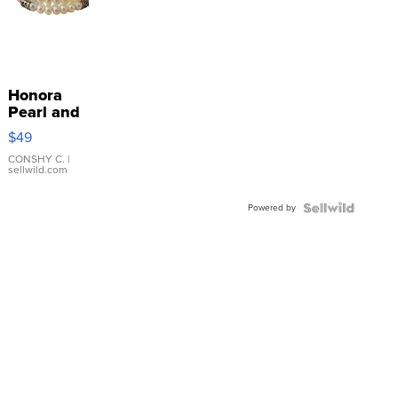
Honora
Pearl and
Pink
$49
Leather
Bracelet
CONSHY C.
|
sellwild.com
Adjustable
Buckle
Powered by
Clo...