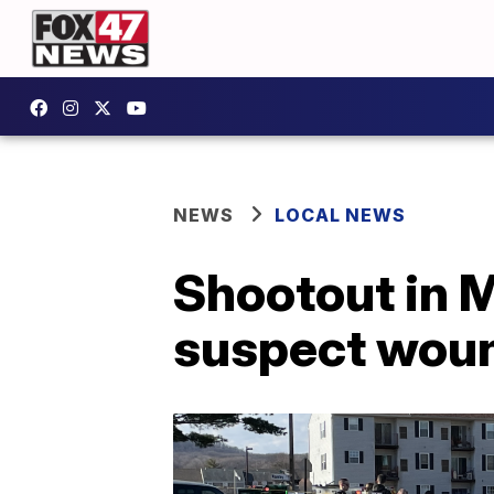
NEWS
LOCAL NEWS
Shootout in M
suspect wou