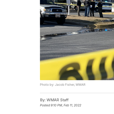
Photo by: Jacob Fisher, WMAR
By:
WMAR Staff
Posted
9:10 PM, Feb 11, 2022