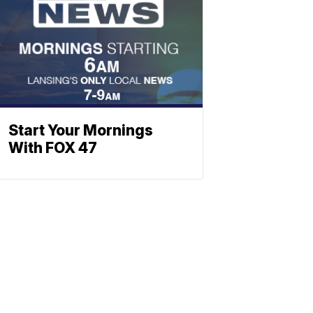
Start Your Mornings
With FOX 47