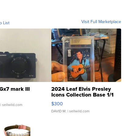
Visit Full Marketplace
o List
Gx7 mark III
2024 Leaf Elvis Presley
Icons Collection Base 1/1
SSP Clear ...
$300
| sellwild.com
DAVID M.
| sellwild.com