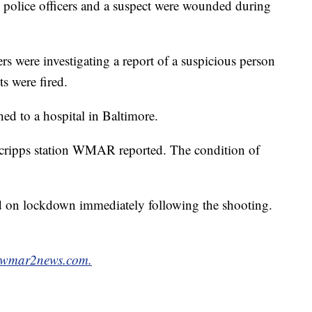
police officers and a suspect were wounded during
cers were investigating a report of a suspicious person
s were fired.
hed to a hospital in Baltimore.
 Scripps station WMAR reported. The condition of
ed on lockdown immediately following the shooting.
wmar2news.com.