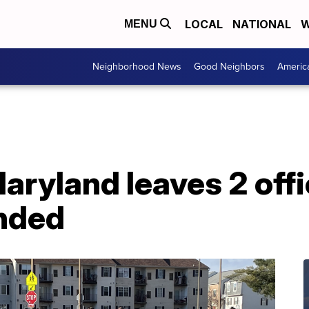
LOCAL
NATIONAL
W
MENU
Neighborhood News
Good Neighbors
Americ
aryland leaves 2 offi
nded