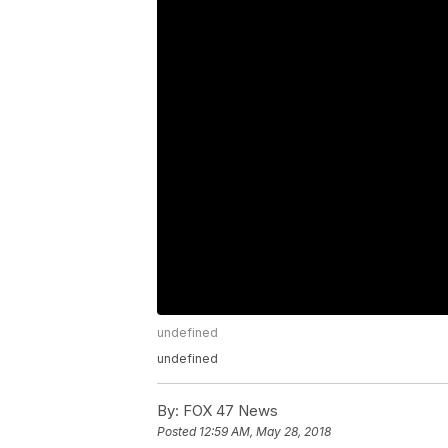
undefined
undefined
By:
FOX 47 News
Posted
12:59 AM, May 28, 2018