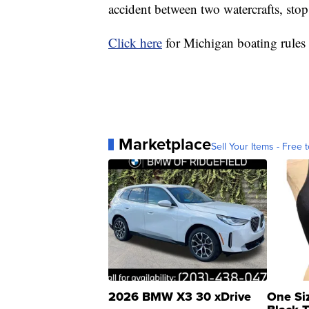
accident between two watercrafts, stop
Click here
for Michigan boating rules 
Marketplace
Sell Your Items - Free t
2026 BMW X3 30 xDrive
One Si