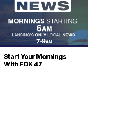
Start Your Mornings
With FOX 47