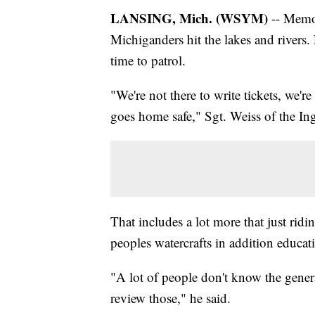
LANSING, Mich. (WSYM)
-- Memor
Michiganders hit the lakes and rivers.
time to patrol.
"We're not there to write tickets, we'r
goes home safe," Sgt. Weiss of the Ing
That includes a lot more that just ridi
peoples watercrafts in addition educati
"A lot of people don't know the general
review those," he said.