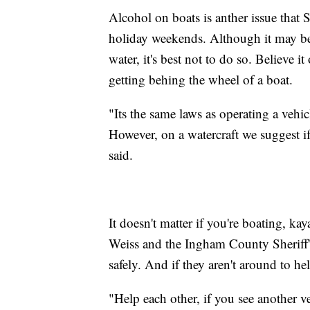
Alcohol on boats is anther issue that 
holiday weekends. Although it may be
water, it's best not to do so. Believe 
getting behing the wheel of a boat.
"Its the same laws as operating a vehic
However, on a watercraft we suggest i
said.
It doesn't matter if you're boating, k
Weiss and the Ingham County Sheriff's
safely. And if they aren't around to he
"Help each other, if you see another ve