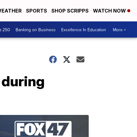
EATHER
SPORTS
SHOP SCRIPPS
WATCH NOW
a 250
Banking on Business
Excellence In Education
More +
 during