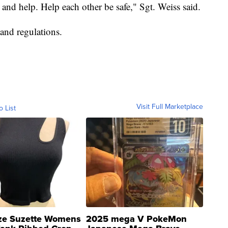
 and help. Help each other be safe," Sgt. Weiss said.
and regulations.
Visit Full Marketplace
o List
ze Suzette Womens
2025 mega V PokeMon