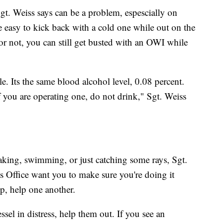
Sgt. Weiss says can be a problem, espescially on
 easy to kick back with a cold one while out on the
it or not, you can still get busted with an OWI while
le. Its the same blood alcohol level, 0.08 percent.
f you are operating one, do not drink," Sgt. Weiss
ayaking, swimming, or just catching some rays, Sgt.
 Office want you to make sure you're doing it
lp, help one another.
ssel in distress, help them out. If you see an