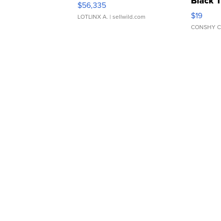
Black 
$56,335
Asymmet
$19
LOTLINX A.
| sellwild.com
CONSHY C