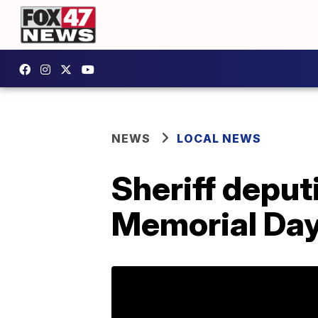
NEWS
LOCAL NEWS
Sheriff deput
Memorial Da