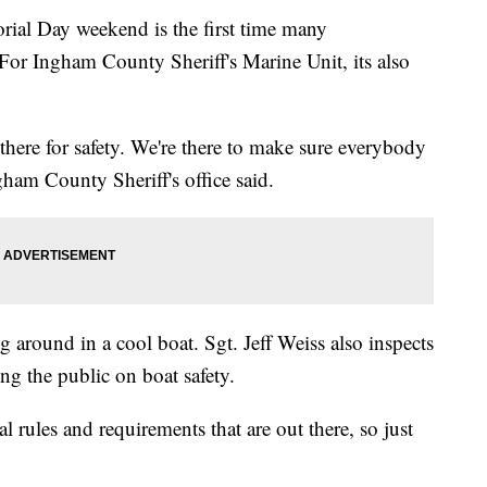
ial Day weekend is the first time many
 For Ingham County Sheriff's Marine Unit, its also
e there for safety. We're there to make sure everybody
ham County Sheriff's office said.
ng around in a cool boat. Sgt. Jeff Weiss also inspects
ng the public on boat safety.
 rules and requirements that are out there, so just