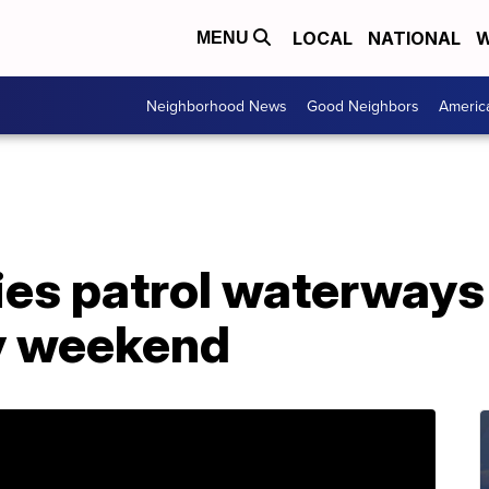
LOCAL
NATIONAL
W
MENU
Neighborhood News
Good Neighbors
Americ
ies patrol waterways
y weekend