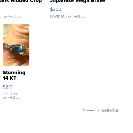
Tank Ribbed Crop
Japanese Mega Brave
rical ...
076/063 Super Rare H...
$300
.
| sellwild.com
DAVID M.
| sellwild.com
Stunning
14 KT
Yellow
$210
Gold Ring
with Pear
LESLIE N.
|
sellwild.com
Shaped
Blue
Topaz ...
Powered by