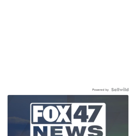
Powered by