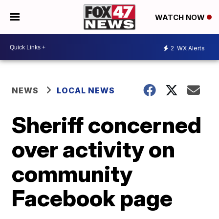
WATCH NOW
2
WX Alerts
NEWS
LOCAL NEWS
Sheriff concerned
over activity on
community
Facebook page