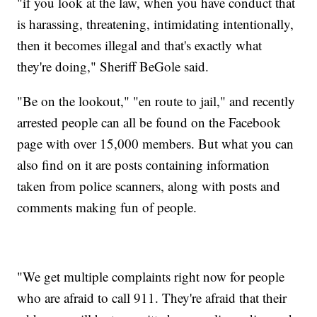
"if you look at the law, when you have conduct that
is harassing, threatening, intimidating intentionally,
then it becomes illegal and that's exactly what
they're doing," Sheriff BeGole said.
"Be on the lookout," "en route to jail," and recently
arrested people can all be found on the Facebook
page with over 15,000 members. But what you can
also find on it are posts containing information
taken from police scanners, along with posts and
comments making fun of people.
"We get multiple complaints right now for people
who are afraid to call 911. They're afraid that their