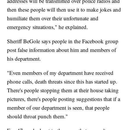
addresses will be transmitted over police radios and
then these people will then use it to make jokes and
humiliate them over their unfortunate and
emergency situations," he explained.
Sheriff BeGole says people in the Facebook group
post false information about him and members of
his department.
"Even members of my department have received
phone calls, death threats since this has started up.
There's people stopping them at their house taking
pictures, there's people posting suggestions that if a
member of our department is seen, that people
should throat punch them."