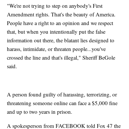
"We're not trying to step on anybody's First
Amendment rights. That's the beauty of America.
People have a right to an opinion and we respect
that, but when you intentionally put the false
information out there, the blatant lies designed to
harass, intimidate, or threaten people...you've
crossed the line and that's illegal," Sheriff BeGole
said.
A person found guilty of harassing, terrorizing, or
threatening someone online can face a $5,000 fine
and up to two years in prison.
A spokesperson from FACEBOOK told Fox 47 the