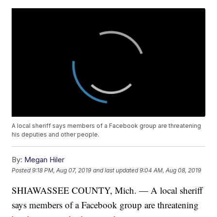
A local sheriff says members of a Facebook group are threatening
his deputies and other people.
By:
Megan Hiler
Posted
9:18 PM, Aug 07, 2019
and last updated
9:04 AM, Aug 08, 2019
SHIAWASSEE COUNTY, Mich. — A local sheriff
says members of a Facebook group are threatening