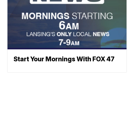
Start Your Mornings With FOX 47