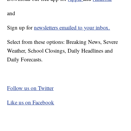
and
Sign up for
newsletters emailed to your inbox.
Select from these options: Breaking News, Severe
Weather, School Closings, Daily Headlines and
Daily Forecasts.
Follow us on Twitter
Like us on Facebook