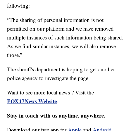
following:
“The sharing of personal information is not
permitted on our platform and we have removed
multiple instances of such information being shared.
As we find similar instances, we will also remove
those.”
The sheriff's department is hoping to get another
police agency to investigate the page.
Want to see more local news ? Visit the
FOX47News Website
.
Stay in touch with us anytime, anywhere.
Download our free app for
Apple
and
Android