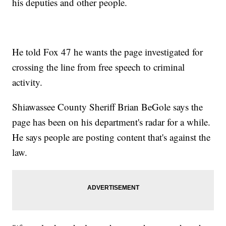
his deputies and other people.
He told Fox 47 he wants the page investigated for
crossing the line from free speech to criminal
activity.
Shiawassee County Sheriff Brian BeGole says the
page has been on his department's radar for a while.
He says people are posting content that's against the
law.