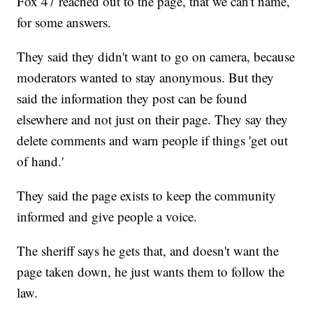
Fox 47 reached out to the page, that we can't name,
for some answers.
They said they didn't want to go on camera, because
moderators wanted to stay anonymous. But they
said the information they post can be found
elsewhere and not just on their page. They say they
delete comments and warn people if things 'get out
of hand.'
They said the page exists to keep the community
informed and give people a voice.
The sheriff says he gets that, and doesn't want the
page taken down, he just wants them to follow the
law.