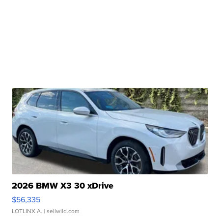
2026 BMW X3 30 xDrive
$56,335
LOTLINX A.
| sellwild.com