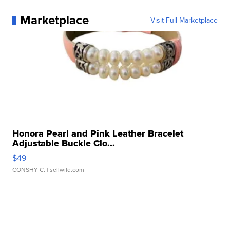
Marketplace
Visit Full Marketplace
Honora Pearl and Pink Leather Bracelet
Adjustable Buckle Clo...
$49
CONSHY C.
| sellwild.com