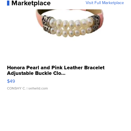
Marketplace
Visit Full Marketplace
Honora Pearl and Pink Leather Bracelet
Adjustable Buckle Clo...
$49
CONSHY C.
| sellwild.com