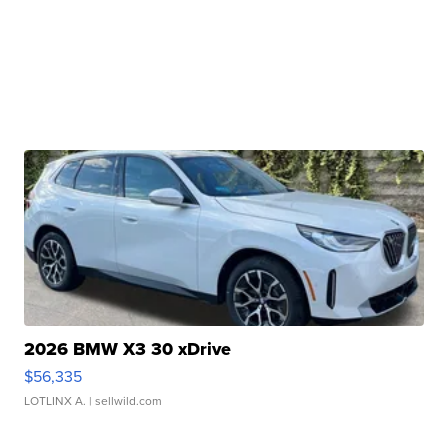
2026 BMW X3 30 xDrive
$56,335
LOTLINX A.
| sellwild.com