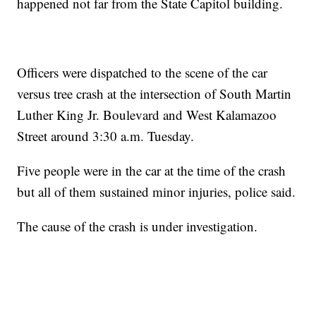
happened not far from the State Capitol building.
Officers were dispatched to the scene of the car
versus tree crash at the intersection of South Martin
Luther King Jr. Boulevard and West Kalamazoo
Street around 3:30 a.m. Tuesday.
Five people were in the car at the time of the crash
but all of them sustained minor injuries, police said.
The cause of the crash is under investigation.