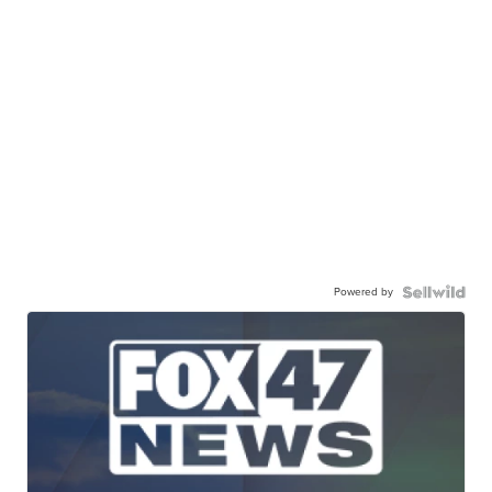
Powered by