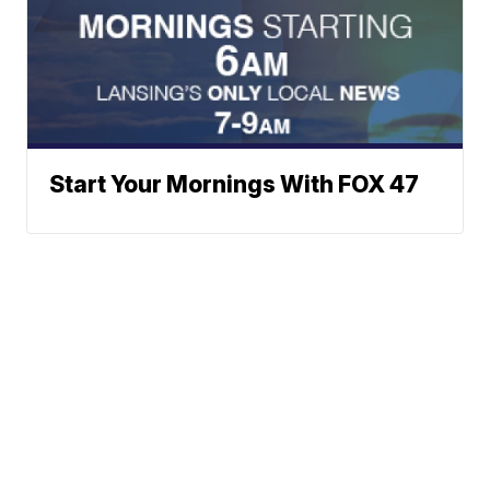
Start Your Mornings With FOX 47