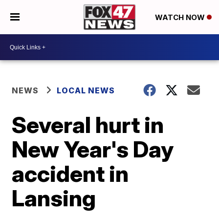
WATCH NOW
NEWS
LOCAL NEWS
Several hurt in
New Year's Day
accident in
Lansing