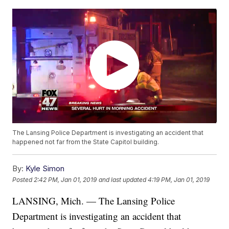
The Lansing Police Department is investigating an accident that
happened not far from the State Capitol building.
By:
Kyle Simon
Posted
2:42 PM, Jan 01, 2019
and last updated
4:19 PM, Jan 01, 2019
LANSING, Mich. — The Lansing Police
Department is investigating an accident that