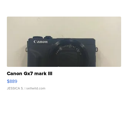
Canon Gx7 mark III
$889
JESSICA S.
| sellwild.com