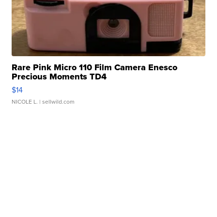
Rare Pink Micro 110 Film Camera Enesco
Precious Moments TD4
$14
NICOLE L.
| sellwild.com