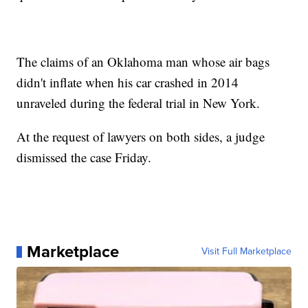
The claims of an Oklahoma man whose air bags
didn't inflate when his car crashed in 2014
unraveled during the federal trial in New York.
At the request of lawyers on both sides, a judge
dismissed the case Friday.
Marketplace
Visit Full Marketplace