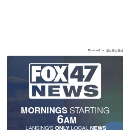
Powered by