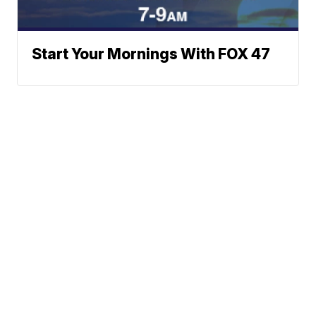
Start Your Mornings With FOX 47