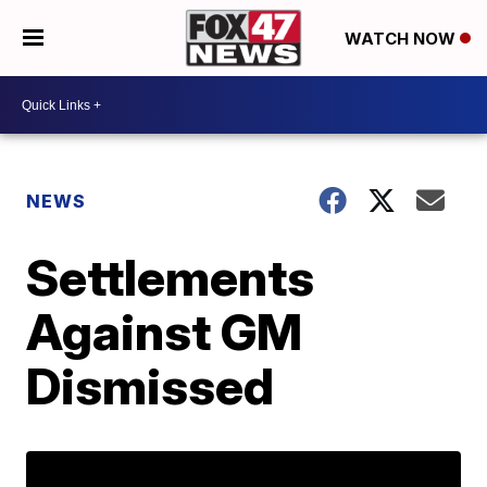
WATCH NOW
NEWS
Settlements
Against GM
Dismissed