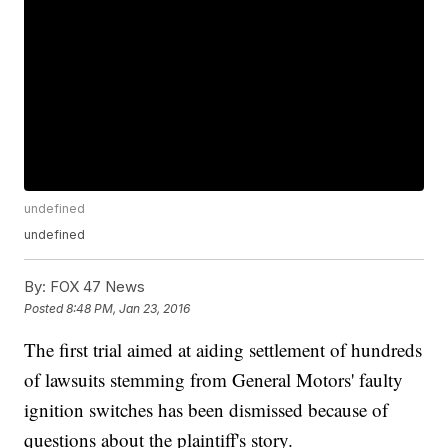
undefined
undefined
By:
FOX 47 News
Posted
8:48 PM, Jan 23, 2016
The first trial aimed at aiding settlement of hundreds
of lawsuits stemming from General Motors' faulty
ignition switches has been dismissed because of
questions about the plaintiff's story.