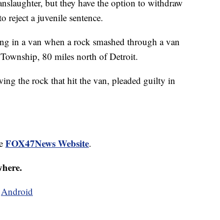
anslaughter, but they have the option to withdraw
to reject a juvenile sentence.
ing in a van when a rock smashed through a van
 Township, 80 miles north of Detroit.
ng the rock that hit the van, pleaded guilty in
FOX47News Website
he
.
where.
d
Android