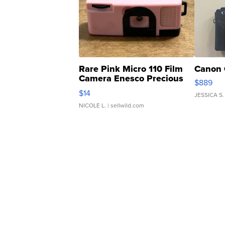
Rare Pink Micro 110 Film
Canon 
Camera Enesco Precious
$889
Moments TD4
$14
JESSICA S.
NICOLE L.
| sellwild.com