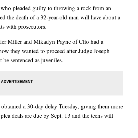
 who pleaded guilty to throwing a rock from an
ed the death of a 32-year-old man will have about a
ts with prosecutors.
der Miller and Mikadyn Payne of Clio had a
 how they wanted to proceed after Judge Joseph
t be sentenced as juveniles.
ts obtained a 30-day delay Tuesday, giving them more
lea deals are due by Sept. 13 and the teens will