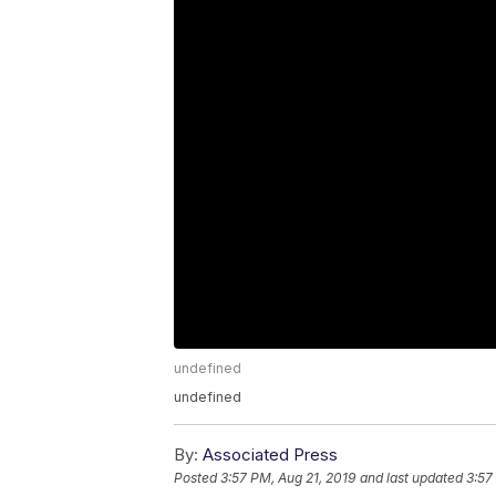
undefined
undefined
By:
Associated Press
Posted
3:57 PM, Aug 21, 2019
and last updated
3:57