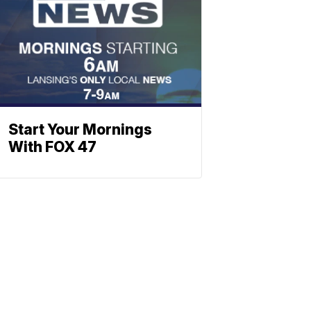
Start Your Mornings
With FOX 47