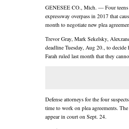
GENESEE CO., Mich. —
Four teens
expressway overpass in 2017 that caus
month to negotiate new plea agreemen
Trevor Gray, Mark Sekelsky, Alexzan
deadline Tuesday, Aug 20., to decide
Farah ruled last month that they canno
Defense attorneys for the four suspec
time to work on plea agreements. The p
appear in court on Sept. 24.