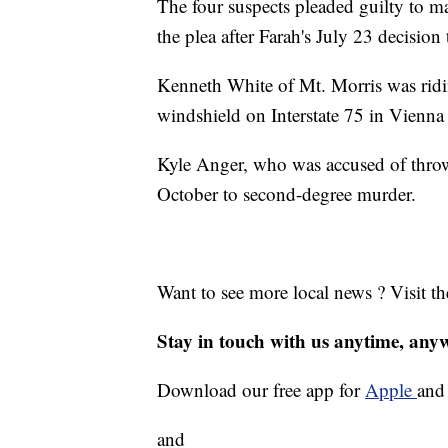
The four suspects pleaded guilty to m
the plea after Farah's July 23 decision 
Kenneth White of Mt. Morris was rid
windshield on Interstate 75 in Vienna
Kyle Anger, who was accused of throwi
October to second-degree murder.
Want to see more local news ? Visit t
Stay in touch with us anytime, any
Download our free app for
Apple
an
and