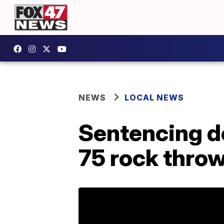
NEWS
LOCAL NEWS
Sentencing de
75 rock thro