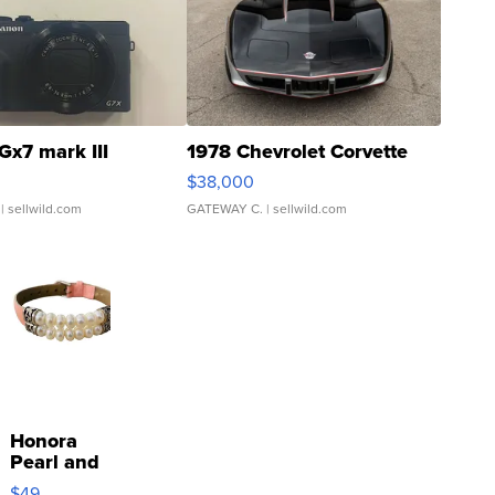
Gx7 mark III
1978 Chevrolet Corvette
$38,000
| sellwild.com
GATEWAY C.
| sellwild.com
Honora
Pearl and
Pink
$49