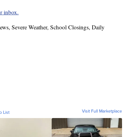
r inbox.
News, Severe Weather, School Closings, Daily
Visit Full Marketplace
o List