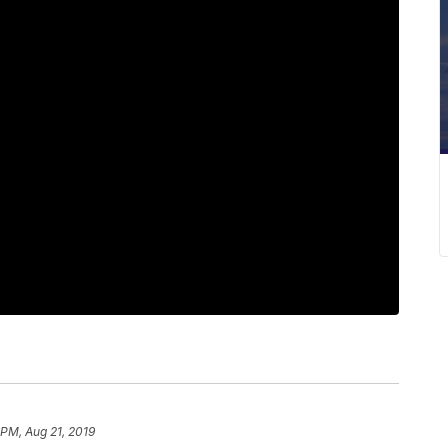
 PM, Aug 21, 2019