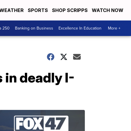
WEATHER
SPORTS
SHOP SCRIPPS
WATCH NOW
a 250
Banking on Business
Excellence In Education
More +
in deadly I-