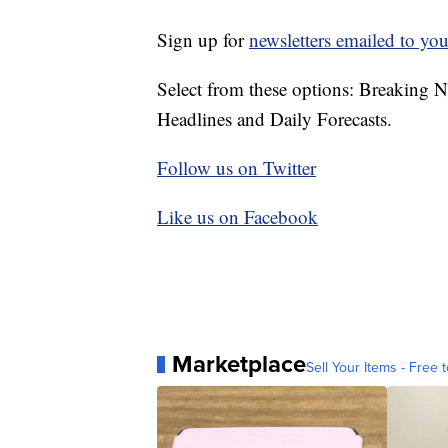
Sign up for
newsletters emailed to you
Select from these options: Breaking 
Headlines and Daily Forecasts.
Follow us on Twitter
Like us on Facebook
Marketplace
Sell Your Items - Free t