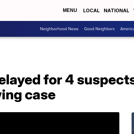
LOCAL
NATIONAL
MENU
Neighborhood News
Good Neighbors
Americ
layed for 4 suspects 
wing case