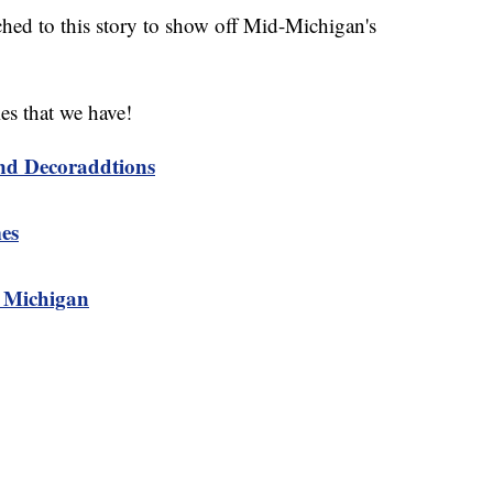
ched to this story to show off Mid-Michigan's
es that we have!
nd Decoraddtions
es
n Michigan