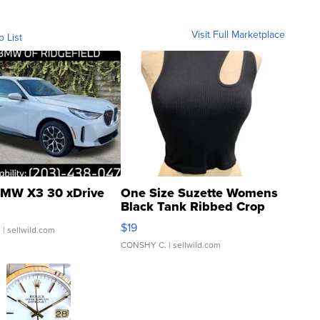
Visit Full Marketplace
o List
MW X3 30 xDrive
One Size Suzette Womens
Black Tank Ribbed Crop
Asymmetrical ...
$19
.
| sellwild.com
CONSHY C.
| sellwild.com