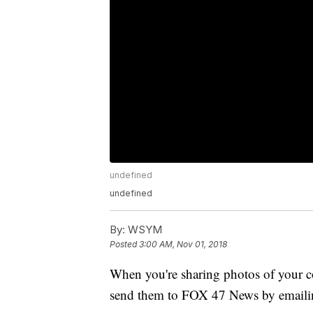
undefined
undefined
By:
WSYM
Posted
3:00 AM, Nov 01, 2018
When you're sharing photos of your co
send them to FOX 47 News by emaili