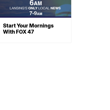
Start Your Mornings
With FOX 47