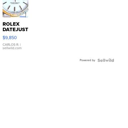
ROLEX
DATEJUST
16233
$9,850
WHITE
DIAL
CARLOS R.
|
sellwild.com
FLUTED
BEZEL
Powered by
TWO-
TONE
JUBILE...