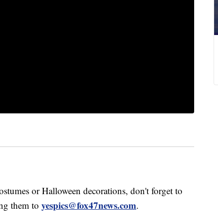
stumes or Halloween decorations, don't forget to
yespics@fox47news.com
ng them to
.