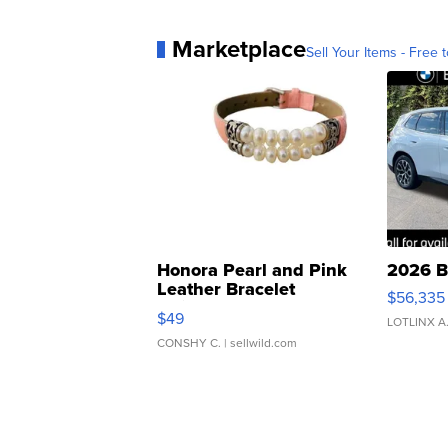
Marketplace
Sell Your Items - Free t
Honora Pearl and Pink
2026 B
Leather Bracelet
$56,335
Adjustable Buckle Clo...
$49
LOTLINX A
CONSHY C.
| sellwild.com