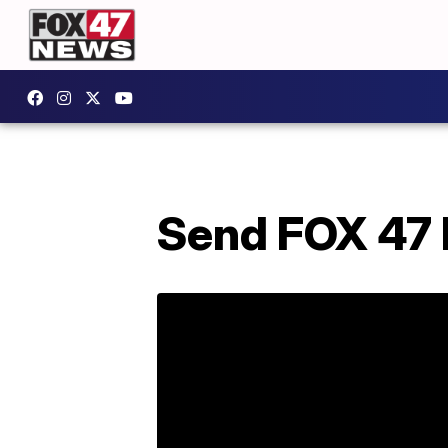
Send FOX 47 