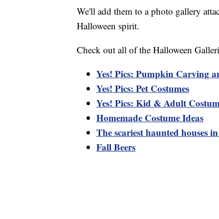
We'll add them to a photo gallery atta
Halloween spirit.
Check out all of the Halloween Galleri
Yes! Pics: Pumpkin Carving a
Yes! Pics: Pet Costumes
Yes! Pics: Kid & Adult Costum
Homemade Costume Ideas
The scariest haunted houses i
Fall Beers