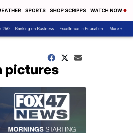
EATHER
SPORTS
SHOP SCRIPPS
WATCH NOW
a 250
Banking on Business
Excellence In Education
More +
 pictures