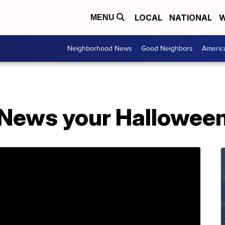
LOCAL
NATIONAL
W
MENU
Neighborhood News
Good Neighbors
Americ
News your Halloween