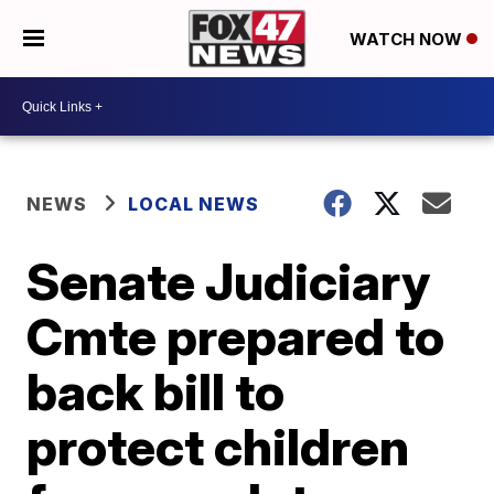
WATCH NOW
NEWS
LOCAL NEWS
Senate Judiciary
Cmte prepared to
back bill to
protect children