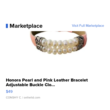
Marketplace
Visit Full Marketplace
Honora Pearl and Pink Leather Bracelet
Adjustable Buckle Clo...
$49
CONSHY C.
| sellwild.com