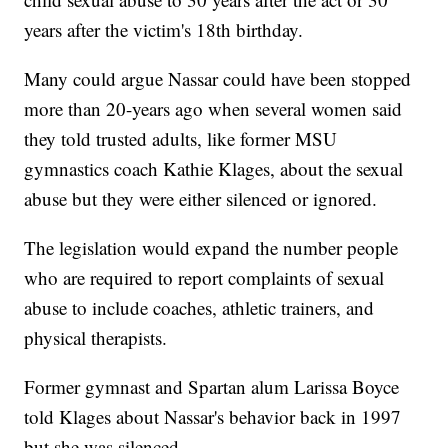
years after the victim's 18th birthday.
Many could argue Nassar could have been stopped
more than 20-years ago when several women said
they told trusted adults, like former MSU
gymnastics coach Kathie Klages, about the sexual
abuse but they were either silenced or ignored.
The legislation would expand the number people
who are required to report complaints of sexual
abuse to include coaches, athletic trainers, and
physical therapists.
Former gymnast and Spartan alum Larissa Boyce
told Klages about Nassar's behavior back in 1997
but she was silenced.