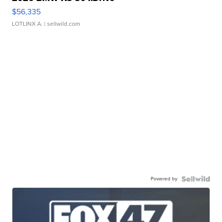
$56,335
LOTLINX A.
| sellwild.com
Powered by