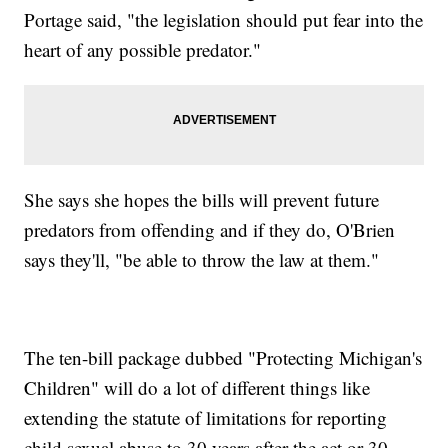
Portage said, "the legislation should put fear into the
heart of any possible predator."
She says she hopes the bills will prevent future
predators from offending and if they do, O'Brien
says they'll, "be able to throw the law at them."
The ten-bill package dubbed "Protecting Michigan's
Children" will do a lot of different things like
extending the statute of limitations for reporting
child sexual abuse to 30 years after the act or 30