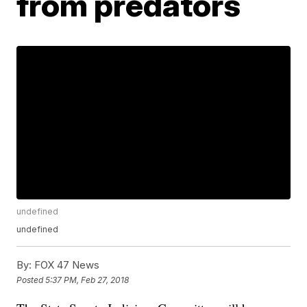
from predators
undefined
undefined
By:
FOX 47 News
Posted
5:37 PM, Feb 27, 2018