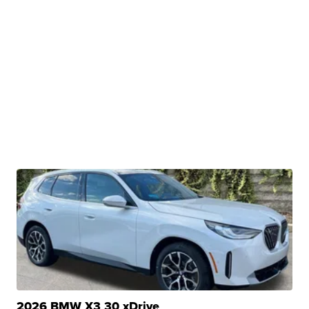
2026 BMW X3 30 xDrive