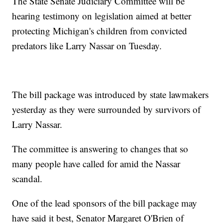
The State Senate Judiciary Committee will be
hearing testimony on legislation aimed at better
protecting Michigan's children from convicted
predators like Larry Nassar on Tuesday.
The bill package was introduced by state lawmakers
yesterday as they were surrounded by survivors of
Larry Nassar.
The committee is answering to changes that so
many people have called for amid the Nassar
scandal.
One of the lead sponsors of the bill package may
have said it best, Senator Margaret O'Brien of