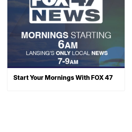
Start Your Mornings With FOX 47