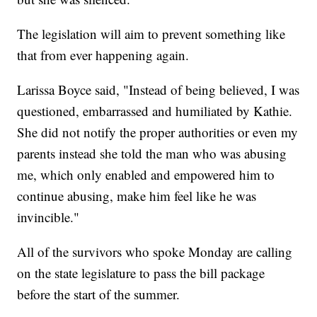
The legislation will aim to prevent something like
that from ever happening again.
Larissa Boyce said, "Instead of being believed, I was
questioned, embarrassed and humiliated by Kathie.
She did not notify the proper authorities or even my
parents instead she told the man who was abusing
me, which only enabled and empowered him to
continue abusing, make him feel like he was
invincible."
All of the survivors who spoke Monday are calling
on the state legislature to pass the bill package
before the start of the summer.