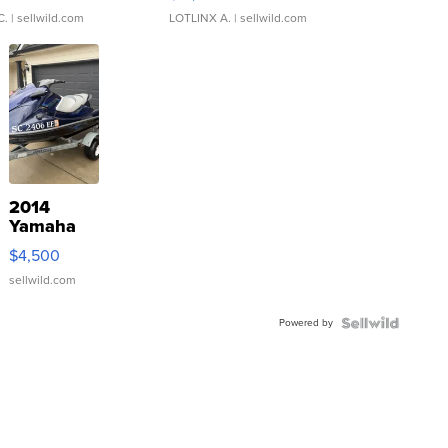
C.
| sellwild.com
LOTLINX A.
| sellwild.com
2014
Yamaha
VX Deluxe
$4,500
sellwild.com
Powered by