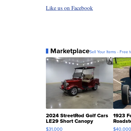
Like us on Facebook
Marketplace
Sell Your Items - Free t
2024 StreetRod Golf Cars
1923 F
LE29 Short Canopy
Roadst
$31,000
$40,00