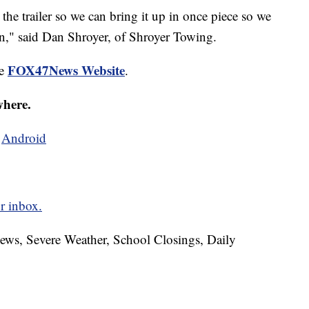
the trailer so we can bring it up in once piece so we
win," said Dan Shroyer, of Shroyer Towing.
FOX47News Website
he
.
where.
d
Android
r inbox.
News, Severe Weather, School Closings, Daily