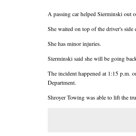
A passing car helped Sierminski out of
She waited on top of the driver's side
She has minor injuries.
Sierminski said she will be going back
The incident happened at 1:15 p.m. o
Department.
Shroyer Towing was able to lift the truc