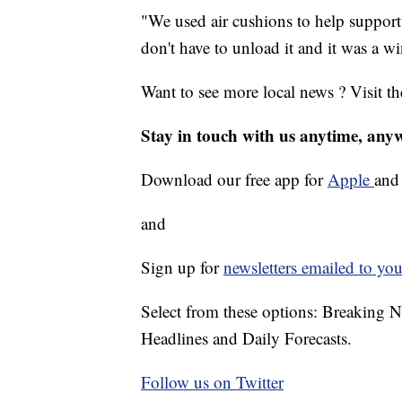
"We used air cushions to help support 
don't have to unload it and it was a 
Want to see more local news ? Visit t
Stay in touch with us anytime, any
Download our free app for
Apple
an
and
Sign up for
newsletters emailed to you
Select from these options: Breaking 
Headlines and Daily Forecasts.
Follow us on Twitter