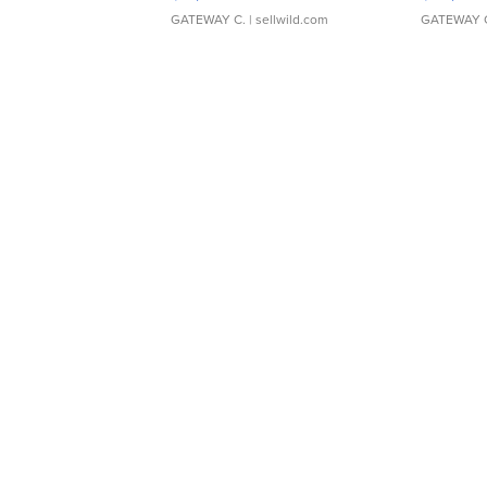
GATEWAY C.
| sellwild.com
GATEWAY 