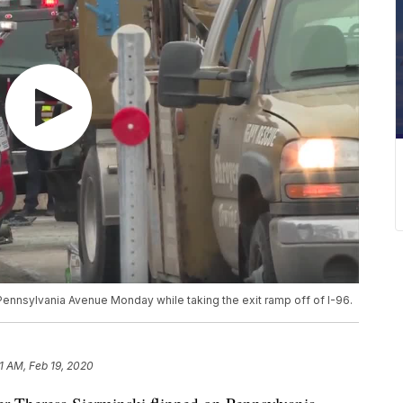
Pennsylvania Avenue Monday while taking the exit ramp off of I-96.
11 AM, Feb 19, 2020