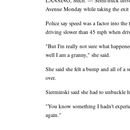
LANSING, Mich. — Semi-truck driver
Avenue Monday while taking the exit 
Police say speed was a factor into the
driving slower than 45 mph when driv
"But I'm really not sure what happened
well I am a granny," she said.
She said she felt a bump and all of a s
over.
Sierminski said she had to unbuckle he
"You know something I hadn't experien
again."