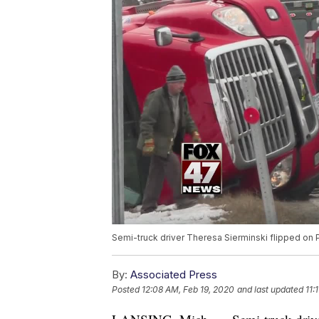
Semi-truck driver Theresa Sierminski flipped on 
By:
Associated Press
Posted
12:08 AM, Feb 19, 2020
and last updated
11: