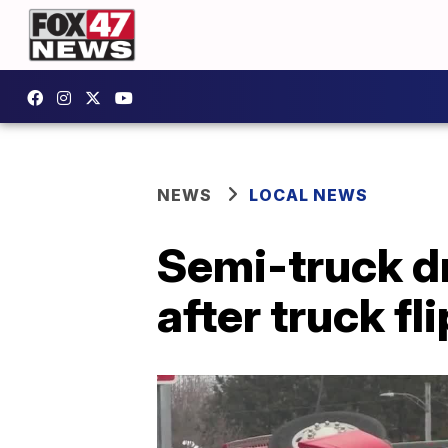
NEWS
LOCAL NEWS
Semi-truck dr
after truck fl