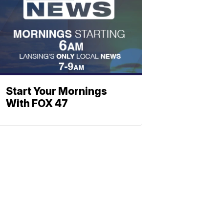
Start Your Mornings
With FOX 47