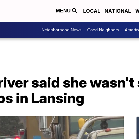
LOCAL
NATIONAL
W
MENU
Neighborhood News
Good Neighbors
Americ
iver said she wasn't
ips in Lansing