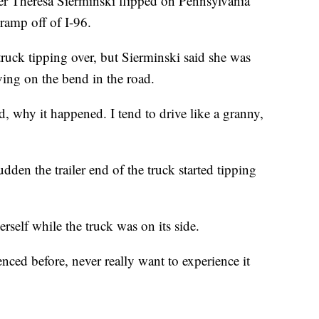
 Theresa Sierminski flipped on Pennsylvania
ramp off of I-96.
 truck tipping over, but Sierminski said she was
ing on the bend in the road.
, why it happened. I tend to drive like a granny,
udden the trailer end of the truck started tipping
rself while the truck was on its side.
ced before, never really want to experience it