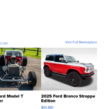
Visit Full Marketplace
o List
ord Model T
2025 Ford Bronco Stroppe
er
Edition
0
$61,881