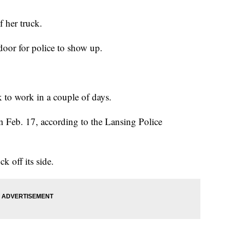
 her truck.
 door for police to show up.
 to work in a couple of days.
n Feb. 17, according to the Lansing Police
k off its side.