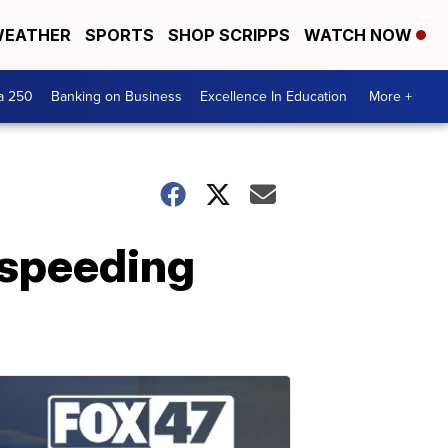
EATHER
SPORTS
SHOP SCRIPPS
WATCH NOW
a 250
Banking on Business
Excellence In Education
More +
 speeding