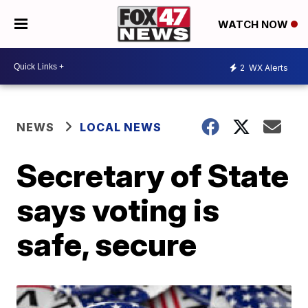
WATCH NOW
2
WX Alerts
NEWS
LOCAL NEWS
Secretary of State
says voting is
safe, secure