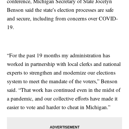
conference, Michigan Secretary of State Jocelyn
Benson said the state’s election processes are safe
and secure, including from concerns over COVID-
19.
“For the past 19 months my administration has
worked in partnership with local clerks and national
experts to strengthen and modernize our elections
system to meet the mandate of the voters,” Benson
said. “That work has continued even in the midst of
a pandemic, and our collective efforts have made it
easier to vote and harder to cheat in Michigan.”