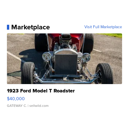
Marketplace
Visit Full Marketplace
1923 Ford Model T Roadster
$40,000
GATEWAY C.
| sellwild.com