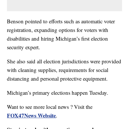
Benson pointed to efforts such as automatic voter
registration, expanding options for voters with
disabilities and hiring Michigan’s first election
security expert.
She also said all election jurisdictions were provided
with cleaning supplies, requirements for social
distancing and personal protective equipment.
Michigan’s primary elections happen Tuesday.
Want to see more local news ? Visit the
FOX47News Website
.