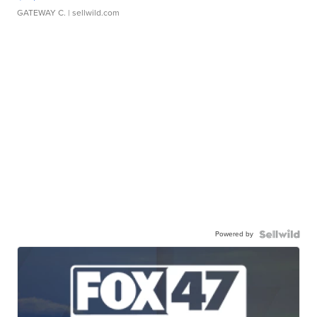
GATEWAY C.
| sellwild.com
Powered by