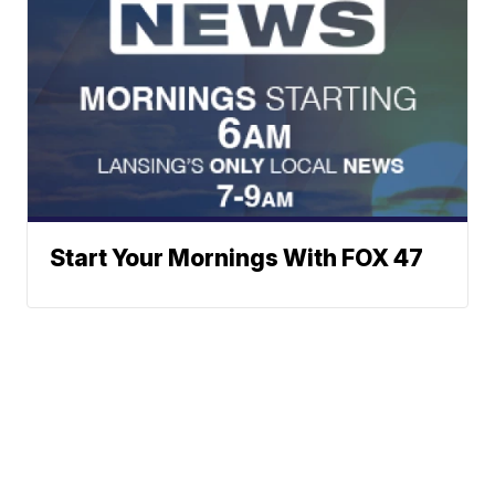
Start Your Mornings With FOX 47