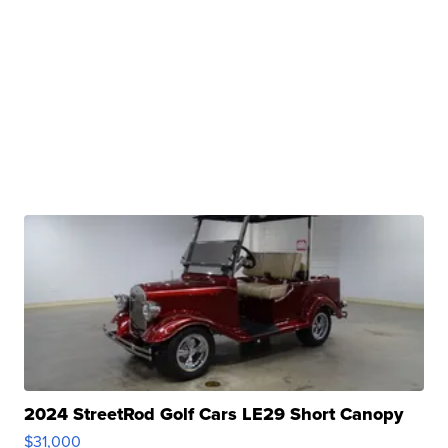
2024 StreetRod Golf Cars LE29 Short Canopy
$31,000