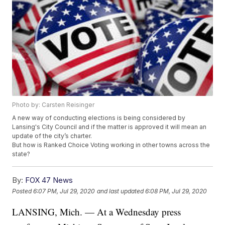
Photo by: Carsten Reisinger
A new way of conducting elections is being considered by
Lansing's City Council and if the matter is approved it will mean an
update of the city’s charter.
But how is Ranked Choice Voting working in other towns across the
state?
By:
FOX 47 News
Posted
6:07 PM, Jul 29, 2020
and last updated
6:08 PM, Jul 29, 2020
LANSING, Mich. — At a Wednesday press