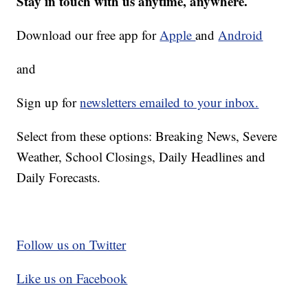
Stay in touch with us anytime, anywhere.
Download our free app for
Apple
and
Android
and
Sign up for
newsletters emailed to your inbox.
Select from these options: Breaking News, Severe
Weather, School Closings, Daily Headlines and
Daily Forecasts.
Follow us on Twitter
Like us on Facebook