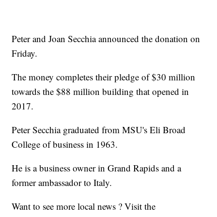
Peter and Joan Secchia announced the donation on
Friday.
The money completes their pledge of $30 million
towards the $88 million building that opened in
2017.
Peter Secchia graduated from MSU's Eli Broad
College of business in 1963.
He is a business owner in Grand Rapids and a
former ambassador to Italy.
Want to see more local news ? Visit the