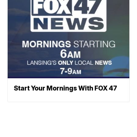
Start Your Mornings With FOX 47