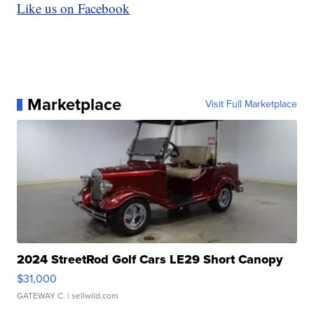
Like us on Facebook
Marketplace
Visit Full Marketplace
2024 StreetRod Golf Cars LE29 Short Canopy
$31,000
GATEWAY C.
| sellwild.com