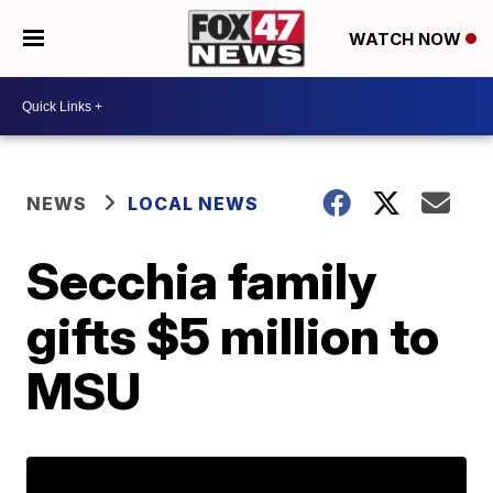
WATCH NOW
NEWS
LOCAL NEWS
Secchia family
gifts $5 million to
MSU