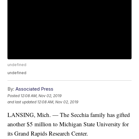
undefined
undefined
By:
Associated Press
Posted
12:08 AM, Nov 02, 2019
and last updated
12:08 AM, Nov 02, 2019
LANSING, Mich. — The Secchia family has gifted
another $5 million to Michigan State University for
its Grand Rapids Research Center.