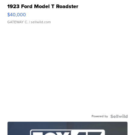
1923 Ford Model T Roadster
$40,000
GATEWAY C.
| sellwild.com
Powered by