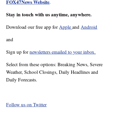
FOX47News Website
.
Stay in touch with us anytime, anywhere.
Download our free app for
Apple
and
Android
and
Sign up for
newsletters emailed to your inbox.
Select from these options: Breaking News, Severe
Weather, School Closings, Daily Headlines and
Daily Forecasts.
Follow us on Twitter