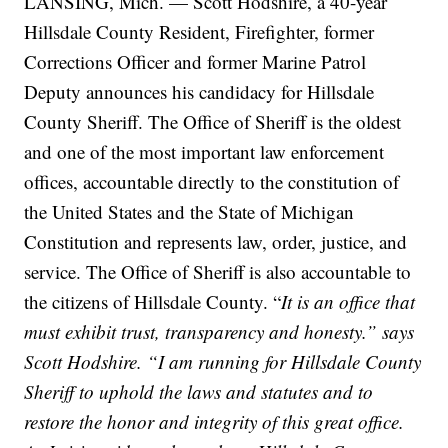
LANSING, Mich. — Scott Hodshire, a 40-year
Hillsdale County Resident, Firefighter, former
Corrections Officer and former Marine Patrol
Deputy announces his candidacy for Hillsdale
County Sheriff. The Office of Sheriff is the oldest
and one of the most important law enforcement
offices, accountable directly to the constitution of
the United States and the State of Michigan
Constitution and represents law, order, justice, and
service. The Office of Sheriff is also accountable to
the citizens of Hillsdale County. “
It is an office that
must exhibit trust, transparency and honesty.” says
Scott Hodshire. “I am running for Hillsdale County
Sheriff to uphold the laws and statutes and to
restore the honor and integrity of this great office.