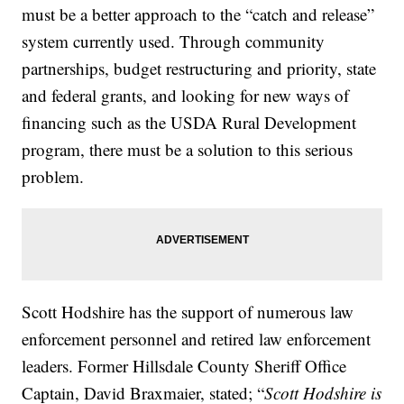
must be a better approach to the “catch and release”
system currently used. Through community
partnerships, budget restructuring and priority, state
and federal grants, and looking for new ways of
financing such as the USDA Rural Development
program, there must be a solution to this serious
problem.
Scott Hodshire has the support of numerous law
enforcement personnel and retired law enforcement
leaders. Former Hillsdale County Sheriff Office
Captain, David Braxmaier, stated; “
Scott Hodshire is