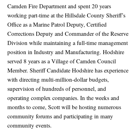
Camden Fire Department and spent 20 years
working part-time at the Hillsdale County Sheriff’s
Office as a Marine Patrol Deputy, Certified
Corrections Deputy and Commander of the Reserve
Division while maintaining a full-time management
position in Industry and Manufacturing. Hodshire
served 8 years as a Village of Camden Council
Member. Sheriff Candidate Hodshire has experience
with directing multi-million-dollar budgets,
supervision of hundreds of personnel, and
operating complex companies. In the weeks and
months to come, Scott will be hosting numerous
community forums and participating in many
community events.