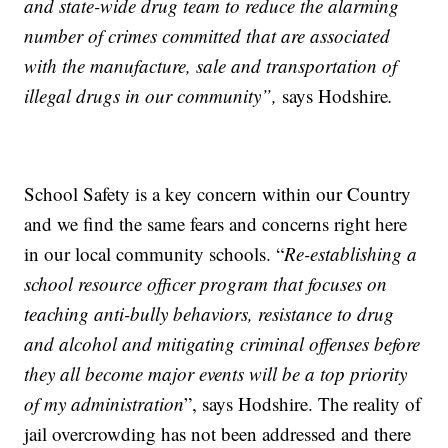
and state-wide drug team to reduce the alarming
number of crimes committed that are associated
with the manufacture, sale and transportation of
illegal drugs in our community”,
says Hodshire
.
School Safety is a key concern within our Country
and we find the same fears and concerns right here
in our local community schools. “
Re-establishing a
school resource officer program that focuses on
teaching anti-bully behaviors, resistance to drug
and alcohol and mitigating criminal offenses before
they all become major events will be a top priority
of my administration
”, says Hodshire. The reality of
jail overcrowding has not been addressed and there