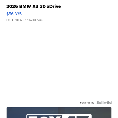
2026 BMW X3 30 xDrive
$56,335
LOTLINX A.
| sellwild.com
Powered by