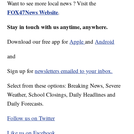
Want to see more local news ? Visit the
FOX47News Website
.
Stay in touch with us anytime, anywhere.
Download our free app for
Apple
and
Android
and
Sign up for
newsletters emailed to your inbox.
Select from these options: Breaking News, Severe
Weather, School Closings, Daily Headlines and
Daily Forecasts.
Follow us on Twitter
Like us on Facebook