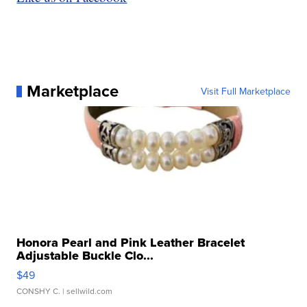
Marketplace
Visit Full Marketplace
Honora Pearl and Pink Leather Bracelet
Adjustable Buckle Clo...
$49
CONSHY C.
| sellwild.com