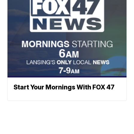
Start Your Mornings With FOX 47