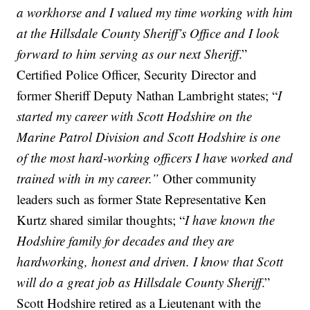
a workhorse and I valued my time working with him
at the Hillsdale County Sheriff’s Office and I look
forward to him serving as our next Sheriff
.”
Certified Police Officer, Security Director and
former Sheriff Deputy Nathan Lambright states; “
I
started my career with Scott Hodshire on the
Marine Patrol Division and Scott Hodshire is one
of the most hard-working officers I have worked and
trained with in my career.”
Other community
leaders such as former State Representative Ken
Kurtz shared similar thoughts; “
I have known the
Hodshire family for decades and they are
hardworking, honest and driven. I know that Scott
will do a great job as Hillsdale County Sheriff
.”
Scott Hodshire retired as a Lieutenant with the