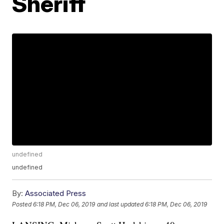
Sheriff
undefined
undefined
By:
Associated Press
Posted
6:18 PM, Dec 06, 2019
and last updated
6:18 PM, Dec 06, 2019