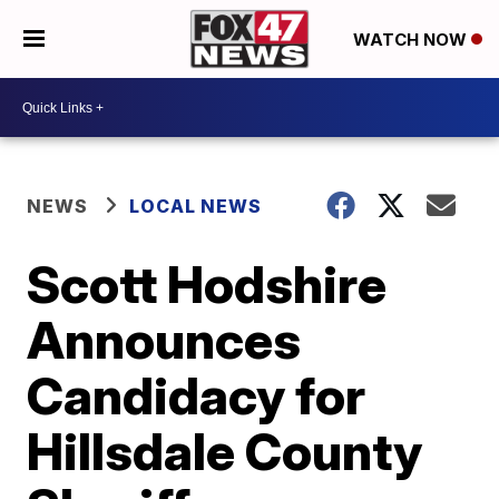
WATCH NOW
NEWS
LOCAL NEWS
Scott Hodshire
Announces
Candidacy for
Hillsdale County