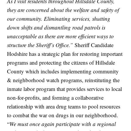
As I visit residents throughout Hillsdale County,
they are concerned about the welfare and safety of
our community. Eliminating services, shutting
down shifts and dismantling road patrols is
unacceptable as there are more efficient ways to
structure the Sheriff’s Office.”
Sheriff Candidate
Hodshire has a strategic plan for restoring important
programs and protecting the citizens of Hillsdale
County which includes implementing community
& neighborhood watch programs, reinstituting the
inmate labor program that provides services to local
non-for-profits, and forming a collaborative
relationship with area drug teams to pool resources
to combat the war on drugs in our neighborhood.
“
We must once again participate with a regional