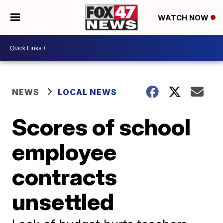
WATCH NOW
NEWS
LOCAL NEWS
Scores of school
employee
contracts
unsettled