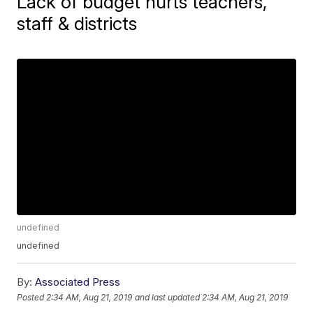
Lack of budget hurts teachers,
staff & districts
undefined
undefined
By:
Associated Press
Posted
2:34 AM, Aug 21, 2019
and last updated
2:34 AM, Aug 21, 2019