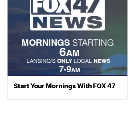
Start Your Mornings With FOX 47