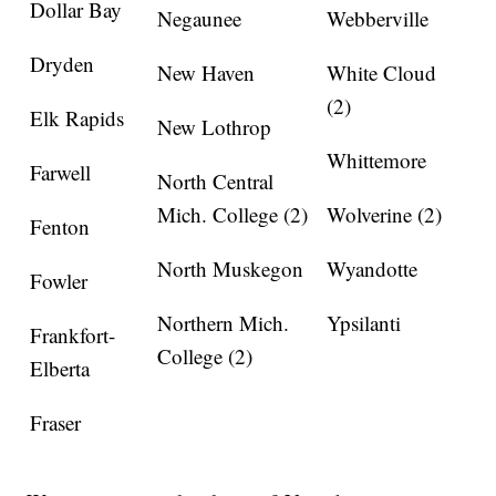
Dollar Bay
Negaunee
Webberville
Dryden
New Haven
White Cloud
(2)
Elk Rapids
New Lothrop
Whittemore
Farwell
North Central
Mich. College (2)
Wolverine (2)
Fenton
North Muskegon
Wyandotte
Fowler
Northern Mich.
Ypsilanti
Frankfort-
College (2)
Elberta
Fraser