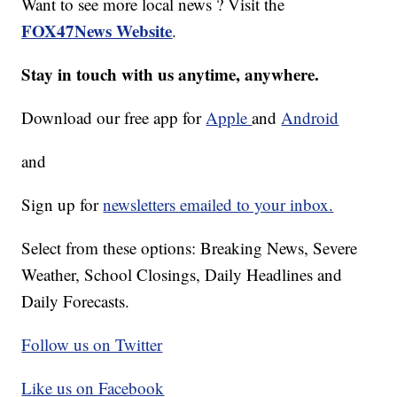
Want to see more local news ? Visit the
FOX47News Website
.
Stay in touch with us anytime, anywhere.
Download our free app for
Apple
and
Android
and
Sign up for
newsletters emailed to your inbox.
Select from these options: Breaking News, Severe
Weather, School Closings, Daily Headlines and
Daily Forecasts.
Follow us on Twitter
Like us on Facebook