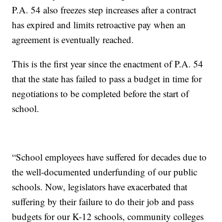
P.A. 54 also freezes step increases after a contract
has expired and limits retroactive pay when an
agreement is eventually reached.
This is the first year since the enactment of P.A. 54
that the state has failed to pass a budget in time for
negotiations to be completed before the start of
school.
“School employees have suffered for decades due to
the well-documented underfunding of our public
schools. Now, legislators have exacerbated that
suffering by their failure to do their job and pass
budgets for our K-12 schools, community colleges