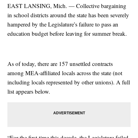
EAST LANSING, Mich. — Collective bargaining
in school districts around the state has been severely
hampered by the Legislature’s failure to pass an
education budget before leaving for summer break.
As of today, there are 157 unsettled contracts
among MEA-affiliated locals across the state (not
including locals represented by other unions). A full
list appears below.
“For the first time this decade, the Legislature failed