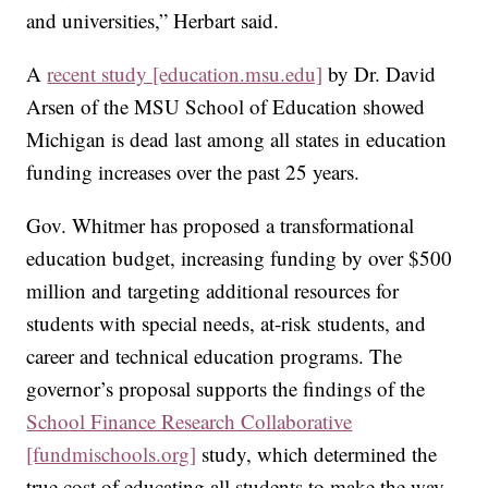
and universities,” Herbart said.
A
recent study [education.msu.edu]
by Dr. David
Arsen of the MSU School of Education showed
Michigan is dead last among all states in education
funding increases over the past 25 years.
Gov. Whitmer has proposed a transformational
education budget, increasing funding by over $500
million and targeting additional resources for
students with special needs, at-risk students, and
career and technical education programs. The
governor’s proposal supports the findings of the
School Finance Research Collaborative
[fundmischools.org]
study, which determined the
true cost of educating all students to make the way