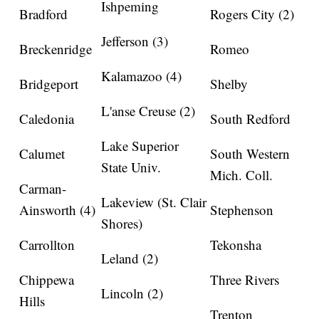
Ishpeming
Bradford
Rogers City (2)
Jefferson (3)
Breckenridge
Romeo
Kalamazoo (4)
Bridgeport
Shelby
L'anse Creuse (2)
Caledonia
South Redford
Lake Superior
Calumet
South Western
State Univ.
Mich. Coll.
Carman-
Lakeview (St. Clair
Ainsworth (4)
Stephenson
Shores)
Carrollton
Tekonsha
Leland (2)
Chippewa
Three Rivers
Lincoln (2)
Hills
Trenton