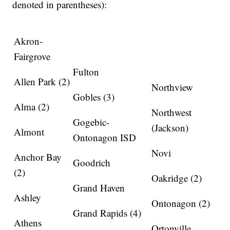
denoted in parentheses):
Akron-
Fairgrove
Fulton
Allen Park (2)
Northview
Gobles (3)
Alma (2)
Northwest
Gogebic-
(Jackson)
Almont
Ontonagon ISD
Novi
Anchor Bay
Goodrich
(2)
Oakridge (2)
Grand Haven
Ashley
Ontonagon (2)
Grand Rapids (4)
Athens
Ortonville