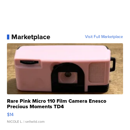
Marketplace
Visit Full Marketplace
Rare Pink Micro 110 Film Camera Enesco
Precious Moments TD4
$14
NICOLE L.
| sellwild.com