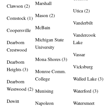
Marshall
Clawson (2)
Utica (2)
Mason (2)
Comstock (1)
Vanderbilt
McBain
Coopersville
Vandercook
Michigan State
Dearborn
Lake
University
Crestwood
Vassar
Mona Shores (3)
Dearborn
Vicksburg
Heights (3)
Monroe Comm.
College
Walled Lake (3)
Dearborn
Westwood (2)
Munising
Waterford (3)
Dewitt
Napoleon
Watersmeet