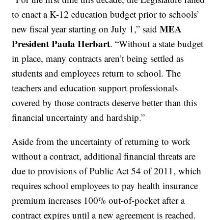
to enact a K-12 education budget prior to schools’
MEA
new fiscal year starting on July 1,” said
President
Paula Herbart
. “Without a state budget
in place, many contracts aren’t being settled as
students and employees return to school. The
teachers and education support professionals
covered by those contracts deserve better than this
financial uncertainty and hardship.”
Aside from the uncertainty of returning to work
without a contract, additional financial threats are
due to provisions of Public Act 54 of 2011, which
requires school employees to pay health insurance
premium increases 100% out-of-pocket after a
contract expires until a new agreement is reached.