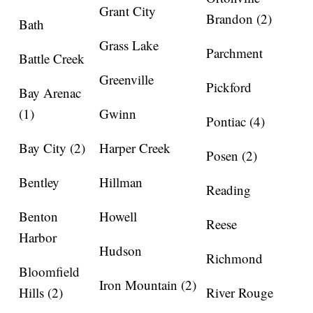
Grant City
Brandon (2)
Bath
Grass Lake
Parchment
Battle Creek
Greenville
Pickford
Bay Arenac
(1)
Gwinn
Pontiac (4)
Bay City (2)
Harper Creek
Posen (2)
Bentley
Hillman
Reading
Benton
Howell
Reese
Harbor
Hudson
Richmond
Bloomfield
Iron Mountain (2)
Hills (2)
River Rouge