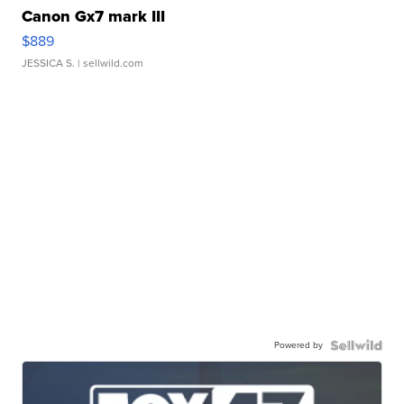
Canon Gx7 mark III
$889
JESSICA S.
| sellwild.com
Powered by