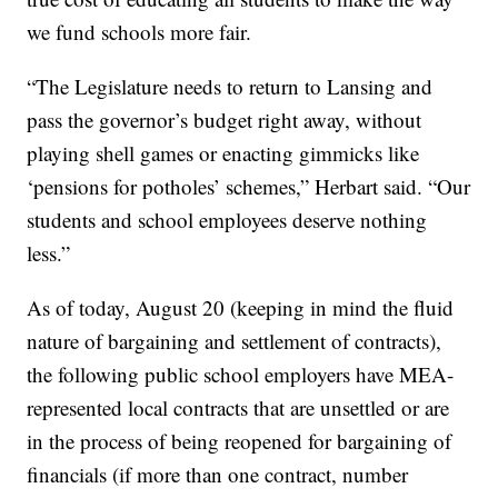
we fund schools more fair.
“The Legislature needs to return to Lansing and
pass the governor’s budget right away, without
playing shell games or enacting gimmicks like
‘pensions for potholes’ schemes,” Herbart said. “Our
students and school employees deserve nothing
less.”
As of today, August 20 (keeping in mind the fluid
nature of bargaining and settlement of contracts),
the following public school employers have MEA-
represented local contracts that are unsettled or are
in the process of being reopened for bargaining of
financials (if more than one contract, number